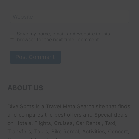
Website
Save my name, email, and website in this
browser for the next time I comment.
ABOUT US
Dive Spots
is a Travel Meta Search site that finds
and compares the best offers and Special deals
on Hotels, Flights, Cruises, Car Rental, Taxi,
Transfers, Tour
s, Bike Rental, Activities, Concert,