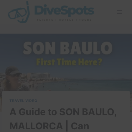
Skip
to
content
TRAVEL VIDEO
A Guide to SON BAULO,
MALLORCA | Can