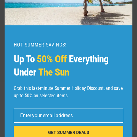
Explore the HIDDEN GEM of
WKhnifiss National Park Morocco!
By
admin
December 8, 2024
HOT SUMMER SAVINGS!
Up To
50% Off
Everything
Under
The Sun
Grab this last-minute Summer Holiday Discount, and save
up to 50% on selected items.
Leave a Reply
Enter your email address
Email
Your email address will not be published.
Required fields are
marked
*
GET SUMMER DEALS