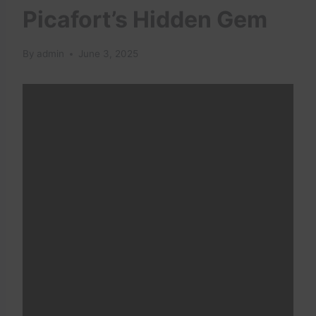
Picafort’s Hidden Gem
By
admin
June 3, 2025