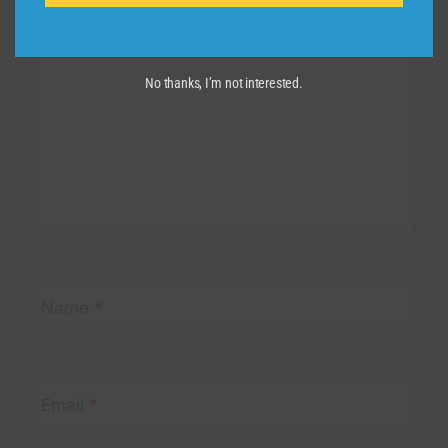
Comment
*
No thanks, I’m not interested.
Name
*
Email
*