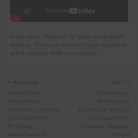
In this video, check out my guide to Son Baulo,
Mallorca. This is Can Picafort’s quiet neighbour
with a stunning white sandy beach, …
Post
PREVIOUS
NEXT
#TravelGoals,
#TravelGoals,
navigation
#Wanderlust,
#Wanderlust,
#Adventure, #shorts,
#Adventure, #shorts,
#YouTubeShorts,
#YouTubeShorts,
#Trending,
#Trending, #Explore,
#traveltheworld
#foryou