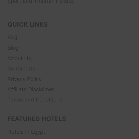
Sport and Theater
Tickets.
QUICK LINKS
FAQ
Blog
About Us
Contact Us
Privacy Policy
Affiliate Disclaimer
Terms and Conditions
FEATURED HOTELS
Hotels In Egypt