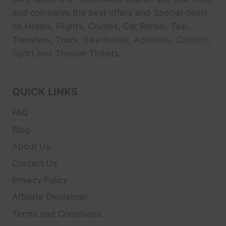
and compares the best offers and Special deals
on Hotels, Flights, Cruises, Car Rental, Taxi,
Transfers, Tour
s, Bike Rental, Activities, Concert,
Sport and Theater
Tickets.
QUICK LINKS
FAQ
Blog
About Us
Contact Us
Privacy Policy
Affiliate Disclaimer
Terms and Conditions