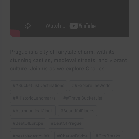
Prague is a city of fairytale charm, with its
stunning castles, medieval streets, and vibrant
culture. Join us as we explore Charles …
Post
#
#BucketListDestinations
#
#ExploreTheWorld
Tags:
#
#HistoricLandmarks
#
#TravelBucketList
#
AstronomicalClock
#
BeautifulPlaces
#
BestOfEurope
#
BestOfPrague
#
bestplacestovisit
#
CharlesBridge
#
CityBreaks