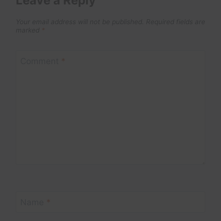
Leave a Reply
Your email address will not be published.
Required fields are
marked
*
Comment
*
Name
*