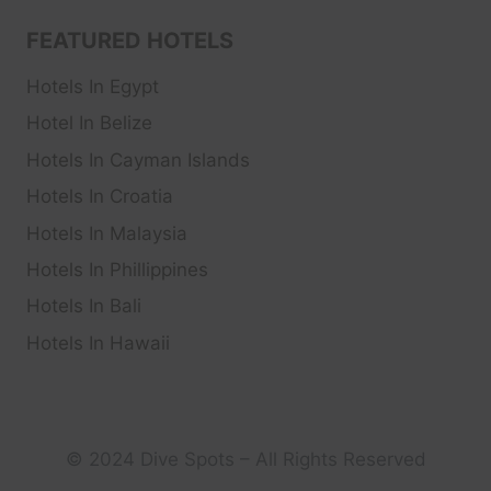
FEATURED HOTELS
Hotels In Egypt
Hotel In Belize
Hotels In Cayman Islands
Hotels In Croatia
Hotels In Malaysia
Hotels In Phillippines
Hotels In Bali
Hotels In Hawaii
© 2024 Dive Spots – All Rights Reserved