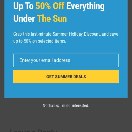
Up To
50% Off
Everything
Under
The Sun
Grab this last-minute Summer Holiday Discount, and save
up to 50% on selected items.
10 Best Places to Visit in Russia |
Travel Video
Enter your email address
Email
By
admin
May 26, 2026
GET SUMMER DEALS
No thanks, I’m not interested.