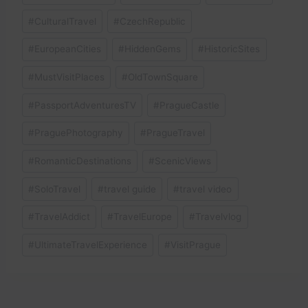
#
CulturalTravel
#
CzechRepublic
#
EuropeanCities
#
HiddenGems
#
HistoricSites
#
MustVisitPlaces
#
OldTownSquare
#
PassportAdventuresTV
#
PragueCastle
#
PraguePhotography
#
PragueTravel
#
RomanticDestinations
#
ScenicViews
#
SoloTravel
#
travel guide
#
travel video
#
TravelAddict
#
TravelEurope
#
Travelvlog
#
UltimateTravelExperience
#
VisitPrague