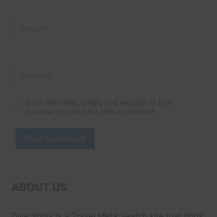
Email
*
Website
Save my name, email, and website in this
browser for the next time I comment.
ABOUT US
Dive Spots
is a Travel Meta Search site that finds