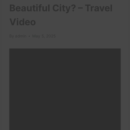
Beautiful City? – Travel
Video
By
admin
May 5, 2025