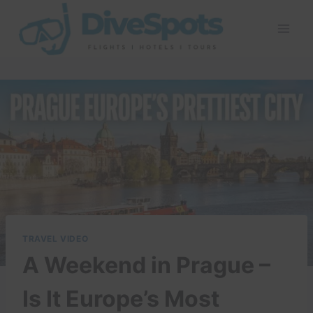
Skip
to
content
TRAVEL VIDEO
A Weekend in Prague –
Is It Europe’s Most