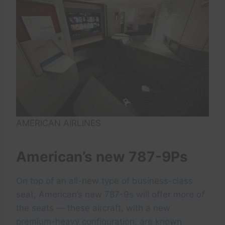
AMERICAN AIRLINES
American’s new 787-9Ps
On top of an all-new type of business-class
seat, American’s new 787-9s will offer more
of
the seats — these aircraft, with a new
premium-heavy configuration, are known