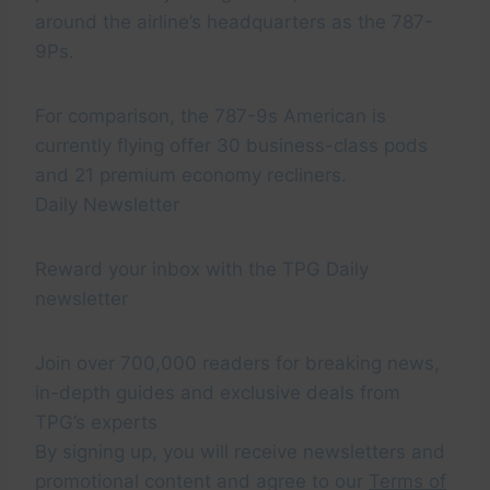
around the airline’s headquarters as the 787-
9Ps.
For comparison, the 787-9s American is
currently flying offer 30 business-class pods
and 21 premium economy recliners.
Daily Newsletter
Reward your inbox with the TPG Daily
newsletter
Join over 700,000 readers for breaking news,
in-depth guides and exclusive deals from
TPG’s experts
By signing up, you will receive newsletters and
promotional content and agree to our
Terms of