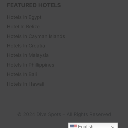
FEATURED HOTELS
Hotels In Egypt
Hotel In Belize
Hotels In Cayman Islands
Hotels In Croatia
Hotels In Malaysia
Hotels In Phillippines
Hotels In Bali
Hotels In Hawaii
© 2024 Dive Spots – All Rights Reserved
English