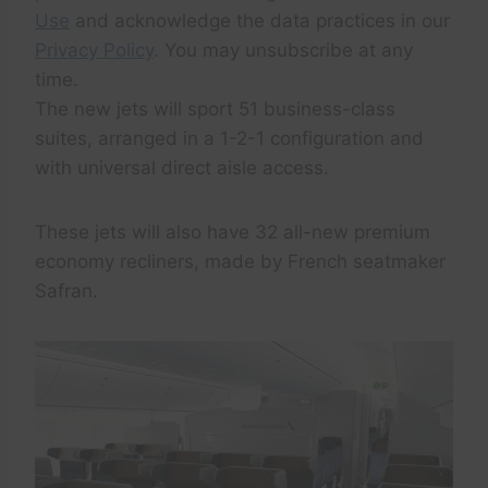
Use
and acknowledge the data practices in our
Privacy Policy
. You may unsubscribe at any
time.
The new jets will sport 51 business-class
suites, arranged in a 1-2-1 configuration and
with universal direct aisle access.
These jets will also have 32 all-new premium
economy recliners, made by French seatmaker
Safran.