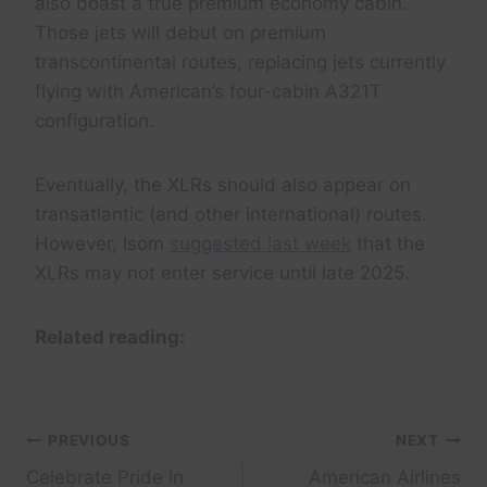
also boast a true premium economy cabin.
Those jets will debut on premium
transcontinental routes, replacing jets currently
flying with American’s four-cabin A321T
configuration.
Eventually, the XLRs should also appear on
transatlantic (and other international) routes.
However, Isom
suggested last week
that the
XLRs may not enter service until late 2025.
Related reading:
Post
PREVIOUS
NEXT
Celebrate Pride in
American Airlines