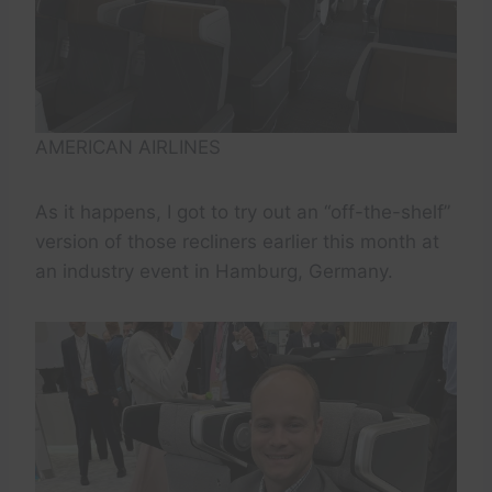
AMERICAN AIRLINES
As it happens, I got to try out an “off-the-shelf”
version of those recliners earlier this month at
an industry event in Hamburg, Germany.