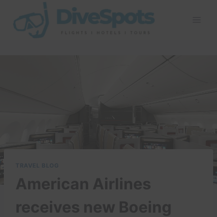
Skip
to
content
TRAVEL BLOG
American Airlines
receives new Boeing