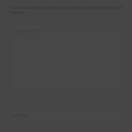
Your email address will not be published.
Required fields are
marked
*
Comment
*
Name
*