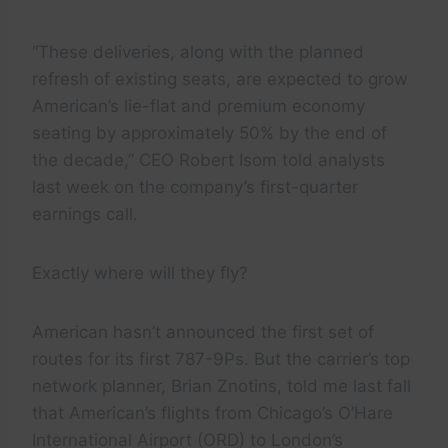
“These deliveries, along with the planned
refresh of existing seats, are expected to grow
American’s lie-flat and premium economy
seating by approximately 50% by the end of
the decade,” CEO Robert Isom told analysts
last week on the company’s first-quarter
earnings call.
Exactly where will they fly?
American hasn’t announced the first set of
routes for its first 787-9Ps. But the carrier’s top
network planner, Brian Znotins, told me last fall
that American’s flights from Chicago’s O’Hare
International Airport (ORD) to London’s