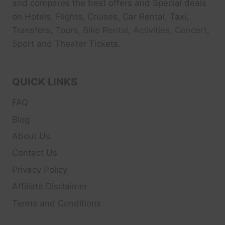
and compares the best offers and Special deals
on Hotels, Flights, Cruises, Car Rental, Taxi,
Transfers, Tour
s, Bike Rental, Activities, Concert,
Sport and Theater
Tickets.
QUICK LINKS
FAQ
Blog
About Us
Contact Us
Privacy Policy
Affiliate Disclaimer
Terms and Conditions