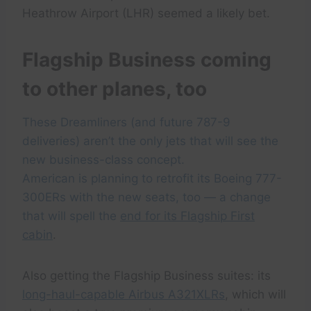
Heathrow Airport (LHR) seemed a likely bet.
Flagship Business coming
to other planes, too
These Dreamliners (and future 787-9
deliveries) aren’t the only jets that will see the
new business-class concept.
American is planning to retrofit its Boeing 777-
300ERs with the new seats, too — a change
that will spell the
end for its Flagship First
cabin
.
Also getting the Flagship Business suites: its
long-haul-capable Airbus A321XLRs
, which will