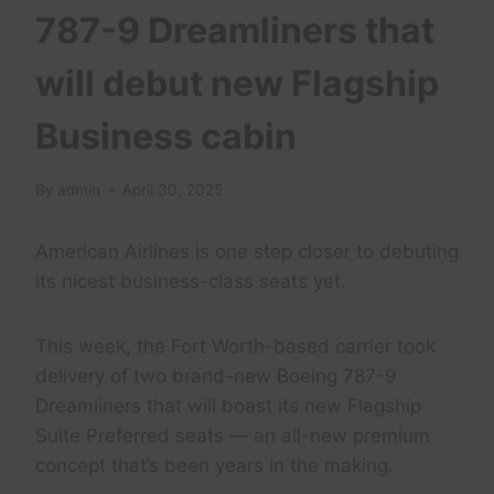
787-9 Dreamliners that
will debut new Flagship
Business cabin
By
admin
April 30, 2025
American Airlines is one step closer to debuting
its nicest business-class seats yet.
This week, the Fort Worth-based carrier took
delivery of two brand-new Boeing 787-9
Dreamliners that will boast its new Flagship
Suite Preferred seats — an all-new premium
concept that’s been years in the making.