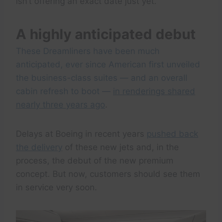
isn’t offering an exact date just yet.
A highly anticipated debut
These Dreamliners have been much
anticipated, ever since American first unveiled
the business-class suites — and an overall
cabin refresh to boot —
in renderings shared
nearly three years ago
.
Delays at Boeing in recent years
pushed back
the delivery
of these new jets and, in the
process, the debut of the new premium
concept. But now, customers should see them
in service very soon.