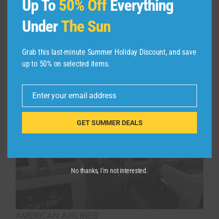
Up To
50% Off
Everything
Under
The Sun
American’s recliners — along with all the seats
on its new planes — will sport all-new custom
designs, along with branding and a new
Grab this last-minute Summer Holiday Discount, and save
aesthetic you’ll see throughout the cabin.
up to 50% on selected items.
Enter your email address
Email
GET SUMMER DEALS
No thanks, I’m not interested.
AMERICAN AIRLINES