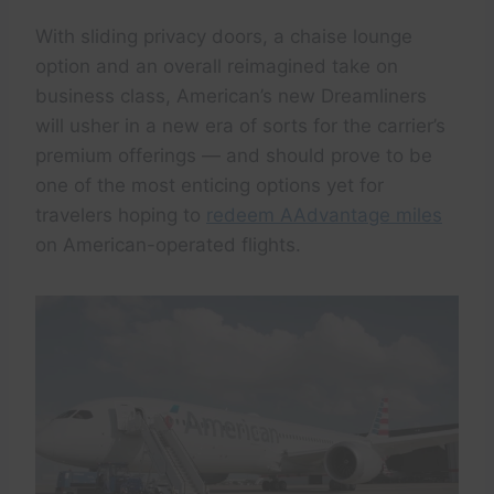
With sliding privacy doors, a chaise lounge
option and an overall reimagined take on
business class, American’s new Dreamliners
will usher in a new era of sorts for the carrier’s
premium offerings — and should prove to be
one of the most enticing options yet for
travelers hoping to
redeem AAdvantage miles
on American-operated flights.