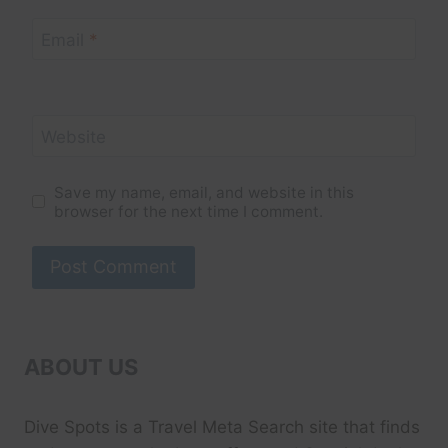
Email
*
Website
Save my name, email, and website in this
browser for the next time I comment.
ABOUT US
Dive Spots
is a Travel Meta Search site that finds