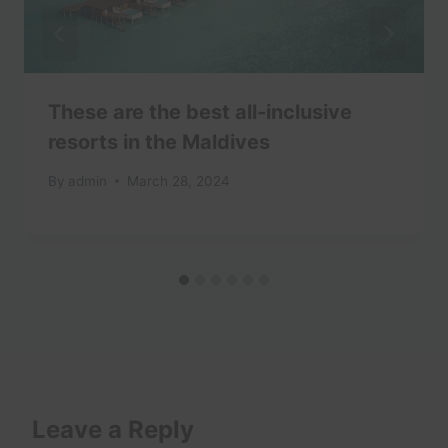
These are the best all-inclusive
resorts in the Maldives
By
admin
March 28, 2024
Leave a Reply