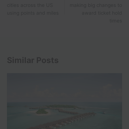
navigation
cities across the US
making big changes to
using points and miles
award ticket hold
times
Similar Posts