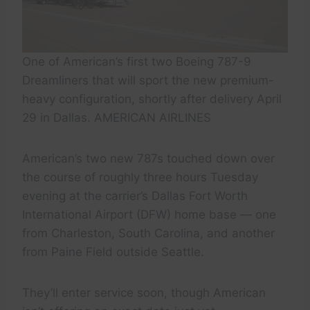
One of American’s first two Boeing 787-9
Dreamliners that will sport the new premium-
heavy configuration, shortly after delivery April
29 in Dallas. AMERICAN AIRLINES
American’s two new 787s touched down over
the course of roughly three hours Tuesday
evening at the carrier’s Dallas Fort Worth
International Airport (DFW) home base — one
from Charleston, South Carolina, and another
from Paine Field outside Seattle.
They’ll enter service soon, though American