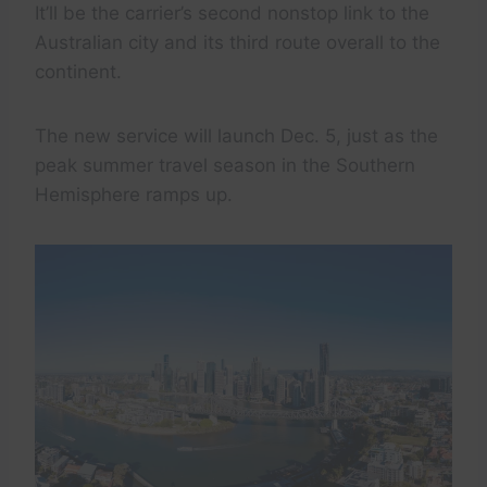
It’ll be the carrier’s second nonstop link to the
Australian city and its third route overall to the
continent.
The new service will launch Dec. 5, just as the
peak summer travel season in the Southern
Hemisphere ramps up.