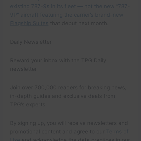
existing 787-9s in its fleet — not the new “787-
9P” aircraft
featuring the carrier’s brand-new
Flagship Suites
that debut next month.
Daily Newsletter
Reward your inbox with the TPG Daily
newsletter
Join over 700,000 readers for breaking news,
in-depth guides and exclusive deals from
TPG’s experts
By signing up, you will receive newsletters and
promotional content and agree to our
Terms of
Use
and acknowledge the data practices in our