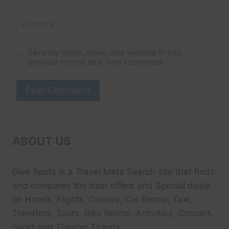
Website
Save my name, email, and website in this
browser for the next time I comment.
ABOUT US
Dive Spots
is a Travel Meta Search site that finds
and compares the best offers and Special deals
on Hotels, Flights, Cruises, Car Rental, Taxi,
Transfers, Tour
s, Bike Rental, Activities, Concert,
Sport and Theater
Tickets.