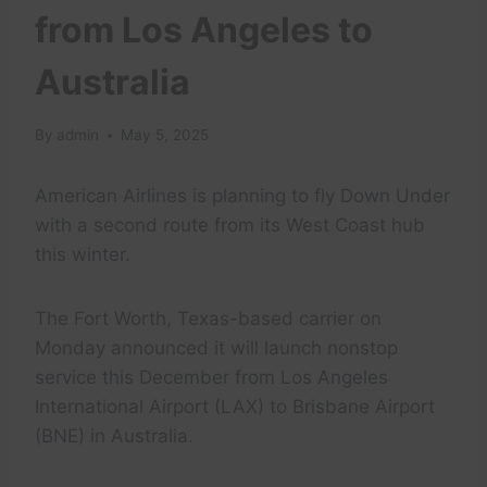
from Los Angeles to
Australia
By
admin
May 5, 2025
American Airlines is planning to fly Down Under
with a second route from its West Coast hub
this winter.
The Fort Worth, Texas-based carrier on
Monday announced it will launch nonstop
service this December from Los Angeles
International Airport (LAX) to Brisbane Airport
(BNE) in Australia.