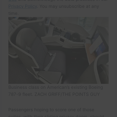
Privacy Policy
. You may unsubscribe at any
time.
Business class on American’s existing Boeing
787-9 fleet. ZACH GRIFF/THE POINTS GUY
Passengers hoping to score one of those
suites, with their sliding privacy doors, should