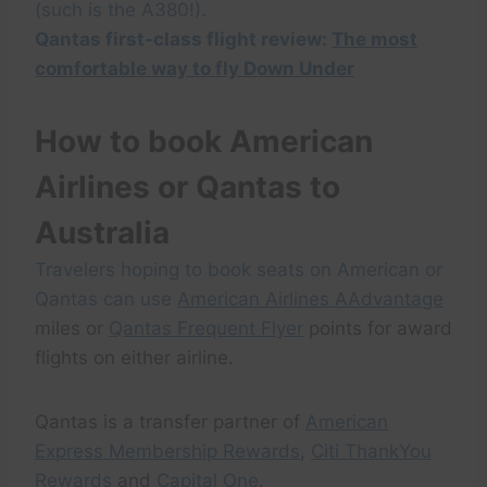
(such is the A380!).
Qantas first-class flight review:
The most
comfortable way to fly Down Under
How to book American
Airlines or Qantas to
Australia
Travelers hoping to book seats on American or
Qantas can use
American Airlines AAdvantage
miles or
Qantas Frequent Flyer
points for award
flights on either airline.
Qantas is a transfer partner of
American
Express Membership Rewards
,
Citi ThankYou
Rewards
and
Capital One
.