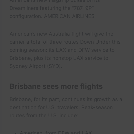
American’s new Flagship Suites on its
Dreamliners featuring the “787-9P”
configuration. AMERICAN AIRLINES
American’s new Australia flight will give the
carrier a total of three routes Down Under this
coming season: its LAX and DFW service to
Brisbane, plus its nonstop LAX service to
Sydney Airport (SYD).
Brisbane sees more flights
Brisbane, for its part, continues its growth as a
destination for U.S. travelers. Peak-season
routes from the U.S. include:
American, from DFW and LAX