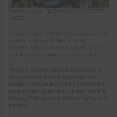
Brisbane skyline. FILEDIMAGE/ISTOCK/GETTY
IMAGES
American’s new LA-to-Brisbane announcement
came as its Oneworld alliance partner,
Australia’s Qantas, revealed it would increase
its flight offerings between the two countries.
“Together, we offer the most comprehensive
service connecting the United States with
Australia, New Zealand and the South Pacific,”
Steve Johnson, American’s vice chair and chief
strategy officer, said in a
statement
announcing
the news.