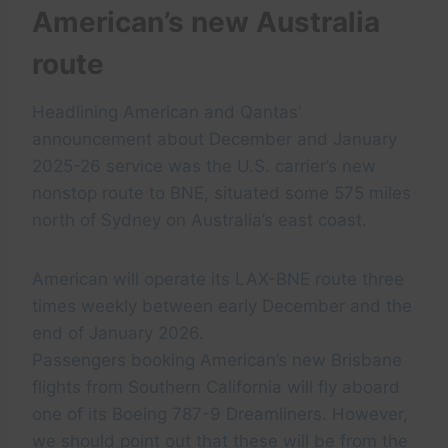
American’s new Australia
route
Headlining American and Qantas’
announcement about December and January
2025-26 service was the U.S. carrier’s new
nonstop route to BNE, situated some 575 miles
north of Sydney on Australia’s east coast.
American will operate its LAX-BNE route three
times weekly between early December and the
end of January 2026.
Passengers booking American’s new Brisbane
flights from Southern California will fly aboard
one of its Boeing 787-9 Dreamliners. However,
we should point out that these will be from the