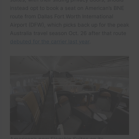
instead opt to book a seat on American’s BNE
route from Dallas Fort Worth International
Airport (DFW), which picks back up for the peak
Australia travel season Oct. 26 after that route
debuted for the carrier last year
.