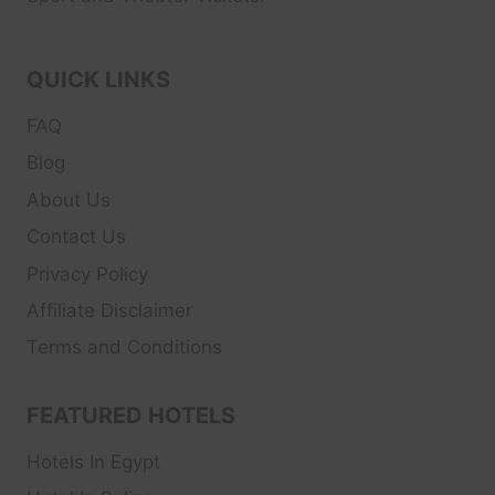
QUICK LINKS
FAQ
Blog
About Us
Contact Us
Privacy Policy
Affiliate Disclaimer
Terms and Conditions
FEATURED HOTELS
Hotels In Egypt