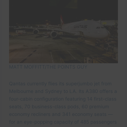
MATT MOFFITT/THE POINTS GUY
Qantas currently flies its superjumbo jet from
Melbourne and Sydney to LA. Its A380 offers a
four-cabin configuration featuring 14 first-class
seats, 70 business-class pods, 60 premium
economy recliners and 341 economy seats —
for an eye-popping capacity of 485 passengers