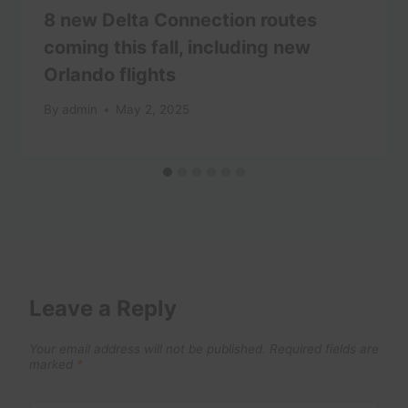
8 new Delta Connection routes
coming this fall, including new
Orlando flights
By
admin
May 2, 2025
Leave a Reply
Your email address will not be published.
Required fields are
marked
*