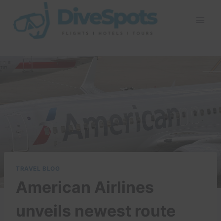
Skip
to
content
TRAVEL BLOG
American Airlines
unveils newest route