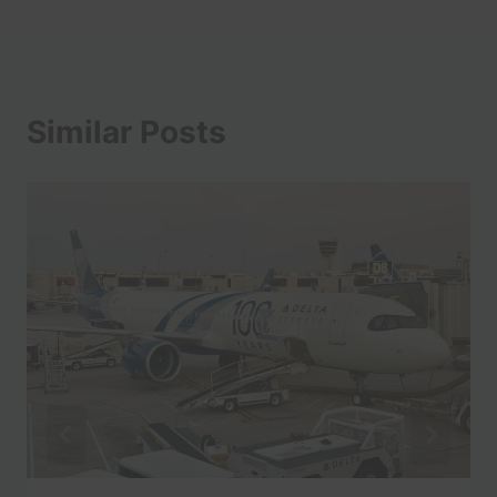
Similar Posts