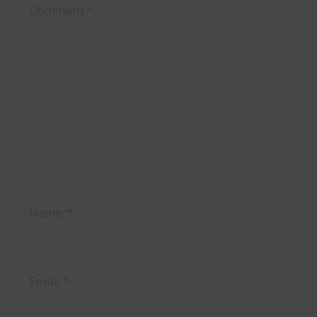
Comment
*
Name
*
Email
*