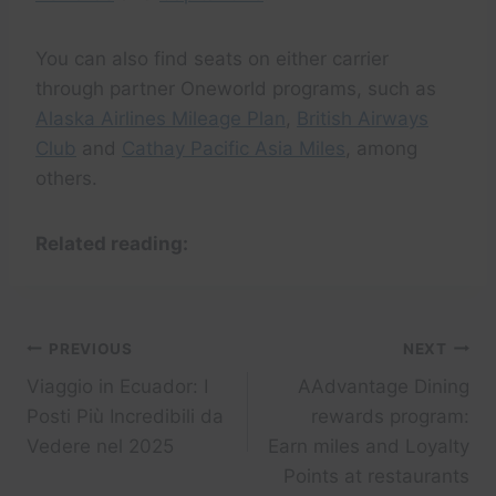
You can also find seats on either carrier
through partner Oneworld programs, such as
Alaska Airlines Mileage Plan
,
British Airways
Club
and
Cathay Pacific Asia Miles
, among
others.
Related reading:
Post
PREVIOUS
NEXT
Viaggio in Ecuador: I
AAdvantage Dining
navigation
Posti Più Incredibili da
rewards program:
Vedere nel 2025
Earn miles and Loyalty
Points at restaurants