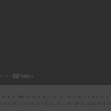
eached millions of people on social media, from Vine t
s the story of his journey so far, and takes us behind t