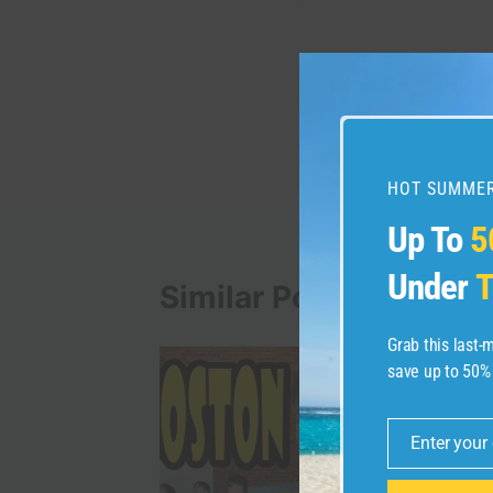
Post
PREVIOUS
Vancouver Canada Ha
navigation
happening at Night
HOT SUMMER
Up To
5
Under
T
Similar Posts
Grab this last
save up to 50%
Enter your
Email