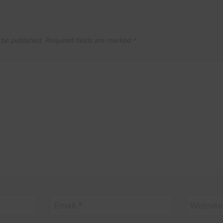
 be published.
Required fields are marked
*
Email
*
Website