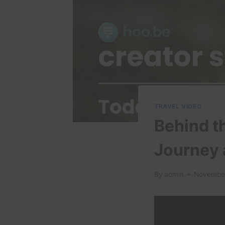
TRAVEL VIDEO
Behind t
Journey 
By
admin
November