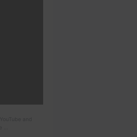
o YouTube and
he …