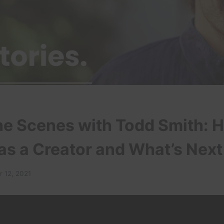
he Scenes with Todd Smith: H
as a Creator and What’s Next
 12, 2021