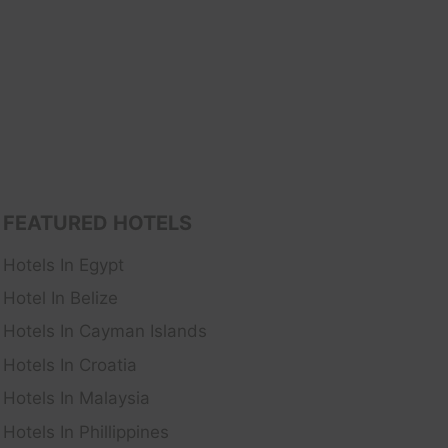
FEATURED HOTELS
Hotels In Egypt
Hotel In Belize
Hotels In Cayman Islands
Hotels In Croatia
Hotels In Malaysia
Hotels In Phillippines