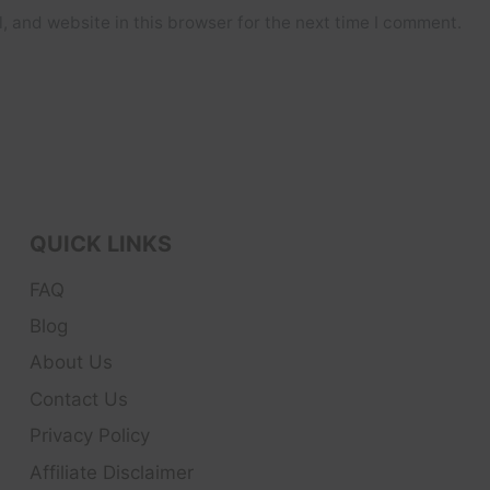
 and website in this browser for the next time I comment.
QUICK LINKS
FAQ
Blog
About Us
Contact Us
Privacy Policy
Affiliate Disclaimer