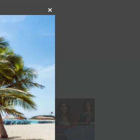
Close
NEXT
this
module
m Crankworx Rotorua
Slopestyle 2021