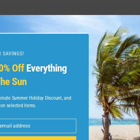
stings Street : what
The Best Moments Fro
 SAVINGS!
0% Off
Everything
he Sun
-minute Summer Holiday Discount, and
 on selected items.
 email address