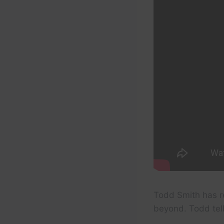
Todd Smith has r
beyond. Todd tell