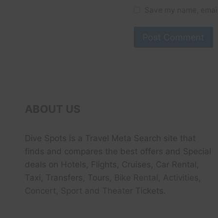
Save my name, email,
ABOUT US
Dive Spots
is a Travel Meta Search site that
finds and compares the best offers and Special
deals on Hotels, Flights, Cruises, Car Rental,
Taxi, Transfers, Tour
s, Bike Rental, Activities,
Concert, Sport and Theater
Tickets.