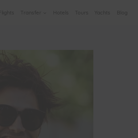
Flights
Transfer
Hotels
Tours
Yachts
Blog