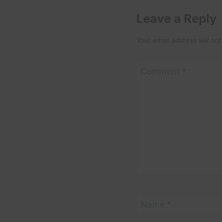
Leave a Reply
Your email address will not
Comment
*
Name
*