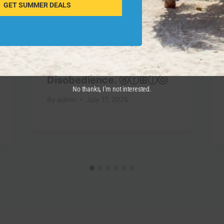
GET SUMMER DEALS
Against Civil
Disobedience. ⓐⓡ⊞ⓘⓞ
No thanks, I’m not interested.
By
admin
July 17, 2025