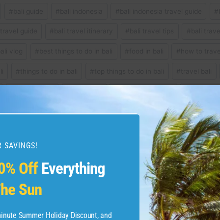
#
bali guide
#
bali indonesia
#
bali indonesia travel guide
#
 travel guide
#
bali travel itinerary
#
bali travel tips
#
bali trav
ali vlog
#
best things to do in bali
#
food in bali
#
how to travel
li
#
things to do in bali
#
top things to do in bali
#
travel bali
#
travel to bali
#
ulun danu
#
what to do in bali
#
where to g
 SAVINGS!
that reset on the account
Phoenix Vacation
0% Off
Everything
he Sun
-minute Summer Holiday Discount, and