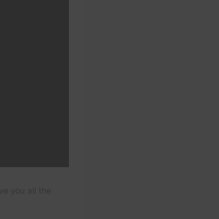
ve you all the