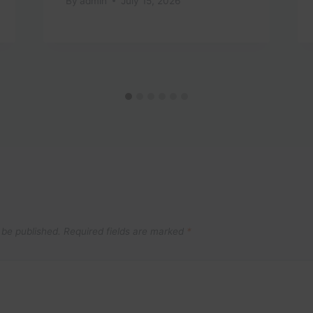
By
admin
July 15, 2026
 be published.
Required fields are marked
*