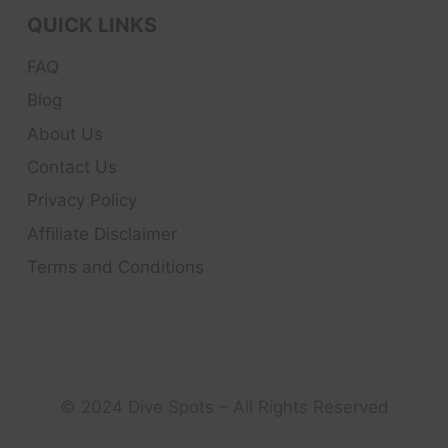
QUICK LINKS
FAQ
Blog
About Us
Contact Us
Privacy Policy
Affiliate Disclaimer
Terms and Conditions
© 2024 Dive Spots – All Rights Reserved