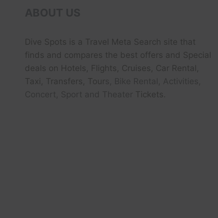
ABOUT US
Dive Spots
is a Travel Meta Search site that
finds and compares the best offers and Special
deals on Hotels, Flights, Cruises, Car Rental,
Taxi, Transfers, Tour
s, Bike Rental, Activities,
Concert, Sport and Theater
Tickets.