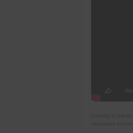
Looking to travel 
necessary inform