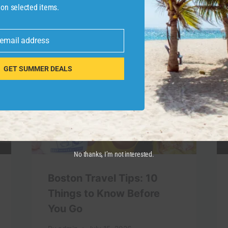
 on selected items.
 email address
GET SUMMER DEALS
No thanks, I’m not interested.
Boston Travel Tips: 10
Things to Know Before
You Go