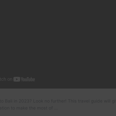
to Bali in 2023? Look no further! This travel guide will gi
ation to make the most of …