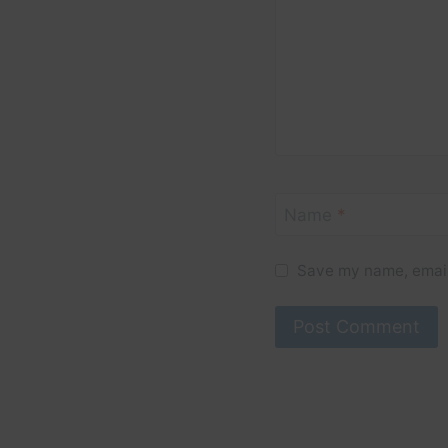
Name
*
Save my name, email,