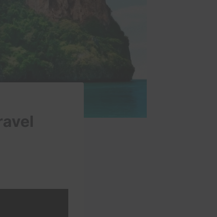
ravel