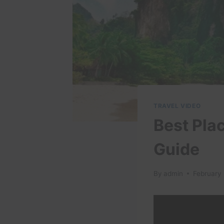
TRAVEL VIDEO
Best Plac
Guide
By
admin
February 