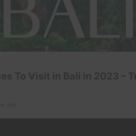
es To Visit in Bali in 2023 – T
18, 2025