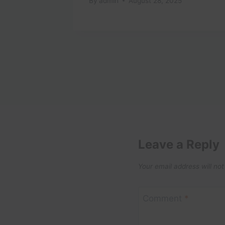
By
admin
August 28, 2025
Leave a Reply
Your email address will not
Comment
*