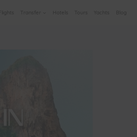
Flights
Transfer
Hotels
Tours
Yachts
Blog