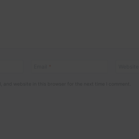
Email
*
Website
 and website in this browser for the next time I comment.