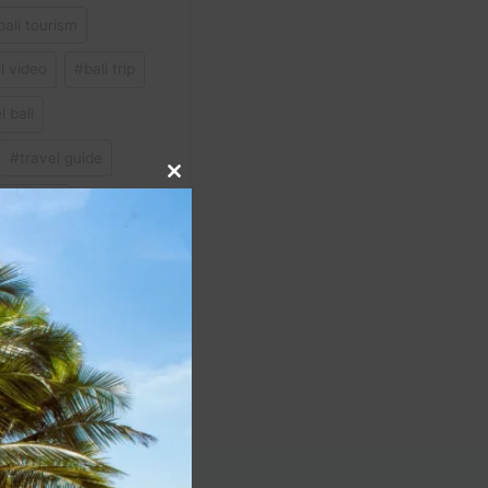
bali tourism
el video
#
bali trip
 bali
#
travel guide
Close
o in bali
this
module
NEXT
 Travel Guide Expedia