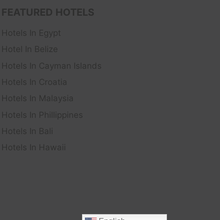
FEATURED HOTELS
Hotels In Egypt
Hotel In Belize
Hotels In Cayman Islands
Hotels In Croatia
Hotels In Malaysia
Hotels In Phillippines
Hotels In Bali
Hotels In Hawaii