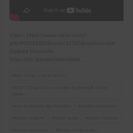
Viator: https://www.viator.com/?
pid=P00165557&mcid=42383&medium=link
Expedia Discounts:
https://bit.ly/expediabestdeal …
Post
#
best things to do in london
Tags:
#
BEST Things to Do in London England UK Travel
Guide
#
how to spend a day in london
#
london attractions
#
london england
#
london guide
#
london itinerary
#
london landmarks
#
london things to do