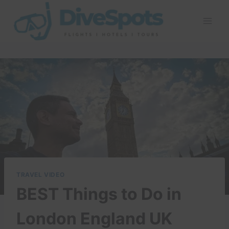
Skip
to
content
TRAVEL VIDEO
BEST Things to Do in
London England UK