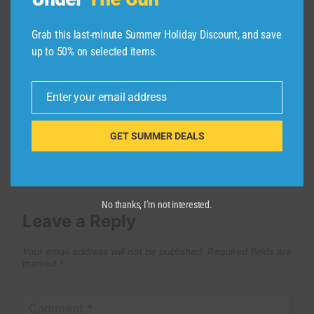
forget to pack for the Bahamas
Grab this last-minute Summer Holiday Discount, and save
By
admin
March 22, 2026
up to 50% on selected items.
Enter your email address
Email
GET SUMMER DEALS
No thanks, I’m not interested.
Leave a Reply
Your email address will not be published.
Required fields are
marked
*
Comment
*