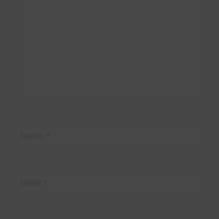
Name
*
Email
*