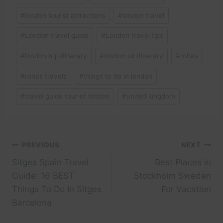
#
london tourist attractions
#
london travel
#
London travel guide
#
London travel tips
#
london trip itinerary
#
london uk itinerary
#
rohas
#
rohas travels
#
things to do in london
#
travel guide tour of london
#
united kingdom
Post
PREVIOUS
NEXT
Sitges Spain Travel
Best Places in
navigation
Guide: 16 BEST
Stockholm Sweden
Things To Do In Sitges
For Vacation
Barcelona