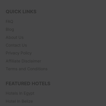
QUICK LINKS
FAQ
Blog
About Us
Contact Us
Privacy Policy
Affiliate Disclaimer
Terms and Conditions
FEATURED HOTELS
Hotels In Egypt
Hotel In Belize