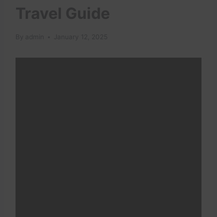
Travel Guide
By
admin
January 12, 2025