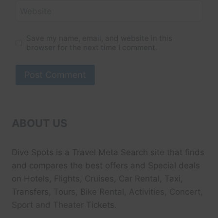
Website
Save my name, email, and website in this
browser for the next time I comment.
ABOUT US
Dive Spots
is a Travel Meta Search site that finds
and compares the best offers and Special deals
on Hotels, Flights, Cruises, Car Rental, Taxi,
Transfers, Tour
s, Bike Rental, Activities, Concert,
Sport and Theater
Tickets.