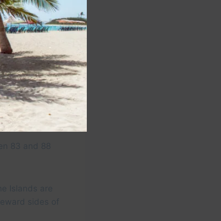
Y
een 83 and 88
he Islands are
eeward sides of