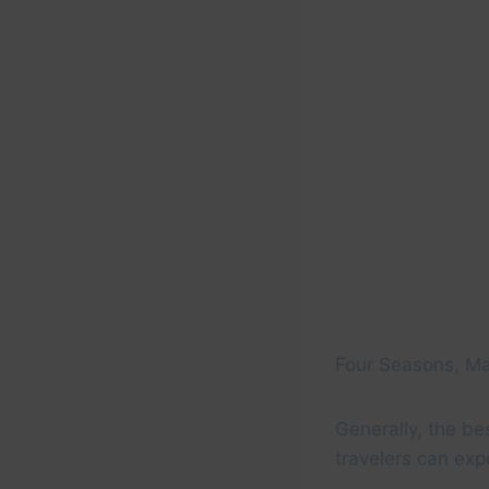
Four Seasons, 
Generally, the be
travelers can exp