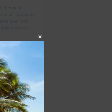
eather year-
u’re still probably
id-November and
 being too hot
Close
this
module