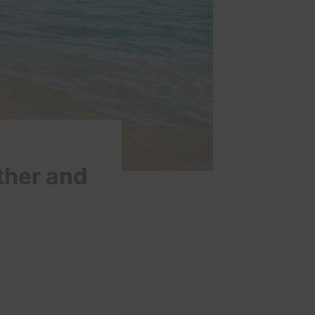
ther and