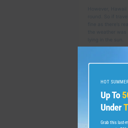
However, Hawaii i
round. So if trave
fine as there’s r
the weather was 
lying in the sun.
HOT SUMMER
Up To
5
Under
T
Grab this last