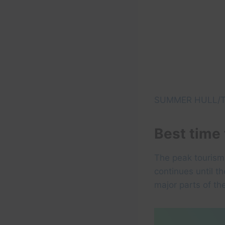
SUMMER HULL/T
Best time 
The peak tourism 
continues until t
major parts of th