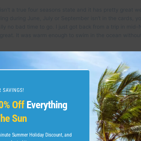
sn’t a true four seasons state and it has pretty great w
ling during June, July or September isn’t in the cards, yo
eally no bad time to go. I just got back from a trip in m
great. It was warm enough to swim in the ocean without
 SAVINGS!
0% Off
Everything
he Sun
-minute Summer Holiday Discount, and