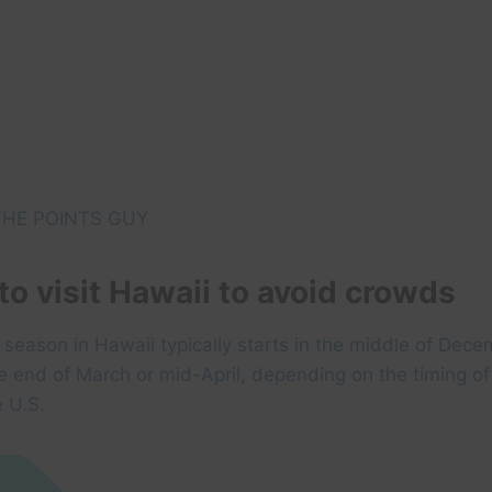
HE POINTS GUY
to visit Hawaii to avoid crowds
season in Hawaii typically starts in the middle of Dec
he end of March or mid-April, depending on the timing of
e U.S.