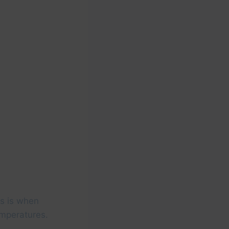
is is when
emperatures.