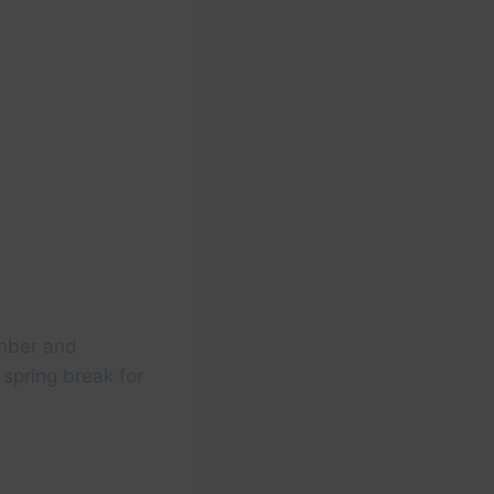
ember and
 spring break for