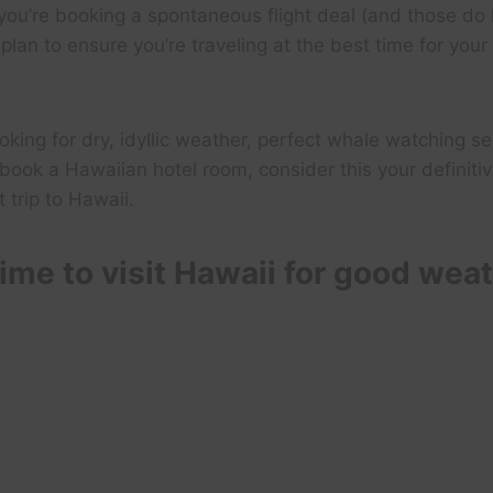
ou’re booking a spontaneous flight deal (and those do h
plan to ensure you’re traveling at the best time for your
oking for dry, idyllic weather, perfect whale watching se
book a Hawaiian hotel room, consider this your definitiv
 trip to Hawaii.
ime to visit Hawaii for good wea