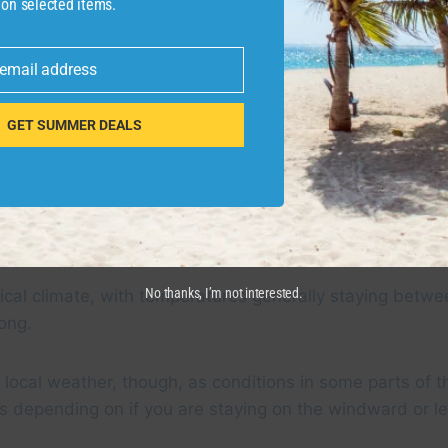
 on selected items.
 email address
GET SUMMER DEALS
 in November 2023. CLINT HENDERSON/THE POINTS GU
No thanks, I’m not interested.
ical climate, with temperatures generally staying betw
long.
local weather, though, as conditions in some parts of t
s depending on if you are staying on the windward or l