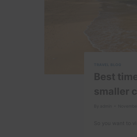
TRAVEL BLOG
Best time
smaller 
By
admin
November
So you want to vi