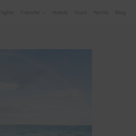
Flights
Transfer
Hotels
Tours
Yachts
Blog