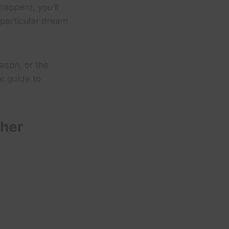
appen), you’ll
 particular dream
ason, or the
e guide to
ther