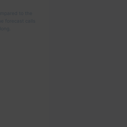
compared to the
e forecast calls
long.