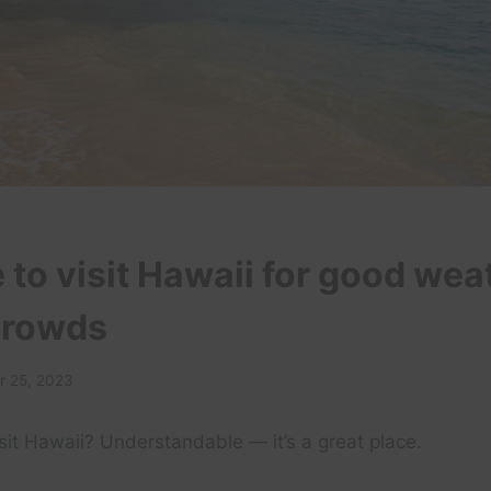
 to visit Hawaii for good wea
crowds
 25, 2023
sit Hawaii? Understandable — it’s a great place.