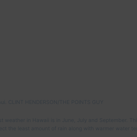
Maui. CLINT HENDERSON/THE POINTS GUY
st weather in Hawaii is in June, July and September. Th
ect the least amount of rain along with warmer water t