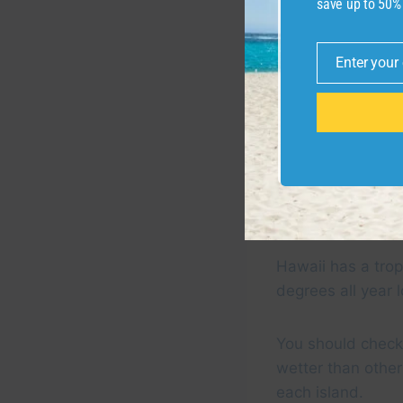
save up to 50%
Enter your
Email
Wailea on Maui
Hawaii has a trop
degrees all year 
You should check 
wetter than other
each island.