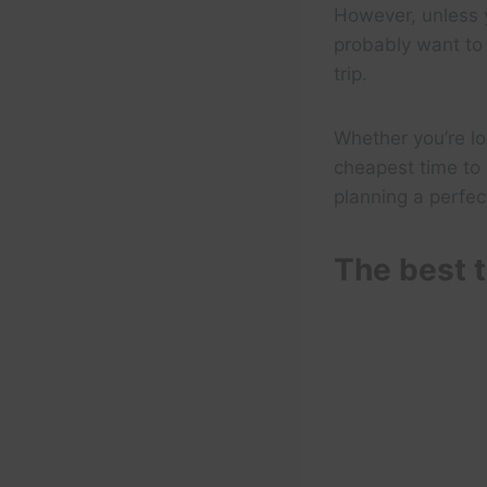
However, unless y
probably want to 
trip.
Whether you’re lo
cheapest time to 
planning a perfect
The best t