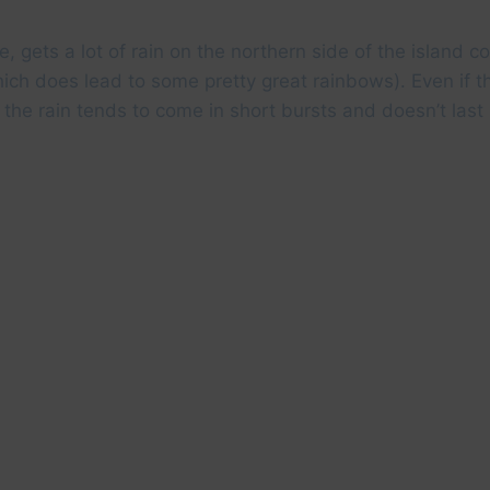
e, gets a lot of rain on the northern side of the island 
ich does lead to some pretty great rainbows). Even if th
, the rain tends to come in short bursts and doesn’t last 