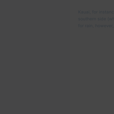
Kauai, for instanc
southern side (wh
for rain, however