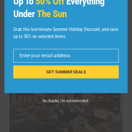
Up To
50% Off
Everything
Package is available for $1,922, and the
booking window closes March 29 for stays
Under
The Sun
between Jan. 5 and March 31.
Grab this last-minute Summer Holiday Discount, and save
For avid readers: Hotel Du
up to 50% on selected items.
Pont
Enter your email address
Email
GET SUMMER DEALS
No thanks, I’m not interested.