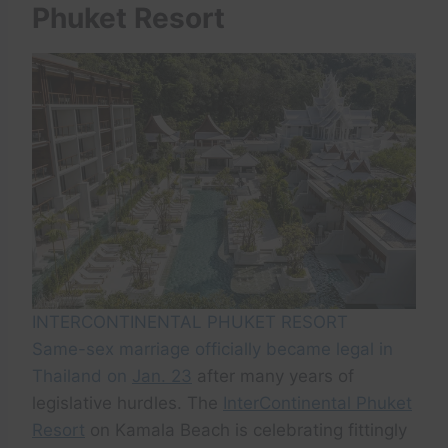
Phuket Resort
INTERCONTINENTAL PHUKET RESORT
Same-sex marriage officially became legal in
Thailand on
Jan. 23
after many years of
legislative hurdles. The
InterContinental Phuket
Resort
on Kamala Beach is celebrating fittingly