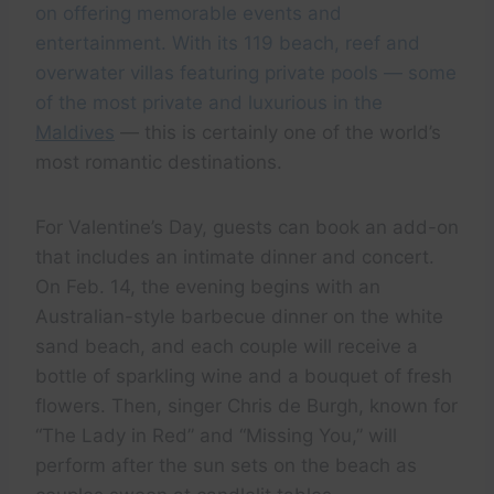
on offering memorable events and
entertainment. With its 119 beach, reef and
overwater villas featuring private pools — some
of the most private and luxurious in the
Maldives
— this is certainly one of the world’s
most romantic destinations.
For Valentine’s Day, guests can book an add-on
that includes an intimate dinner and concert.
On Feb. 14, the evening begins with an
Australian-style barbecue dinner on the white
sand beach, and each couple will receive a
bottle of sparkling wine and a bouquet of fresh
flowers. Then, singer Chris de Burgh, known for
“The Lady in Red” and “Missing You,” will
perform after the sun sets on the beach as