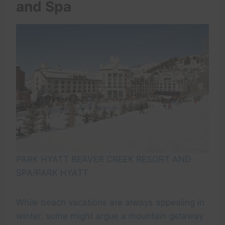
and Spa
PARK HYATT BEAVER CREEK RESORT AND
SPA/PARK HYATT
While beach vacations are always appealing in
winter, some might argue a mountain getaway