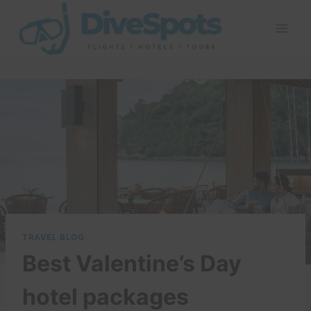
Skip
to
content
TRAVEL BLOG
Best Valentine’s Day
hotel packages