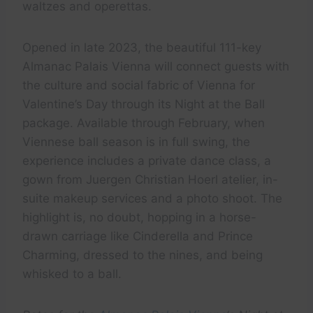
waltzes and operettas.
Opened in late 2023, the beautiful 111-key
Almanac Palais Vienna will connect guests with
the culture and social fabric of Vienna for
Valentine’s Day through its Night at the Ball
package. Available through February, when
Viennese ball season is in full swing, the
experience includes a private dance class, a
gown from Juergen Christian Hoerl atelier, in-
suite makeup services and a photo shoot. The
highlight is, no doubt, hopping in a horse-
drawn carriage like Cinderella and Prince
Charming, dressed to the nines, and being
whisked to a ball.