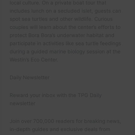
local culture. On a private boat tour that
includes lunch on a secluded islet, guests can
spot sea turtles and other wildlife. Curious
couples will learn about the center’s efforts to
protect Bora Bora’s underwater habitat and
participate in activities like sea turtle feedings
during a guided marine biology session at the
Westin’s Eco Center.
Daily Newsletter
Reward your inbox with the TPG Daily
newsletter
Join over 700,000 readers for breaking news,
in-depth guides and exclusive deals from