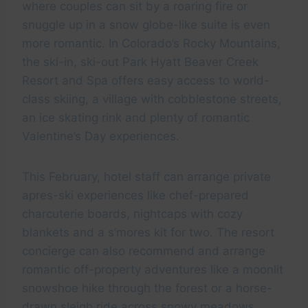
where couples can sit by a roaring fire or
snuggle up in a snow globe-like suite is even
more romantic. In Colorado’s Rocky Mountains,
the ski-in, ski-out Park Hyatt Beaver Creek
Resort and Spa offers easy access to world-
class skiing, a village with cobblestone streets,
an ice skating rink and plenty of romantic
Valentine’s Day experiences.
This February, hotel staff can arrange private
apres-ski experiences like chef-prepared
charcuterie boards, nightcaps with cozy
blankets and a s’mores kit for two. The resort
concierge can also recommend and arrange
romantic off-property adventures like a moonlit
snowshoe hike through the forest or a horse-
drawn sleigh ride across snowy meadows.