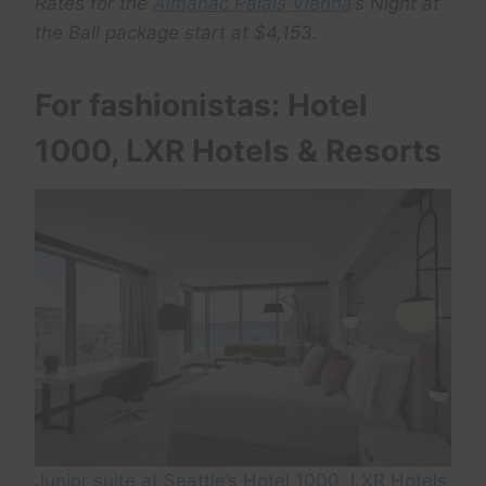
Rates for the
Almanac Palais Vienna
‘s Night at
the Ball package start at $4,153.
For fashionistas: Hotel
1000, LXR Hotels & Resorts
Junior suite at Seattle’s Hotel 1000, LXR Hotels