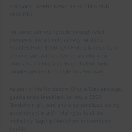
& Resorts. GARRY KAN/LXR HOTELS AND
RESORTS
For some, perfecting style through retail
therapy is the ultimate activity for duos.
Seattle’s Hotel 1000, LXR Hotels & Resorts, an
urban resort with contemporary city-view
rooms, is offering a package that will help
couples perfect their style this February.
As part of the Nordstrom Shop & Stay package,
guests enjoy breakfast for two, a $500
Nordstrom gift card and a personalized styling
appointment in a VIP styling suite at the
multistory flagship Nordstrom in downtown
Seattle.