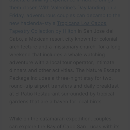
them closer. With Valentine’s Day landing on a
Friday, adventurous couples can decamp to the
new hacienda-style
Tropicana Los Cabos,
Tapestry Collection by Hilton
in San Jose del
Cabo, a Mexican resort city known for colonial
architecture and a missionary church, for a long
weekend that includes a whale watching
adventure with a local tour operator, intimate
dinners and other activities. The Nature Escape
Package includes a three-night stay for two,
round-trip airport transfers and daily breakfast
at El Patio Restaurant surrounded by tropical
gardens that are a haven for local birds.
While on the catamaran expedition, couples
can explore the Bay of Cabo San Lucas with its