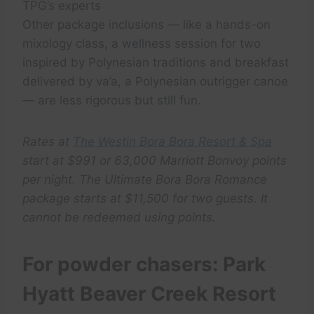
TPG’s experts
Other package inclusions — like a hands-on
mixology class, a wellness session for two
inspired by Polynesian traditions and breakfast
delivered by va’a, a Polynesian outrigger canoe
— are less rigorous but still fun.
Rates at
The Westin Bora Bora Resort & Spa
start at $991 or 63,000 Marriott Bonvoy points
per night. The Ultimate Bora Bora Romance
package starts at $11,500 for two guests. It
cannot be redeemed using points.
For powder chasers: Park
Hyatt Beaver Creek Resort