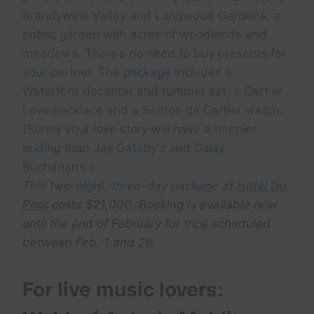
Brandywine Valley and Longwood Gardens, a
public garden with acres of woodlands and
meadows. There’s no need to buy presents for
your partner. The package includes a
Waterford decanter and tumbler set, a Cartier
Love necklace and a Santos de Cartier watch.
(Surely your love story will have a happier
ending than Jay Gatsby’s and Daisy
Buchanan’s.)
This two-night, three-day package at
Hotel Du
Pont
costs $21,000. Booking is available now
until the end of February for trips scheduled
between Feb. 1 and 28.
For live music lovers: