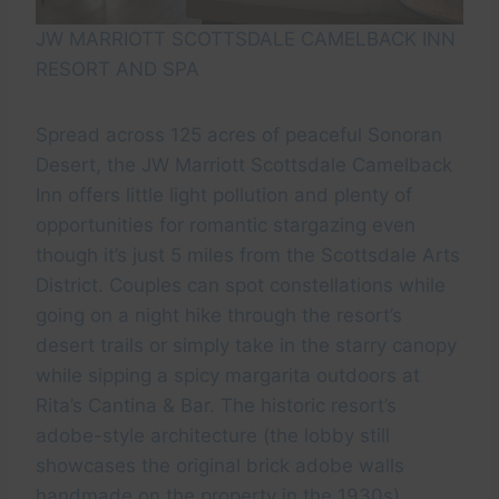
JW MARRIOTT SCOTTSDALE CAMELBACK INN
RESORT AND SPA
Spread across 125 acres of peaceful Sonoran
Desert, the JW Marriott Scottsdale Camelback
Inn offers little light pollution and plenty of
opportunities for romantic stargazing even
though it’s just 5 miles from the Scottsdale Arts
District. Couples can spot constellations while
going on a night hike through the resort’s
desert trails or simply take in the starry canopy
while sipping a spicy margarita outdoors at
Rita’s Cantina & Bar. The historic resort’s
adobe-style architecture (the lobby still
showcases the original brick adobe walls
handmade on the property in the 1930s),