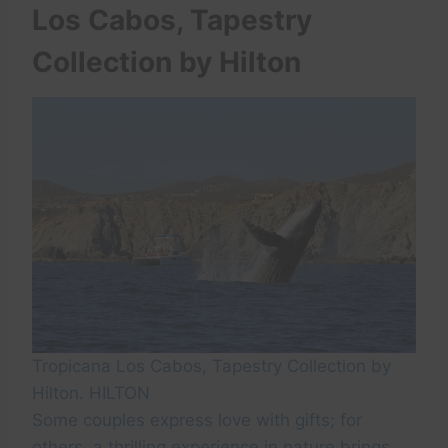
Los Cabos, Tapestry
Collection by Hilton
Tropicana Los Cabos, Tapestry Collection by
Hilton. HILTON
Some couples express love with gifts; for
others, a thrilling experience in nature brings