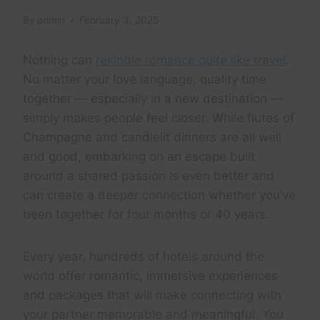
By
admin
February 3, 2025
Nothing can
rekindle romance quite like travel
.
No matter your love language, quality time
together — especially in a new destination —
simply makes people feel closer. While flutes of
Champagne and candlelit dinners are all well
and good, embarking on an escape built
around a shared passion is even better and
can create a deeper connection whether you’ve
been together for four months or 40 years.
Every year, hundreds of hotels around the
world offer romantic, immersive experiences
and packages that will make connecting with
your partner memorable and meaningful. You