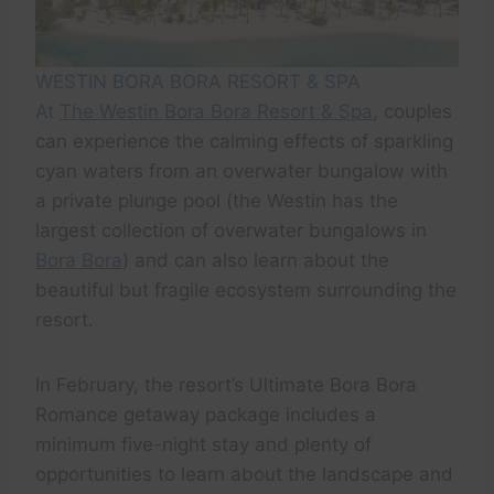
WESTIN BORA BORA RESORT & SPA
At
The Westin Bora Bora Resort & Spa
, couples
can experience the calming effects of sparkling
cyan waters from an overwater bungalow with
a private plunge pool (the Westin has the
largest collection of overwater bungalows in
Bora Bora
) and can also learn about the
beautiful but fragile ecosystem surrounding the
resort.
In February, the resort’s Ultimate Bora Bora
Romance getaway package includes a
minimum five-night stay and plenty of
opportunities to learn about the landscape and