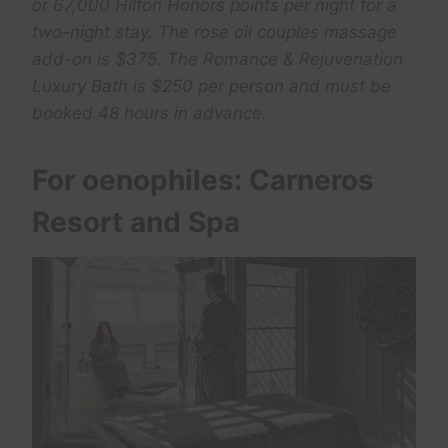
or 67,000 Hilton Honors points per night for a
two-night stay. The rose oil couples massage
add-on is $375. The Romance & Rejuvenation
Luxury Bath is $250 per person and must be
booked 48 hours in advance.
For oenophiles: Carneros
Resort and Spa