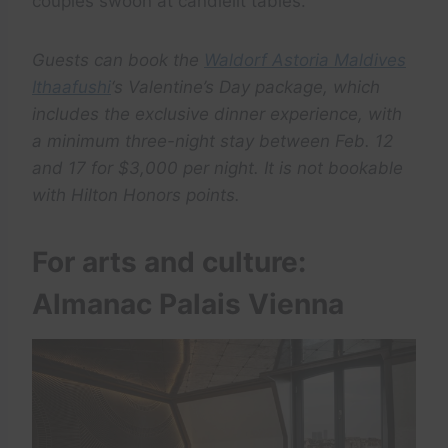
couples swoon at candlelit tables.
Guests can book the
Waldorf Astoria Maldives
Ithaafushi
‘s Valentine’s Day package, which
includes the exclusive dinner experience, with
a minimum three-night stay between Feb. 12
and 17 for $3,000 per night. It is not bookable
with Hilton Honors points.
For arts and culture:
Almanac Palais Vienna