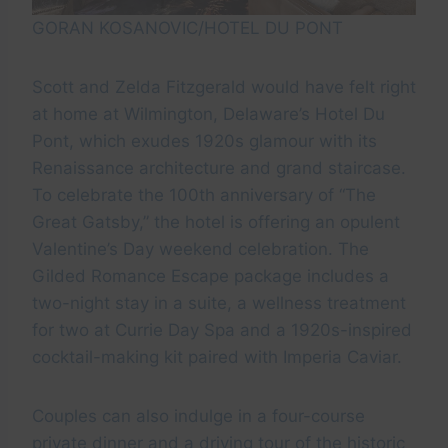
GORAN KOSANOVIC/HOTEL DU PONT
Scott and Zelda Fitzgerald would have felt right
at home at Wilmington, Delaware’s Hotel Du
Pont, which exudes 1920s glamour with its
Renaissance architecture and grand staircase.
To celebrate the 100th anniversary of “The
Great Gatsby,” the hotel is offering an opulent
Valentine’s Day weekend celebration. The
Gilded Romance Escape package includes a
two-night stay in a suite, a wellness treatment
for two at Currie Day Spa and a 1920s-inspired
cocktail-making kit paired with Imperia Caviar.
Couples can also indulge in a four-course
private dinner and a driving tour of the historic