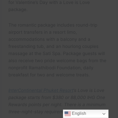
for Valentine’s Day with a Love is Love
package.
The romantic package includes round-trip
airport transfers in a resort limo,
accommodations with a balcony and a
freestanding tub, and an hourlong couples
massage at the Sati Spa. Package guests will
also receive two pride welcome bags from the
nonprofit Ramathibodi Foundation, daily
breakfast for two and welcome treats.
InterContinental Phuket Resort
‘s Love is Love
package starts from $380 or 88,000 IHG One
Rewards points per night. There is a minimum
three-night-stay requirement.
English