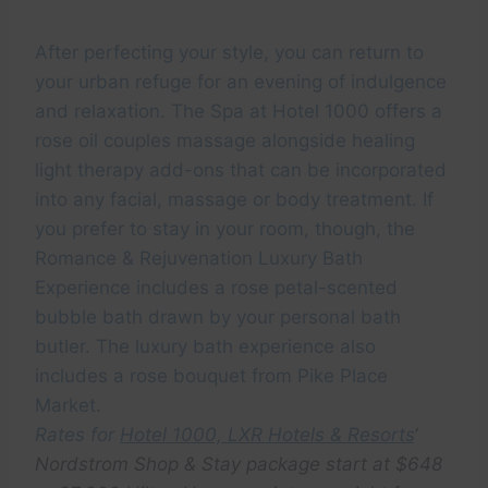
After perfecting your style, you can return to
your urban refuge for an evening of indulgence
and relaxation. The Spa at Hotel 1000 offers a
rose oil couples massage alongside healing
light therapy add-ons that can be incorporated
into any facial, massage or body treatment. If
you prefer to stay in your room, though, the
Romance & Rejuvenation Luxury Bath
Experience includes a rose petal-scented
bubble bath drawn by your personal bath
butler. The luxury bath experience also
includes a rose bouquet from Pike Place
Market.
Rates for
Hotel 1000, LXR Hotels & Resorts
‘
Nordstrom Shop & Stay package start at $648