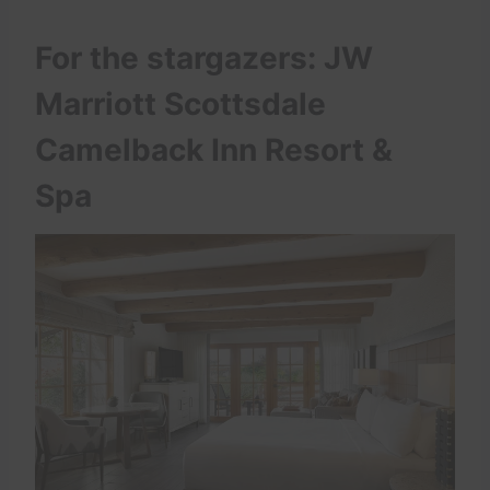
For the stargazers: JW
Marriott Scottsdale
Camelback Inn Resort &
Spa