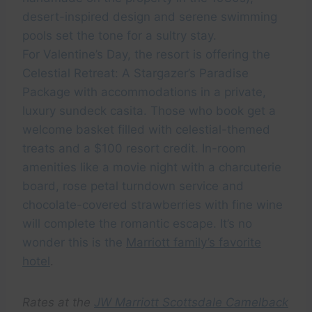
desert-inspired design and serene swimming
pools set the tone for a sultry stay.
For Valentine’s Day, the resort is offering the
Celestial Retreat: A Stargazer’s Paradise
Package with accommodations in a private,
luxury sundeck casita. Those who book get a
welcome basket filled with celestial-themed
treats and a $100 resort credit. In-room
amenities like a movie night with a charcuterie
board, rose petal turndown service and
chocolate-covered strawberries with fine wine
will complete the romantic escape. It’s no
wonder this is the
Marriott family’s favorite
hotel
.
Rates at the
JW Marriott Scottsdale Camelback