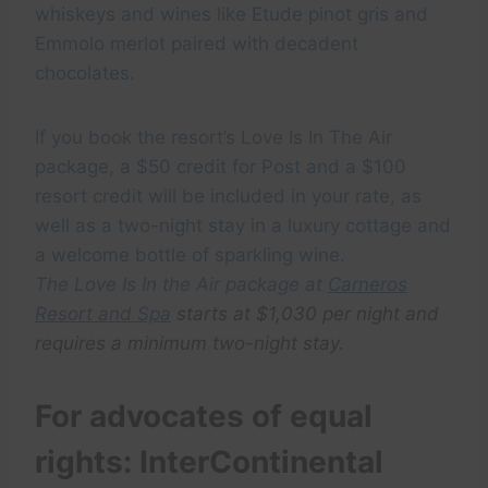
whiskeys and wines like Etude pinot gris and
Emmolo merlot paired with decadent
chocolates.
If you book the resort’s Love Is In The Air
package, a $50 credit for Post and a $100
resort credit will be included in your rate, as
well as a two-night stay in a luxury cottage and
a welcome bottle of sparkling wine.
The Love Is In the Air package at
Carneros
Resort and Spa
starts at $1,030 per night and
requires a minimum two-night stay.
For advocates of equal
rights: InterContinental