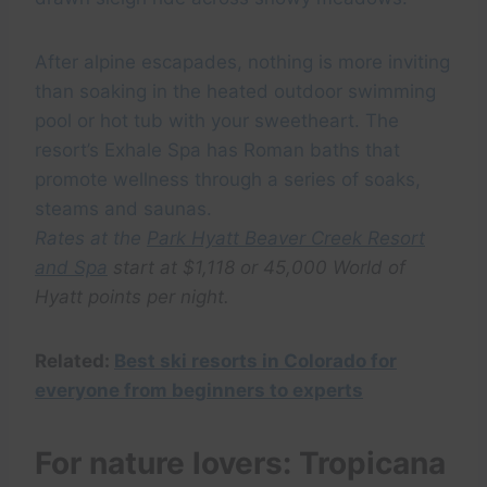
After alpine escapades, nothing is more inviting
than soaking in the heated outdoor swimming
pool or hot tub with your sweetheart. The
resort’s Exhale Spa has Roman baths that
promote wellness through a series of soaks,
steams and saunas.
Rates at the
Park Hyatt Beaver Creek Resort
and Spa
start at $1,118 or 45,000 World of
Hyatt points per night.
Related:
Best ski resorts in Colorado for
everyone from beginners to experts
For nature lovers: Tropicana