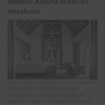
Waldorf Astoria Maldives
Ithaafushi
RUPERT PEACE/WALDORF ASTORIA MALDIVES
ITHAAFUSHI – THE PRIVATE ISLAND
The Waldorf Astoria Maldives Ithaafushi,
accessible by yacht or seaplane, prides itself