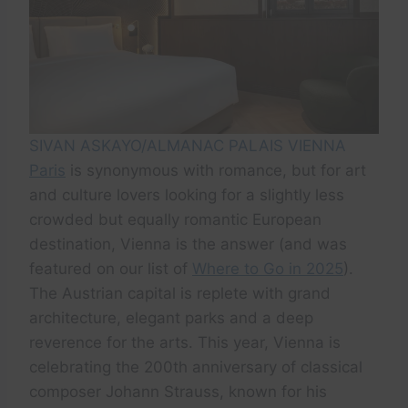
SIVAN ASKAYO/ALMANAC PALAIS VIENNA
Paris
is synonymous with romance, but for art
and culture lovers looking for a slightly less
crowded but equally romantic European
destination, Vienna is the answer (and was
featured on our list of
Where to Go in 2025
).
The Austrian capital is replete with grand
architecture, elegant parks and a deep
reverence for the arts. This year, Vienna is
celebrating the 200th anniversary of classical
composer Johann Strauss, known for his