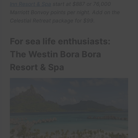
Inn Resort & Spa
start at $887 or 76,000
Marriott Bonvoy points per night. Add on the
Celestial Retreat package for $99.
For sea life enthusiasts:
The Westin Bora Bora
Resort & Spa