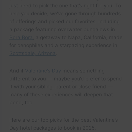
just need to pick the one that’s right for you. To
help you decide, we’ve gone through hundreds
of offerings and picked our favorites, including
a package featuring overwater bungalows in
Bora Bora
, a getaway to Napa, California, made
for oenophiles and a stargazing experience in
Scottsdale, Arizona
.
And if
Valentine’s Day
means something
different to you — maybe you’d prefer to spend
it with your sibling, parent or close friend —
many of these experiences will deepen that
bond, too.
Here are our top picks for the best Valentine’s
Day hotel packages to book in 2025.