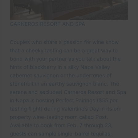
CARNEROS RESORT AND SPA
Couples who share a passion for wine know
that a cheeky tasting can be a great way to
bond with your partner as you talk about the
hints of blackberry in a silky Napa Valley
cabernet sauvignon or the undertones of
stonefruit in an earthy sauvignon blanc. The
serene and secluded Carneros Resort and Spa
in Napa is hosting Perfect Pairings ($55 per
tasting flight) during Valentine’s Day in its on-
property wine-tasting room called Post.
Available to book from Feb. 7 through 23,
guests can sample single-barrel tequilas,