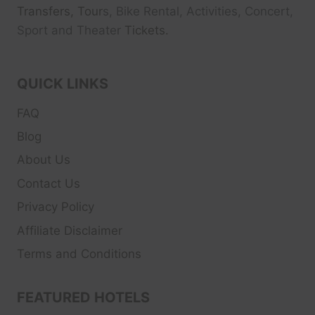
Transfers, Tour
s, Bike Rental, Activities, Concert,
Sport and Theater
Tickets.
QUICK LINKS
FAQ
Blog
About Us
Contact Us
Privacy Policy
Affiliate Disclaimer
Terms and Conditions
FEATURED HOTELS