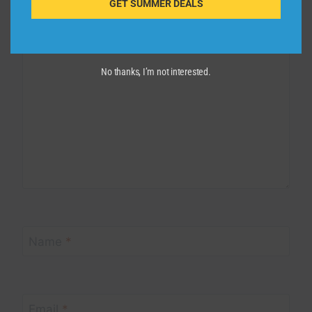
GET SUMMER DEALS
Comment
*
No thanks, I’m not interested.
Name
*
Email
*