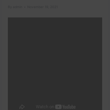
By
admin
November 19, 2021