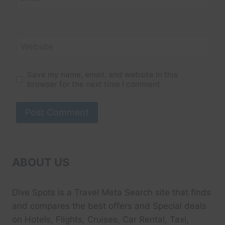
Website
Save my name, email, and website in this
browser for the next time I comment.
ABOUT US
Dive Spots
is a Travel Meta Search site that finds
and compares the best offers and Special deals
on Hotels, Flights, Cruises, Car Rental, Taxi,