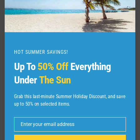
Helen Georgia Travel Guide: 16
BEST Things To Do In Helen
(German Town)
By
admin
December 1, 2025
HOT SUMMER SAVINGS!
Up To
50% Off
Everything
Under
The Sun
Grab this last-minute Summer Holiday Discount, and save
up to 50% on selected items.
Leave a Reply
Enter your email address
Email
Your email address will not be published.
Required fields are
marked
*