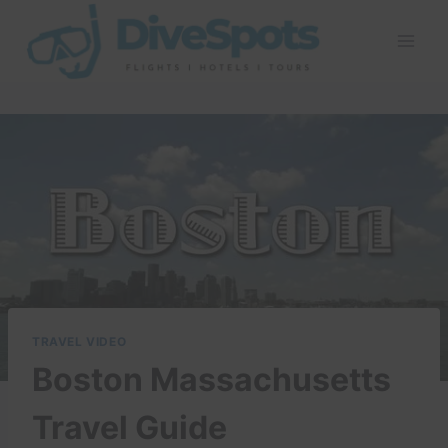
Skip
to
content
TRAVEL VIDEO
Boston Massachusetts
Travel Guide