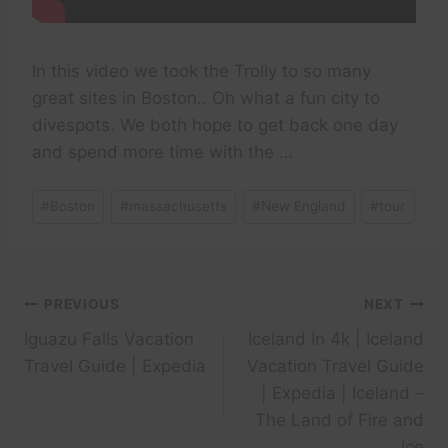
In this video we took the Trolly to so many
great sites in Boston.. Oh what a fun city to
divespots. We both hope to get back one day
and spend more time with the …
Post
#
Boston
#
massachusetts
#
New England
#
tour
Tags:
Post
PREVIOUS
NEXT
Iguazu Falls Vacation
Iceland In 4k | Iceland
navigation
Travel Guide | Expedia
Vacation Travel Guide
| Expedia | Iceland –
The Land of Fire and
Ice