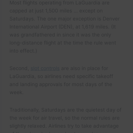
Most flights operating from LaGuardia are
capped at just 1,500 miles … except on
Saturdays. The one major exception is Denver
International Airport (DEN), at 1,619 miles. (It
was grandfathered in since it was the only
long-distance flight at the time the rule went
into effect.)
Second,
slot controls
are also in place for
LaGuardia, so airlines need specific takeoff
and landing approvals for most days of the
week.
Traditionally, Saturdays are the quietest day of
the week for air travel, so the normal rules are
slightly relaxed. Airlines try to take advantage