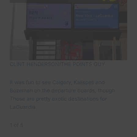
CLINT HENDERSON/THE POINTS GUY
It was fun to see Calgary, Kalispell and
Bozeman on the departure boards, though.
Those are pretty exotic destinations for
LaGuardia.
1 of 5