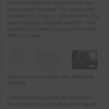
trip that would end up being more than four
hours, I pulled the trigger. That upgrade cost
me about $72 an hour — more than what
TPG
recommends for a domestic upgrade
— but I
figured it would make a story about the flight
that much better.
American Airlines upgrade offer. AMERICAN
AIRLINES
I won’t buy the upgrade on the return since I
have a good chance of getting a free upgrade