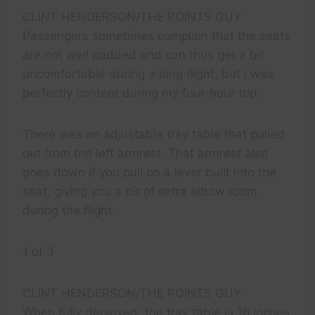
CLINT HENDERSON/THE POINTS GUY
Passengers sometimes complain that the seats
are not well padded and can thus get a bit
uncomfortable during a long flight, but I was
perfectly content during my four-hour trip.
There was an adjustable tray table that pulled
out from the left armrest. That armrest also
goes down if you pull on a lever built into the
seat, giving you a bit of extra elbow room
during the flight.
1 of 3
CLINT HENDERSON/THE POINTS GUY
When fully deployed, the tray table is 18 inches