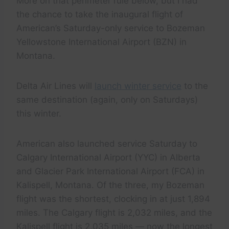
More on that perimeter rule below, but I had
the chance to take the inaugural flight of
American’s Saturday-only service to Bozeman
Yellowstone International Airport (BZN) in
Montana.
Delta Air Lines will
launch winter service
to the
same destination (again, only on Saturdays)
this winter.
American also launched service Saturday to
Calgary International Airport (YYC) in Alberta
and Glacier Park International Airport (FCA) in
Kalispell, Montana. Of the three, my Bozeman
flight was the shortest, clocking in at just 1,894
miles. The Calgary flight is 2,032 miles, and the
Kalispell flight is 2,035 miles — now the longest