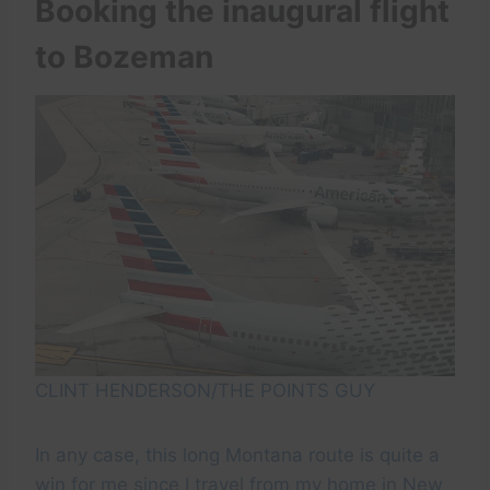
Booking the inaugural flight
to Bozeman
CLINT HENDERSON/THE POINTS GUY
In any case, this long Montana route is quite a
win for me since I travel from my home in New