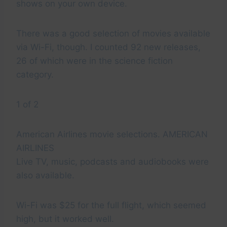
shows on your own device.
There was a good selection of movies available
via Wi-Fi, though. I counted 92 new releases,
26 of which were in the science fiction
category.
1 of 2
American Airlines movie selections. AMERICAN
AIRLINES
Live TV, music, podcasts and audiobooks were
also available.
Wi-Fi was $25 for the full flight, which seemed
high, but it worked well.