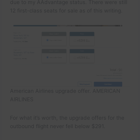
due to my AAdvantage status. There were still
12 first-class seats for sale as of this writing.
American Airlines upgrade offer. AMERICAN
AIRLINES
For what it’s worth, the upgrade offers for the
outbound flight never fell below $291.