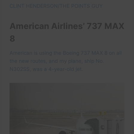
CLINT HENDERSON/THE POINTS GUY
American Airlines’ 737 MAX
8
American is using the Boeing 737 MAX 8 on all
the new routes, and my plane, ship No.
N302SS, was a 4-year-old jet.