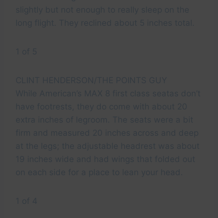
slightly but not enough to really sleep on the
long flight. They reclined about 5 inches total.
1 of 5
CLINT HENDERSON/THE POINTS GUY
While American’s MAX 8 first class seatas don’t
have footrests, they do come with about 20
extra inches of legroom. The seats were a bit
firm and measured 20 inches across and deep
at the legs; the adjustable headrest was about
19 inches wide and had wings that folded out
on each side for a place to lean your head.
1 of 4