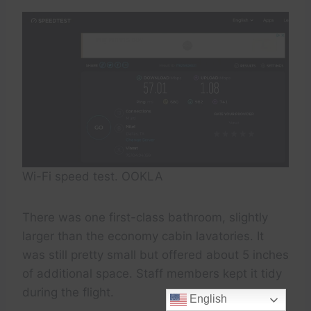
Wi-Fi speed test. OOKLA
There was one first-class bathroom, slightly
larger than the economy cabin lavatories. It
was still pretty small but offered about 5 inches
of additional space. Staff members kept it tidy
during the flight.
English