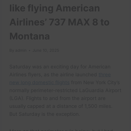
like flying American
Airlines’ 737 MAX 8 to
Montana
By
admin
June 10, 2025
Saturday was an exciting day for American
Airlines flyers, as the airline launched
three
new long domestic flights
from New York City’s
normally perimeter-restricted LaGuardia Airport
(LGA). Flights to and from the airport are
usually capped at a distance of 1,500 miles.
But Saturday is the exception.