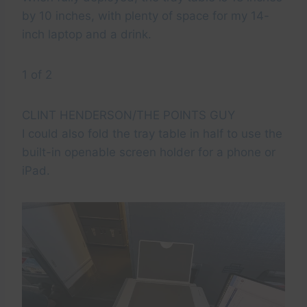
by 10 inches, with plenty of space for my 14-
inch laptop and a drink.
1 of 2
CLINT HENDERSON/THE POINTS GUY
I could also fold the tray table in half to use the
built-in openable screen holder for a phone or
iPad.