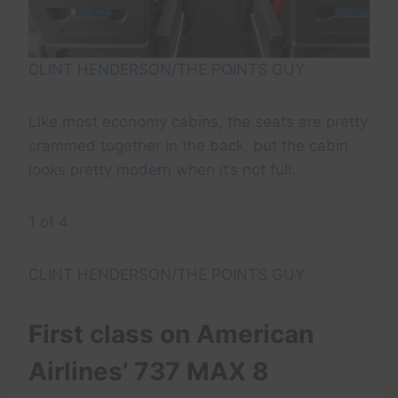
CLINT HENDERSON/THE POINTS GUY
Like most economy cabins, the seats are pretty
crammed together in the back, but the cabin
looks pretty modern when it’s not full.
1 of 4
CLINT HENDERSON/THE POINTS GUY
First class on American
Airlines’ 737 MAX 8