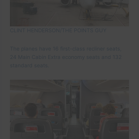
CLINT HENDERSON/THE POINTS GUY
The planes have 16 first-class recliner seats,
24 Main Cabin Extra economy seats and 132
standard seats.