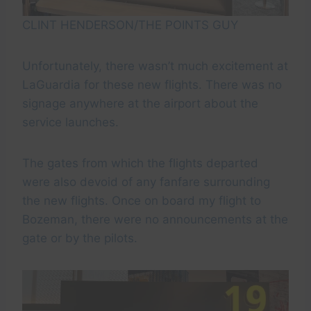
CLINT HENDERSON/THE POINTS GUY
Unfortunately, there wasn’t much excitement at
LaGuardia for these new flights. There was no
signage anywhere at the airport about the
service launches.
The gates from which the flights departed
were also devoid of any fanfare surrounding
the new flights. Once on board my flight to
Bozeman, there were no announcements at the
gate or by the pilots.