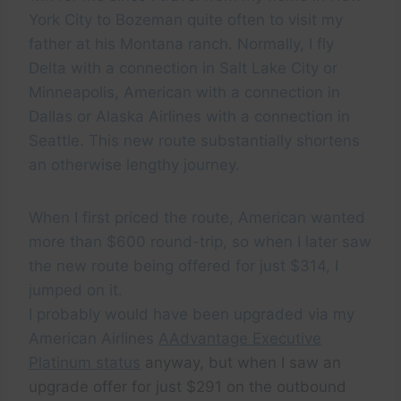
York City to Bozeman quite often to visit my
father at his Montana ranch. Normally, I fly
Delta with a connection in Salt Lake City or
Minneapolis, American with a connection in
Dallas or Alaska Airlines with a connection in
Seattle. This new route substantially shortens
an otherwise lengthy journey.
When I first priced the route, American wanted
more than $600 round-trip, so when I later saw
the new route being offered for just $314, I
jumped on it.
I probably would have been upgraded via my
American Airlines
AAdvantage Executive
Platinum status
anyway, but when I saw an
upgrade offer for just $291 on the outbound