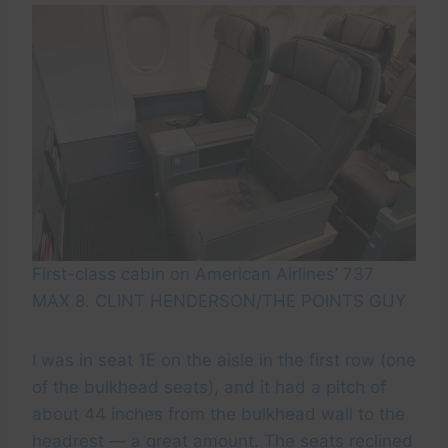
First-class cabin on American Airlines’ 737
MAX 8. CLINT HENDERSON/THE POINTS GUY
I was in seat 1E on the aisle in the first row (one
of the bulkhead seats), and it had a pitch of
about 44 inches from the bulkhead wall to the
headrest — a great amount. The seats reclined