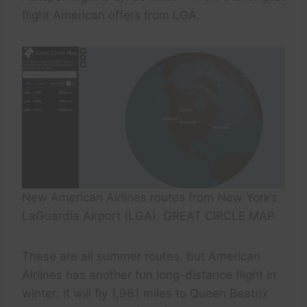
flight American offers from LGA.
New American Airlines routes from New York’s
LaGuardia Airport (LGA). GREAT CIRCLE MAP
These are all summer routes, but American
Airlines has another fun long-distance flight in
winter: It will fly 1,961 miles to Queen Beatrix