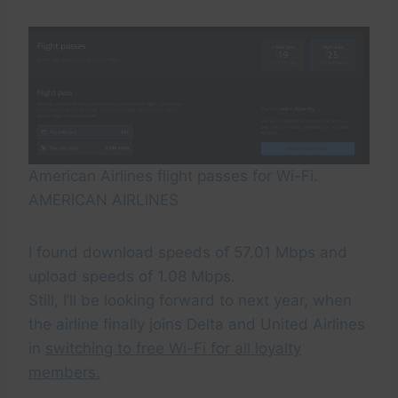
American Airlines flight passes for Wi-Fi.
AMERICAN AIRLINES
I found download speeds of 57.01 Mbps and
upload speeds of 1.08 Mbps.
Still, I’ll be looking forward to next year, when
the airline finally joins Delta and United Airlines
in
switching to free Wi-Fi for all loyalty
members.