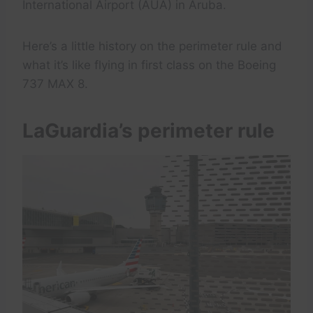
International Airport (AUA) in Aruba.
Here’s a little history on the perimeter rule and
what it’s like flying in first class on the Boeing
737 MAX 8.
LaGuardia’s perimeter rule