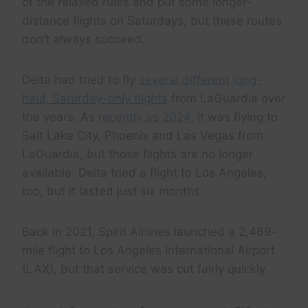
of the relaxed rules and put some longer-
distance flights on Saturdays, but these routes
don’t always succeed.
Delta had tried to fly
several different long-
haul, Saturday-only flights
from LaGuardia over
the years. As
recently as 2024
, it was flying to
Salt Lake City, Phoenix and Las Vegas from
LaGuardia, but those flights are no longer
available. Delta tried a flight to Los Angeles,
too, but it lasted just six months.
Back in 2021, Spirit Airlines launched a 2,469-
mile flight to Los Angeles International Airport
(LAX), but that service was cut fairly quickly.