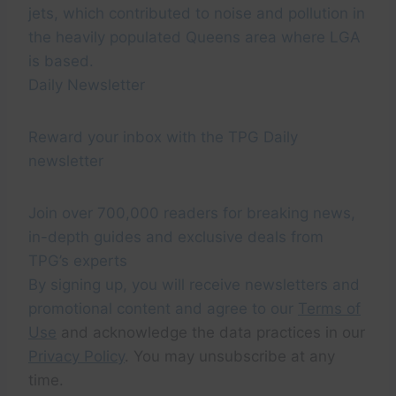
jets, which contributed to noise and pollution in
the heavily populated Queens area where LGA
is based.
Daily Newsletter
Reward your inbox with the TPG Daily
newsletter
Join over 700,000 readers for breaking news,
in-depth guides and exclusive deals from
TPG’s experts
By signing up, you will receive newsletters and
promotional content and agree to our
Terms of
Use
and acknowledge the data practices in our
Privacy Policy
. You may unsubscribe at any
time.