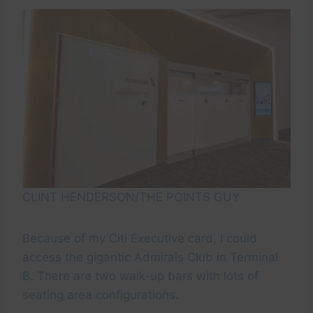
CLINT HENDERSON/THE POINTS GUY
Because of my Citi Executive card, I could
access the gigantic Admirals Club in Terminal
B. There are two walk-up bars with lots of
seating area configurations.