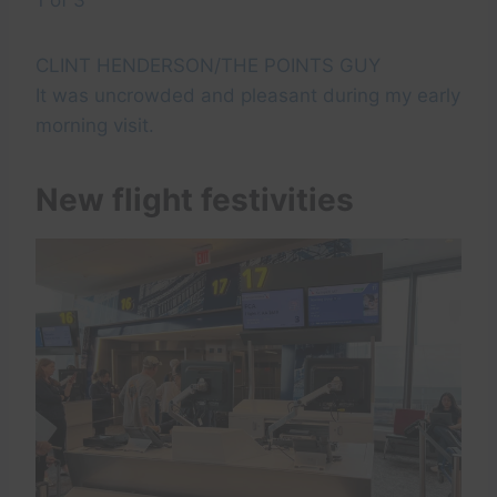
CLINT HENDERSON/THE POINTS GUY
It was uncrowded and pleasant during my early
morning visit.
New flight festivities