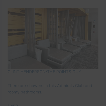
CLINT HENDERSON/THE POINTS GUY
There are showers in this Admirals Club and
roomy bathrooms.
1 of 3