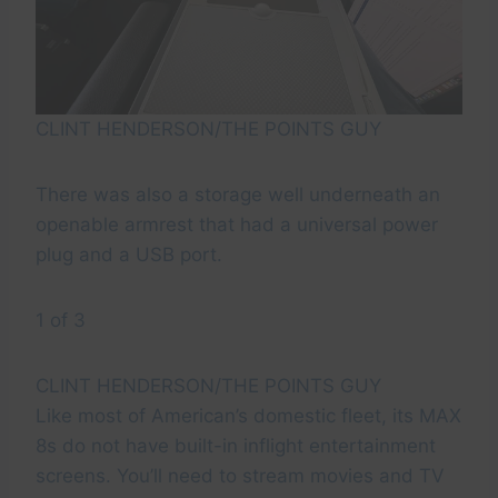
CLINT HENDERSON/THE POINTS GUY
There was also a storage well underneath an
openable armrest that had a universal power
plug and a USB port.
1 of 3
CLINT HENDERSON/THE POINTS GUY
Like most of American’s domestic fleet, its MAX
8s do not have built-in inflight entertainment
screens. You’ll need to stream movies and TV