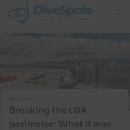
Skip
to
content
TRAVEL BLOG
Breaking the LGA
perimeter: What it was