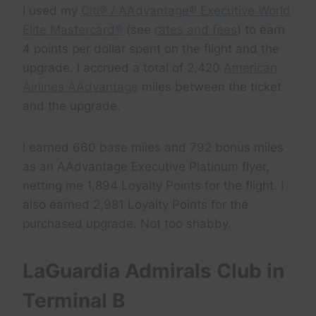
I used my
Citi® / AAdvantage® Executive World
Elite Mastercard®
(see
rates and fees
) to earn
4 points per dollar spent on the flight and the
upgrade. I accrued a total of 2,420
American
Airlines AAdvantage
miles between the ticket
and the upgrade.
I earned 660 base miles and 792 bonus miles
as an AAdvantage Executive Platinum flyer,
netting me 1,894 Loyalty Points for the flight. I
also earned 2,981 Loyalty Points for the
purchased upgrade. Not too shabby.
LaGuardia Admirals Club in
Terminal B