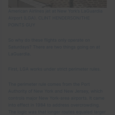
American Airlines jet at New York’s LaGuardia
Airport (LGA). CLINT HENDERSON/THE
POINTS GUY
So why do these flights only operate on
Saturdays? There are two things going on at
LaGuardia.
First, LGA works under strict perimeter rules.
The perimeter rule comes from the Port
Authority of New York and New Jersey, which
controls major New York-area airports. It came
into effect in 1984 to address overcrowding.
The logic was that longer routes equaled larger