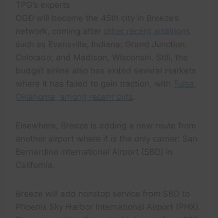
TPG’s experts
OGD will become the 45th city in Breeze’s
network, coming after
other recent additions
such as Evansville, Indiana; Grand Junction,
Colorado; and Madison, Wisconsin. Still, the
budget airline also has exited several markets
where it has failed to gain traction, with
Tulsa,
Oklahoma, among recent cuts
.
Elsewhere, Breeze is adding a new route from
another airport where it is the only carrier: San
Bernardino International Airport (SBD) in
California.
Breeze will add nonstop service from SBD to
Phoenix Sky Harbor International Airport (PHX).