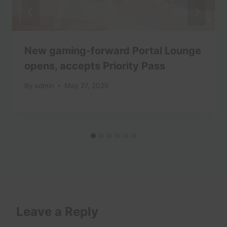
New gaming-forward Portal Lounge
opens, accepts Priority Pass
By
admin
May 27, 2026
Leave a Reply