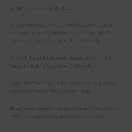
By
admin
November 29, 2023
Breeze Airways announced two new routes
and one new city Wednesday as the startup
carrier continued to fill in its route map.
Both of the airline’s new routes come in the
West, including two from California.
One of those new California routes will be to
Breeze’s newest city: Ogden, Utah.
Want more airline-specific news?
Sign up for
TPG’s free biweekly Aviation newsletter
.