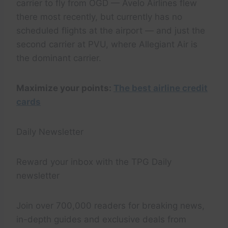
carrier to fly from OGD — Avelo Airlines flew
there most recently, but currently has no
scheduled flights at the airport — and just the
second carrier at PVU, where Allegiant Air is
the dominant carrier.
Maximize your points:
The best airline credit
cards
Daily Newsletter
Reward your inbox with the TPG Daily
newsletter
Join over 700,000 readers for breaking news,
in-depth guides and exclusive deals from