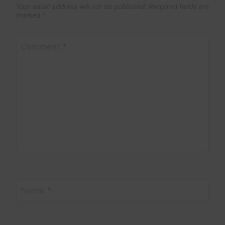
Your email address will not be published.
Required fields are
marked
*
Comment
*
Name
*