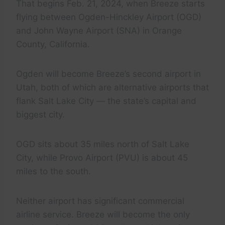
That begins Feb. 21, 2024, when Breeze starts
flying between Ogden-Hinckley Airport (OGD)
and John Wayne Airport (SNA) in Orange
County, California.
Ogden will become Breeze’s second airport in
Utah, both of which are alternative airports that
flank Salt Lake City — the state’s capital and
biggest city.
OGD sits about 35 miles north of Salt Lake
City, while Provo Airport (PVU) is about 45
miles to the south.
Neither airport has significant commercial
airline service. Breeze will become the only