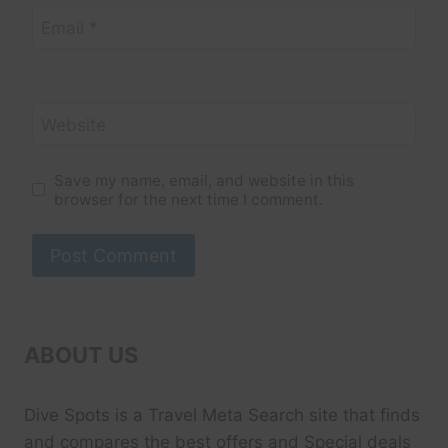
Email
*
Website
Save my name, email, and website in this
browser for the next time I comment.
ABOUT US
Dive Spots
is a Travel Meta Search site that finds
and compares the best offers and Special deals