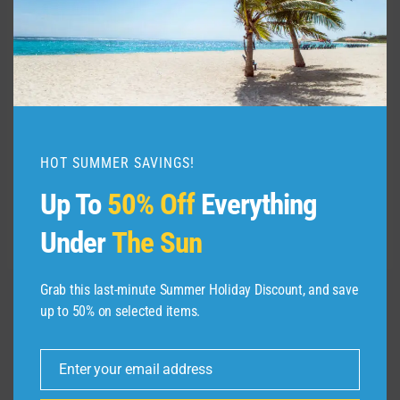
Introductory fares from $39.
Phoenix-San Bernardino, California
Service begins Feb. 15, 2024.
Two weekly flights (Thursday and Sunday).
Seasonal service, runs through June 2,
HOT SUMMER SAVINGS!
2024.
Up To
50% Off
Everything
Flights on Airbus A220-300 aircraft.
Under
The Sun
Introductory fares from $39.
Grab this last-minute Summer Holiday Discount, and save
up to 50% on selected items.
Post
PREVIOUS
Sydney – City Video
navigation
Enter your email address
Guide
Email
NEXT