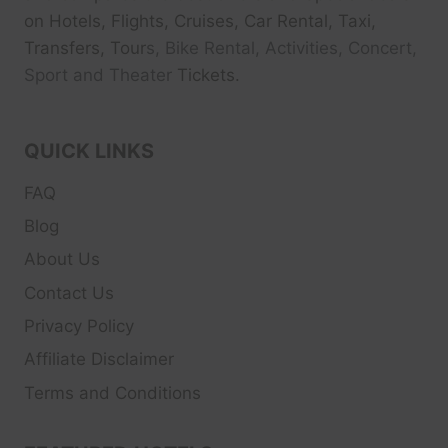
on Hotels, Flights, Cruises, Car Rental, Taxi,
Transfers, Tour
s, Bike Rental, Activities, Concert,
Sport and Theater
Tickets.
QUICK LINKS
FAQ
Blog
About Us
Contact Us
Privacy Policy
Affiliate Disclaimer
Terms and Conditions