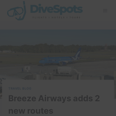
Skip
to
content
TRAVEL BLOG
Breeze Airways adds 2
new routes