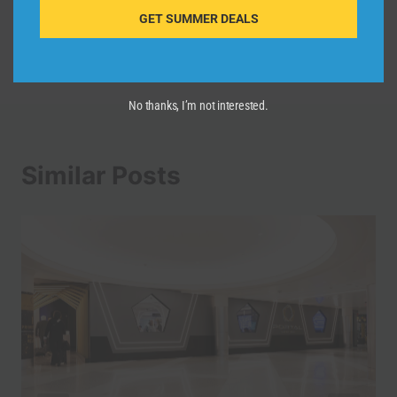
GET SUMMER DEALS
Los Angeles – City
Video Guide
No thanks, I’m not interested.
Similar Posts