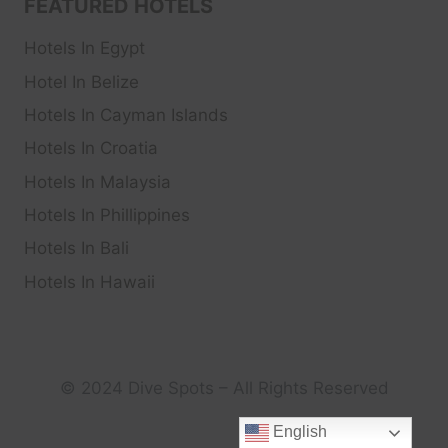
FEATURED HOTELS
Hotels In Egypt
Hotel In Belize
Hotels In Cayman Islands
Hotels In Croatia
Hotels In Malaysia
Hotels In Phillippines
Hotels In Bali
Hotels In Hawaii
© 2024 Dive Spots – All Rights Reserved
English