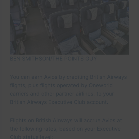
BEN SMITHSON/THE POINTS GUY
You can earn Avios by crediting British Airways
flights, plus flights operated by Oneworld
carriers and other partner airlines, to your
British Airways Executive Club account.
Flights on British Airways will accrue Avios at
the following rates, based on your Executive
Club status level: