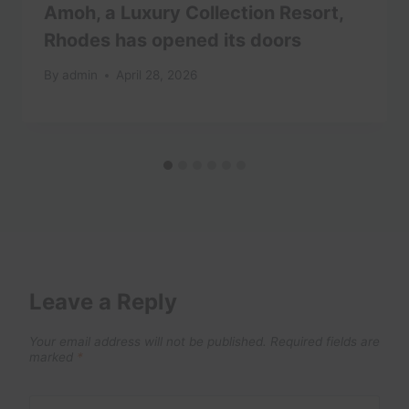
Amoh, a Luxury Collection Resort,
Rhodes has opened its doors
By
admin
April 28, 2026
Leave a Reply
Your email address will not be published.
Required fields are
marked
*