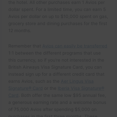
the hotel. All other purchases earn 1 Avios per
dollar spent. For a limited time, you can earn 5
Avios per dollar on up to $10,000 spent on gas,
grocery store and dining purchases for the first
12 months.
Remember that
Avios can easily be transferred
1:1 between the different programs that use
this currency, so if you’re not interested in the
British Airways Visa Signature Card, you can
instead sign up for a different credit card that
earns Avios, such as the
Aer Lingus Visa
Signature® Card
or the
Iberia Visa Signature®
Card
. Both offer the same low $95 annual fee,
a generous earning rate and a welcome bonus
of 75,000 Avios after spending $5,000 on
purchases in the first three months. These