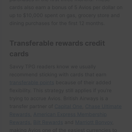
cards also earn a bonus of 5 Avios per dollar on
up to $10,000 spent on gas, grocery store and
dining purchases for the first 12 months.
Transferable rewards credit
cards
Savvy TPG readers know we usually
recommend sticking with cards that earn
transferable points
because of their added
flexibility. This strategy still applies if you’re
trying to accrue Avios. British Airways is a
transfer partner of
Capital One
,
Chase Ultimate
Rewards
,
American Express Membership
Rewards
,
Bilt Rewards
and
Marriott Bonvoy
,
making Avios one of the easiest currencies to