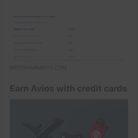
BRITISHAIRWAYS.COM
Earn Avios with credit cards