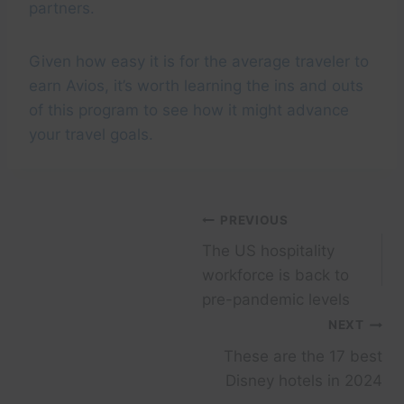
partners.
Given how easy it is for the average traveler to
earn Avios, it’s worth learning the ins and outs
of this program to see how it might advance
your travel goals.
Post
PREVIOUS
The US hospitality
navigation
workforce is back to
pre-pandemic levels
NEXT
These are the 17 best
Disney hotels in 2024