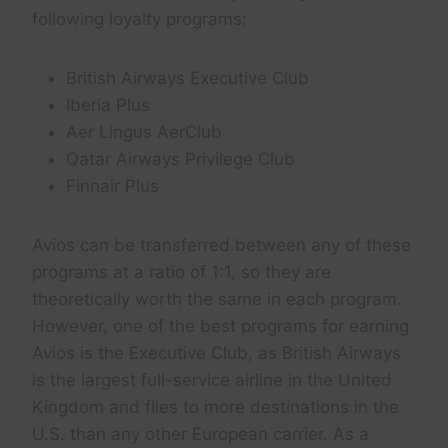
following loyalty programs:
British Airways Executive Club
Iberia Plus
Aer Lingus AerClub
Qatar Airways Privilege Club
Finnair Plus
Avios can be transferred between any of these
programs at a ratio of 1:1, so they are
theoretically worth the same in each program.
However, one of the best programs for earning
Avios is the Executive Club, as British Airways
is the largest full-service airline in the United
Kingdom and flies to more destinations in the
U.S. than any other European carrier. As a