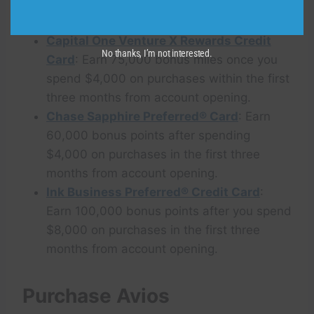
spend $4,000 on purchases within the first
three months from account opening.
Capital One Venture X Rewards Credit
No thanks, I’m not interested.
Card
: Earn 75,000 bonus miles once you
spend $4,000 on purchases within the first
three months from account opening.
Chase Sapphire Preferred® Card
: Earn
60,000 bonus points after spending
$4,000 on purchases in the first three
months from account opening.
Ink Business Preferred® Credit Card
:
Earn 100,000 bonus points after you spend
$8,000 on purchases in the first three
months from account opening.
Purchase Avios