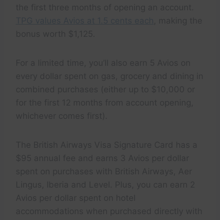
the first three months of opening an account.
TPG values Avios at 1.5 cents each
, making the
bonus worth $1,125.
For a limited time, you’ll also earn 5 Avios on
every dollar spent on gas, grocery and dining in
combined purchases (either up to $10,000 or
for the first 12 months from account opening,
whichever comes first).
The British Airways Visa Signature Card has a
$95 annual fee and earns 3 Avios per dollar
spent on purchases with British Airways, Aer
Lingus, Iberia and Level. Plus, you can earn 2
Avios per dollar spent on hotel
accommodations when purchased directly with