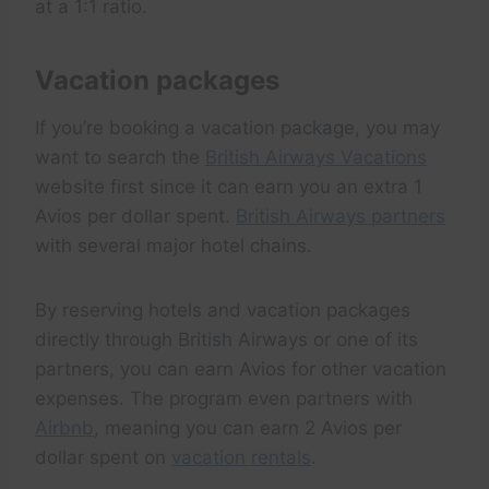
at a 1:1 ratio.
Vacation packages
If you’re booking a vacation package, you may
want to search the
British Airways Vacations
website first since it can earn you an extra 1
Avios per dollar spent.
British Airways partners
with several major hotel chains.
By reserving hotels and vacation packages
directly through British Airways or one of its
partners, you can earn Avios for other vacation
expenses. The program even partners with
Airbnb
, meaning you can earn 2 Avios per
dollar spent on
vacation rentals
.