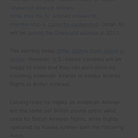
Oneworld alliance airlines:
Note that the S7 Airlines Oneworld
membership is
currently suspended
. Oman Air
will be
joining the Oneworld alliance in 2024
.
The earning dates
differ slightly from airline to
airline
. However, U.S.-based travelers will be
happy to know that they can earn Avios by
crediting American Airlines or Alaska Airlines
flights to British Airways.
Earning rates for flights on American Airlines
are the same per British pound spent value
used for British Airways flights, while flights
operated by Alaska Airlines earn the following
Avios: