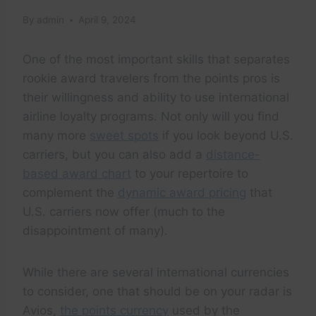
By
admin
April 9, 2024
One of the most important skills that separates
rookie award travelers from the points pros is
their willingness and ability to use international
airline loyalty programs. Not only will you find
many more
sweet spots
if you look beyond U.S.
carriers, but you can also add a
distance-
based award chart
to your repertoire to
complement the
dynamic award pricing
that
U.S. carriers now offer (much to the
disappointment of many).
While there are several international currencies
to consider, one that should be on your radar is
Avios,
the points currency
used by the