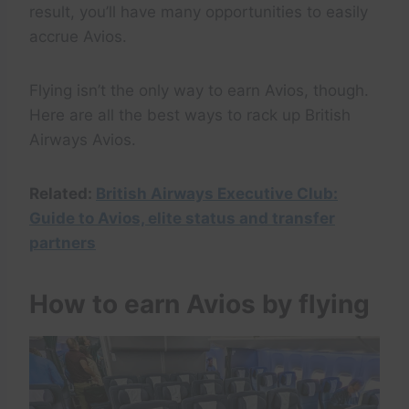
result, you’ll have many opportunities to easily
accrue Avios.
Flying isn’t the only way to earn Avios, though.
Here are all the best ways to rack up British
Airways Avios.
Related:
British Airways Executive Club:
Guide to Avios, elite status and transfer
partners
How to earn Avios by flying