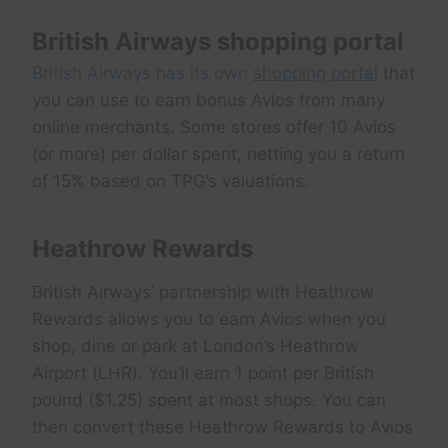
British Airways shopping portal
British Airways has its own
shopping portal
that
you can use to earn bonus Avios from many
online merchants. Some stores offer 10 Avios
(or more) per dollar spent, netting you a return
of 15% based on TPG’s valuations.
Heathrow Rewards
British Airways’ partnership with Heathrow
Rewards allows you to earn Avios when you
shop, dine or park at London’s Heathrow
Airport (LHR). You’ll earn 1 point per British
pound ($1.25) spent at most shops. You can
then convert these Heathrow Rewards to Avios