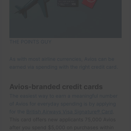
THE POINTS GUY
As with most airline currencies, Avios can be
earned via spending with the right credit card.
Avios-branded credit cards
The easiest way to earn a meaningful number
of Avios for everyday spending is by applying
for the
British Airways Visa Signature® Card
.
This card offers new applicants 75,000 Avios
after you spend $5,000 on purchases within