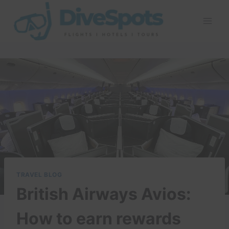
Skip
to
content
TRAVEL BLOG
British Airways Avios:
How to earn rewards