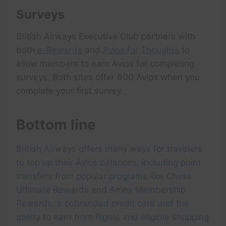
Surveys
British Airways Executive Club partners with
both
e-Rewards
and
Avios for Thoughts
to
allow members to earn Avios for completing
surveys. Both sites offer 600 Avios when you
complete your first survey.
Bottom line
British Airways offers many ways for travelers
to top up their Avios balances, including point
transfers from popular programs like Chase
Ultimate Rewards and Amex Membership
Rewards, a cobranded credit card and the
ability to earn from flights and eligible shopping