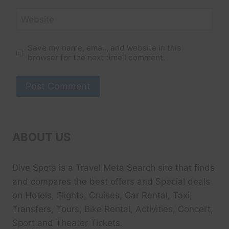
Website
Save my name, email, and website in this
browser for the next time I comment.
ABOUT US
Dive Spots
is a Travel Meta Search site that finds
and compares the best offers and Special deals
on Hotels, Flights, Cruises, Car Rental, Taxi,
Transfers, Tour
s, Bike Rental, Activities, Concert,
Sport and Theater
Tickets.