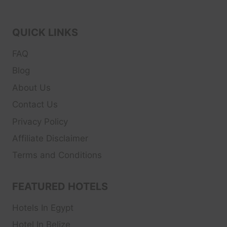
QUICK LINKS
FAQ
Blog
About Us
Contact Us
Privacy Policy
Affiliate Disclaimer
Terms and Conditions
FEATURED HOTELS
Hotels In Egypt
Hotel In Belize