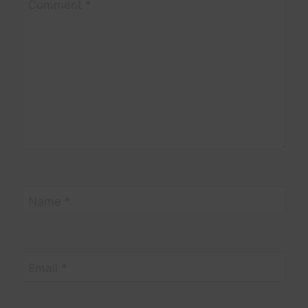
Comment
*
Name
*
Email
*