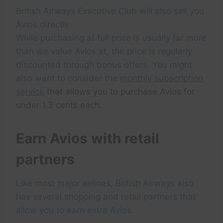
British Airways Executive Club will also sell you
Avios directly.
While purchasing at full price is usually far more
than we value Avios at, the price is regularly
discounted through bonus offers. You might
also want to consider the
monthly subscription
service
that allows you to purchase Avios for
under 1.3 cents each.
Earn Avios with retail
partners
Like most major airlines, British Airways also
has several shopping and retail partners that
allow you to earn extra Avios.