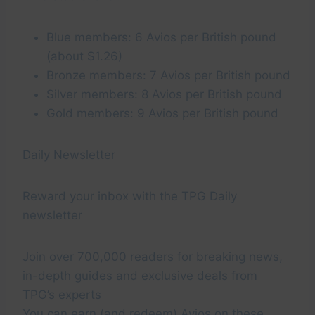
Blue members: 6 Avios per British pound
(about $1.26)
Bronze members: 7 Avios per British pound
Silver members: 8 Avios per British pound
Gold members: 9 Avios per British pound
Daily Newsletter
Reward your inbox with the TPG Daily
newsletter
Join over 700,000 readers for breaking news,
in-depth guides and exclusive deals from
TPG’s experts
You can earn (and redeem) Avios on these