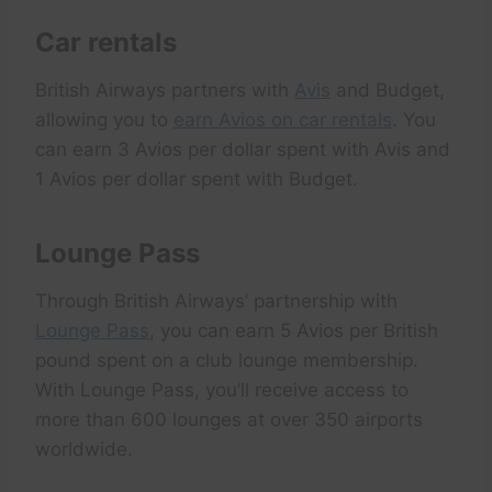
Car rentals
British Airways partners with
Avis
and Budget,
allowing you to
earn Avios on car rentals
. You
can earn 3 Avios per dollar spent with Avis and
1 Avios per dollar spent with Budget.
Lounge Pass
Through British Airways’ partnership with
Lounge Pass
, you can earn 5 Avios per British
pound spent on a club lounge membership.
With Lounge Pass, you’ll receive access to
more than 600 lounges at over 350 airports
worldwide.