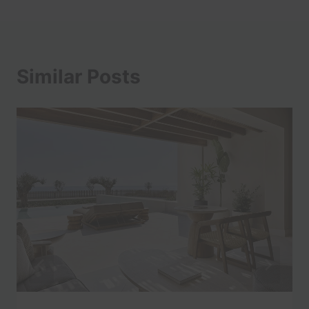
Similar Posts