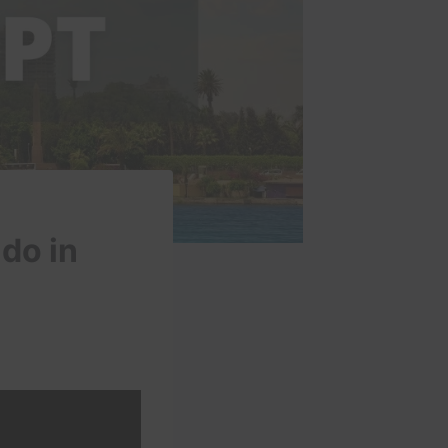
 do in