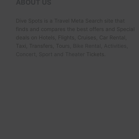
ABOUT US
Dive Spots
is a Travel Meta Search site that
finds and compares the best offers and Special
deals on Hotels, Flights, Cruises, Car Rental,
Taxi, Transfers, Tour
s, Bike Rental, Activities,
Concert, Sport and Theater
Tickets.