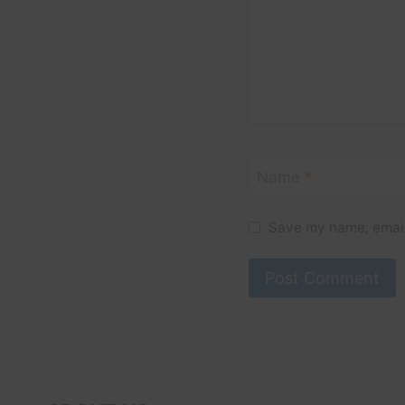
Name
*
Save my name, email,