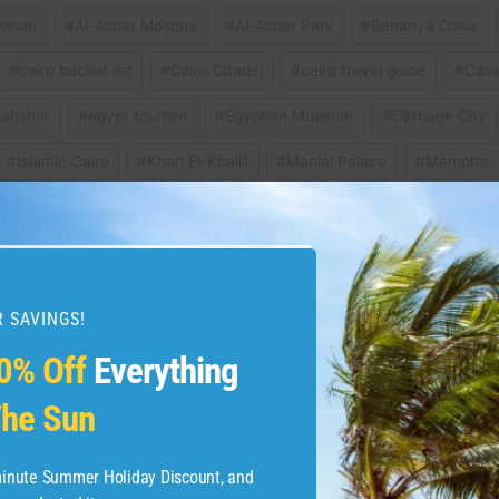
useum
#
Al-Azhar Mosque
#
Al-Azhar Park
#
Bahariya Oasis
#
cairo bucket list
#
Cairo Citadel
#
cairo travel guide
#
Cave
ahshur
#
egypt tourism
#
Egyptian Museum
#
Garbage City
#
Islamic Cairo
#
Khan El-Khalili
#
Manial Palace
#
Memphis
 Art
#
nile river
#
places to visit in cairo
#
pyramids of giza
ro egypt
#
what to see in cairo
#
where to stay in cairo
 SAVINGS!
0% Off
Everything
he Sun
9 Best Things to Do in
If you like the cur
boarding p
-minute Summer Holiday Discount, and