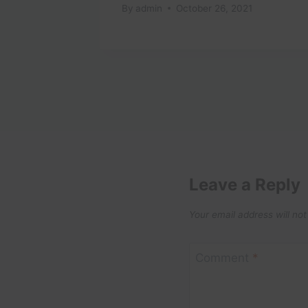
t
By
admin
October 26, 2021
2025
Leave a Reply
Your email address will not
Comment
*