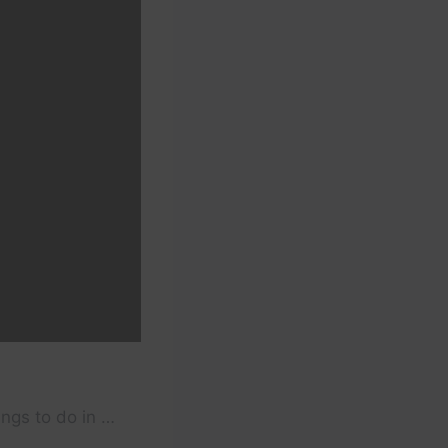
ings to do in …