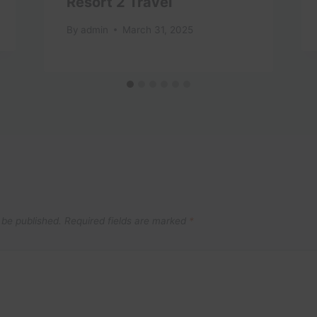
Resort 2 Travel
By
admin
March 31, 2025
 be published.
Required fields are marked
*