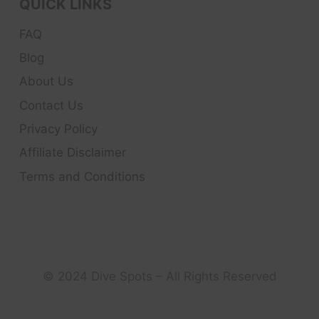
QUICK LINKS
FAQ
Blog
About Us
Contact Us
Privacy Policy
Affiliate Disclaimer
Terms and Conditions
© 2024 Dive Spots – All Rights Reserved