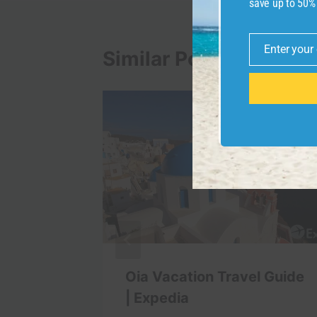
save up to 50%
Enter your
Similar Posts
Email
eesh
Oia Vacation Travel Guide
ury Red
| Expedia