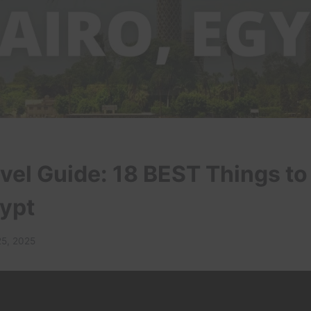
vel Guide: 18 BEST Things to
gypt
25, 2025