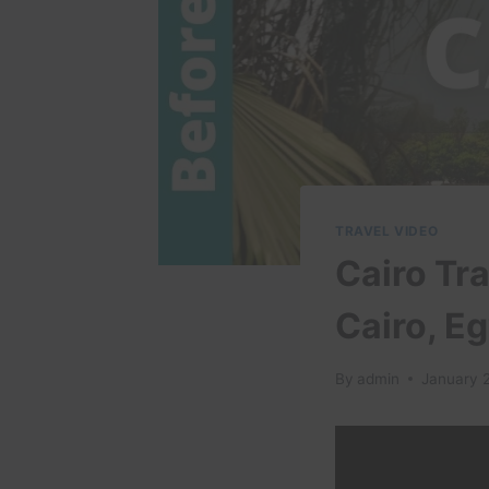
TRAVEL VIDEO
Cairo Tra
Cairo, E
By
admin
January 