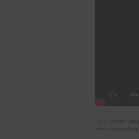
How to find cheap
https://travelfor