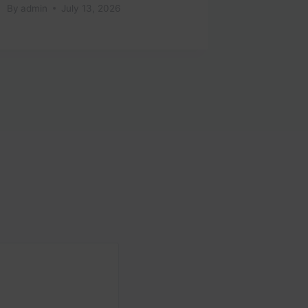
By
admin
July 13, 2026
By
admin