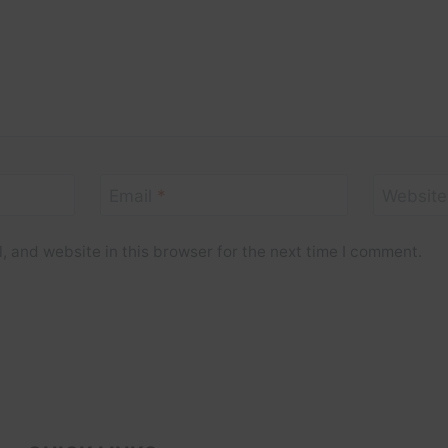
Email
*
Website
 and website in this browser for the next time I comment.