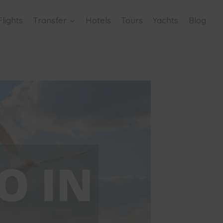
Flights
Transfer
Hotels
Tours
Yachts
Blog