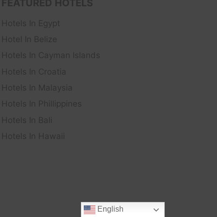
FEATURED HOTELS
Hotels In Egypt
Hotel In Belize
Hotels In Cayman Islands
Hotels In Croatia
Hotels In Malaysia
Hotels In Phillippines
Hotels In Bali
Hotels In Hawaii
English