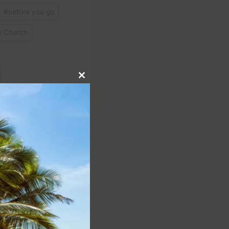
#
before you go
 Church
Close
#
Saqqara
this
module
NEXT
rent Southwest Airlines
rocess, you’re in luck