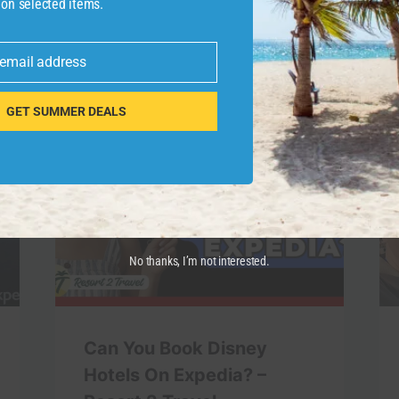
 on selected items.
 email address
GET SUMMER DEALS
No thanks, I’m not interested.
Can You Book Disney
Hotels On Expedia? –