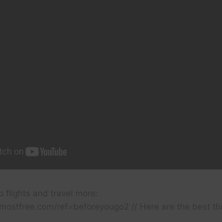
 flights and travel more:
almostfree.com/ref=beforeyougo2 // Here are the best th