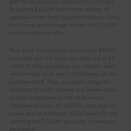
and the
Ink Business Preferred® Credit Card
.
By putting $15,000 within three months of
approval on the Amex Business Platinum Card,
you’d have spent enough to earn the 120,000-
point introductory offer.
Plus, since the purchase is more than $5,000,
you could earn 1.5 points per dollar (up to $2
million of these purchases per calendar year),
which means you’d earn 22,500 points on the
purchase itself. Then, you could charge the
additional $10,000 balance due (within three
months of approval) on the Ink Business
Preferred and earn its 100,000-point sign-up
bonus and an additional 10,000 points for the
spending itself (1 point per dollar on everyday
purchases).