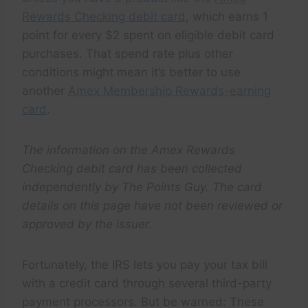
Rewards Checking debit card
, which earns 1
point for every $2 spent on eligible debit card
purchases. That spend rate plus other
conditions might mean it’s better to use
another
Amex Membership Rewards-earning
card
.
The information on the Amex Rewards
Checking debit card has been collected
independently by The Points Guy. The card
details on this page have not been reviewed or
approved by the issuer.
Fortunately, the IRS lets you pay your tax bill
with a credit card through several third-party
payment processors. But be warned: These