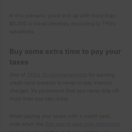
In this scenario, you’d end up with more than
$5,000 in travel rewards, according to TPG’s
valuations.
Buy some extra time to pay your
taxes
One of
TPG’s 10 commandments
for earning
credit card rewards is never to pay interest
charges. It’s paramount that you never bite off
more than you can chew.
When paying your taxes with a credit card,
note when the
first day of your new statement
period begins
on the card you want to use.