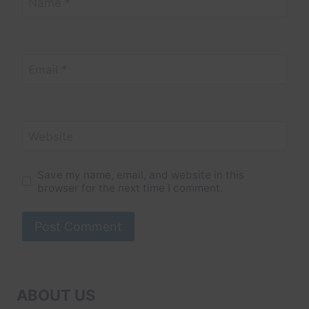
Name
*
Email
*
Website
Save my name, email, and website in this
browser for the next time I comment.
ABOUT US