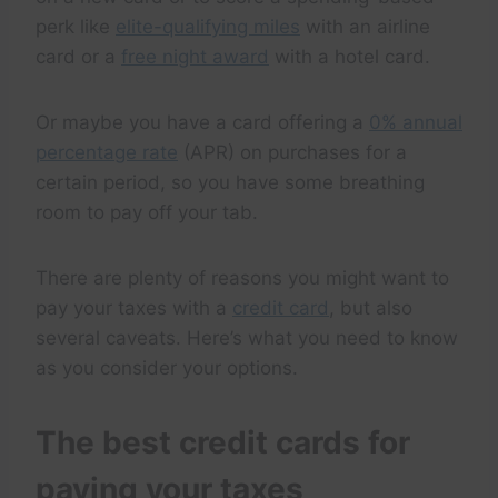
perk like
elite-qualifying miles
with an airline
card or a
free night award
with a hotel card.
Or maybe you have a card offering a
0% annual
percentage rate
(APR) on purchases for a
certain period, so you have some breathing
room to pay off your tab.
There are plenty of reasons you might want to
pay your taxes with a
credit card
, but also
several caveats. Here’s what you need to know
as you consider your options.
The best credit cards for
paying your taxes