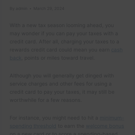
By
admin
March 29, 2024
With a new tax season looming ahead, you
may wonder if you can pay your taxes with a
credit card. After all, charging your taxes to a
rewards credit card could mean you earn
cash
back
, points or miles toward travel.
Although you will generally get dinged with
service charges and other fees for using a
credit card to pay your taxes, it may still be
worthwhile for a few reasons.
For instance, you might need to hit a
minimum-
spending threshold
to earn the
welcome bonus
on a new card or to score a spending-based