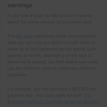
earnings
If you have a large tax bill, you don’t have to
spend the entire amount on one credit card.
The
IRS page
explaining credit card payments
says you can only use debit or credit cards to
make up to two payments per tax period (year,
quarter, or month, depending on the type of
taxes you’re paying), but that means you could
use two different cards to make two different
payments.
For example, say that you have a $25,000 tax
payment due. You could apply for both
The
Business Platinum Card from American Express