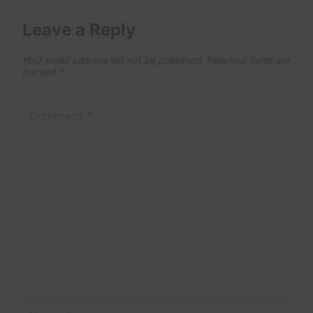
Leave a Reply
Your email address will not be published.
Required fields are
marked
*
Comment
*