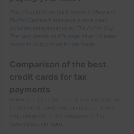
The information on the Discover it Miles and
PayPal Cashback Mastercard have been
collected independently by The Points Guy.
The card details on this page have not been
reviewed or approved by the issuer.
Comparison of the best
credit cards for tax
payments
Below, you’ll find the general earning rates for
the top credit cards you can pay your taxes
with, along with
TPG’s valuations
of the
rewards you can earn.