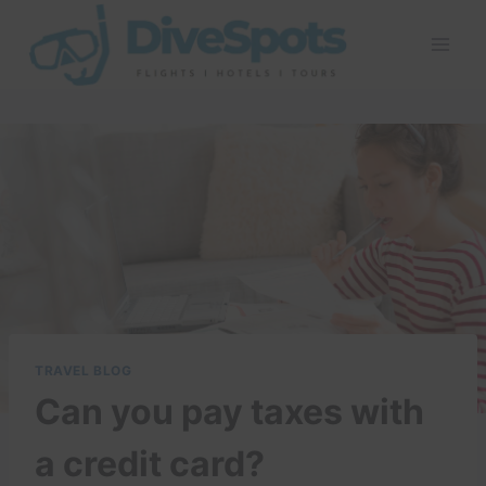
Skip
to
content
TRAVEL BLOG
Can you pay taxes with
a credit card?