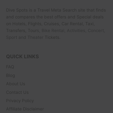
Dive Spots
is a Travel Meta Search site that finds
and compares the best offers and Special deals
on Hotels, Flights, Cruises, Car Rental, Taxi,
Transfers, Tour
s, Bike Rental, Activities, Concert,
Sport and Theater
Tickets.
QUICK LINKS
FAQ
Blog
About Us
Contact Us
Privacy Policy
Affiliate Disclaimer