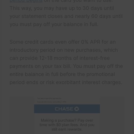
This way, you may have up to 30 days until
your statement closes and nearly 60 days until
you must pay off your balance in full.
Some credit cards even offer 0% APR for an
introductory period on new purchases, which
can provide 12-18 months of interest-free
payments on your tax bill. You must pay off the
entire balance in full before the promotional
period ends or risk exorbitant interest charges.