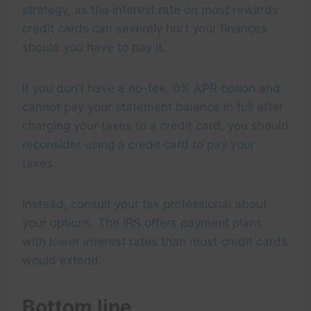
strategy, as the interest rate on most rewards
credit cards can severely hurt your finances
should you have to pay it.
If you don’t have a no-fee, 0% APR option and
cannot pay your statement balance in full after
charging your taxes to a credit card, you should
reconsider using a credit card to pay your
taxes.
Instead, consult your tax professional about
your options. The IRS offers payment plans
with lower interest rates than most credit cards
would extend.
Bottom line