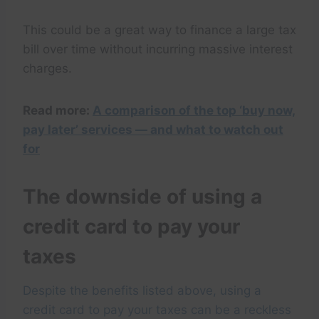
This could be a great way to finance a large tax
bill over time without incurring massive interest
charges.
Read more:
A comparison of the top ‘buy now,
pay later’ services — and what to watch out
for
The downside of using a
credit card to pay your
taxes
Despite the benefits listed above, using a
credit card to pay your taxes can be a reckless