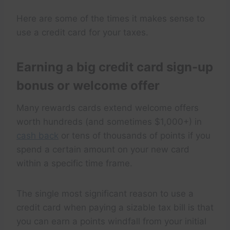
Here are some of the times it makes sense to
use a credit card for your taxes.
Earning a big credit card sign-up
bonus or welcome offer
Many rewards cards extend welcome offers
worth hundreds (and sometimes $1,000+) in
cash back
or tens of thousands of points if you
spend a certain amount on your new card
within a specific time frame.
The single most significant reason to use a
credit card when paying a sizable tax bill is that
you can earn a points windfall from your initial