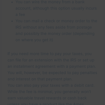
You can wire the money from a bank
account, although this option usually incurs
a fee
You can mail a check or money order to the
IRS without any fees aside from postage
and possibly the money order (depending
on where you get it)
If you need more time to pay your taxes, you
can file for an extension with the IRS or set up
an installment agreement with a payment plan.
You will, however, be expected to pay penalties
and interest on that payment plan.
You can also pay your taxes with a debit card.
While the fee is minimal, you generally won’t
earn valuable travel rewards or cash back
unless you have a product like the
Amex