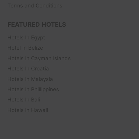
Terms and Conditions
FEATURED HOTELS
Hotels In Egypt
Hotel In Belize
Hotels In Cayman Islands
Hotels In Croatia
Hotels In Malaysia
Hotels In Phillippines
Hotels In Bali
Hotels In Hawaii