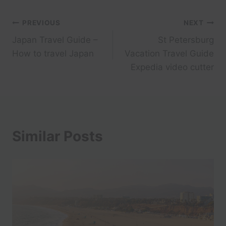
Post
PREVIOUS
NEXT
Japan Travel Guide –
St Petersburg
navigation
How to travel Japan
Vacation Travel Guide
Expedia video cutter
Similar Posts