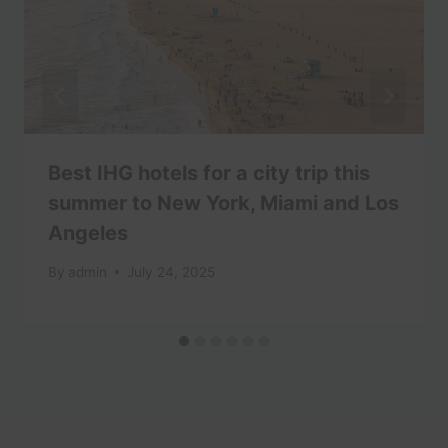
Best IHG hotels for a city trip this
summer to New York, Miami and Los
Angeles
By
admin
July 24, 2025