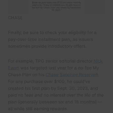
CHASE
Finally, be sure to check your eligibility for a
pay-over-time installment plan, as issuers
sometimes provide introductory offers.
For example, TPG senior editorial director
Nick
Ewen
was targeted last year for a no-fee My
Chase Plan on his
Chase Sapphire Reserve®
.
For any purchase over $100, he could’ve
created his first plan by Sept. 30, 2023, and
paid no fees
and
no interest over the life of the
plan (generally between six and 18 months) —
all while still earning rewards.