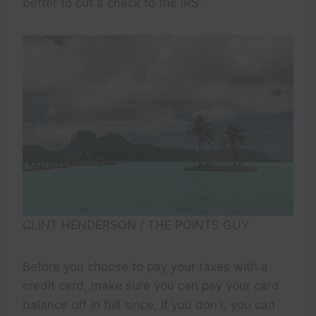
better to cut a check to the IRS.
CLINT HENDERSON / THE POINTS GUY
Before you choose to pay your taxes with a
credit card, make sure you can pay your card
balance off in full since, if you don’t, you can