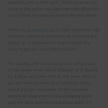
spending with a new card. That’s because the
value of the points you earn can help offset the
cost of fees for using your card for your taxes.
Some
travel rewards cards
have especially high
minimum spending requirements for earning a
bonus, so a tax payment might be just the
thing to put you over that threshold.
You usually only come out ahead using a card
to pay taxes when you’re attempting to qualify
for a large welcome offer at the same time as
you are earning rewards at everyday rates.
And if you can otherwise hit the minimum
spending requirement without paying taxes
with the card (and incurring those fees), it’s