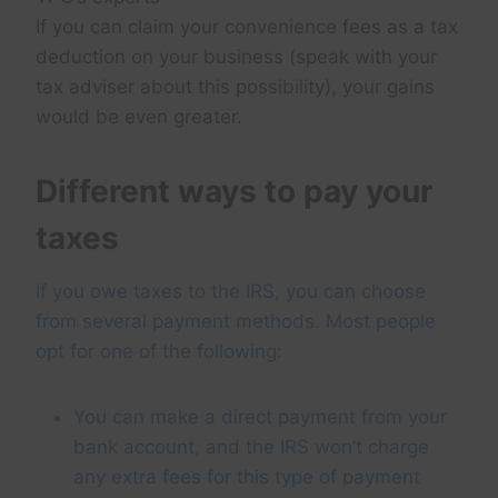
If you can claim your convenience fees as a tax
deduction on your business (speak with your
tax adviser about this possibility), your gains
would be even greater.
Different ways to pay your
taxes
If you owe taxes to the IRS, you can choose
from several payment methods. Most people
opt for one of the following:
You can make a direct payment from your
bank account, and the IRS won’t charge
any extra fees for this type of payment