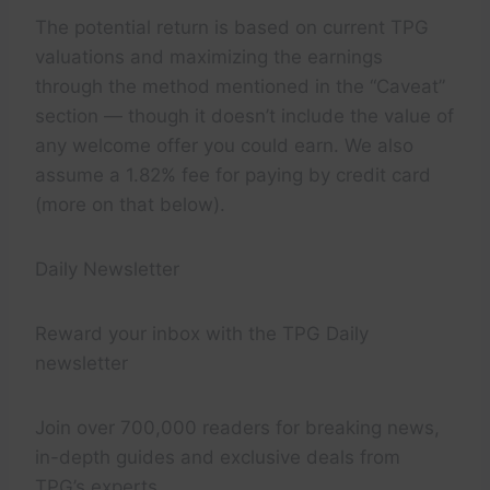
The potential return is based on current TPG
valuations and maximizing the earnings
through the method mentioned in the “Caveat”
section — though it doesn’t include the value of
any welcome offer you could earn. We also
assume a 1.82% fee for paying by credit card
(more on that below).
Daily Newsletter
Reward your inbox with the TPG Daily
newsletter
Join over 700,000 readers for breaking news,
in-depth guides and exclusive deals from
TPG’s experts