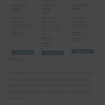
IRS.GOV
Currently, those fees range from 1.82%-1.98%.
So if you owe $10,000 and want to pay via
credit card, you’ll be on the hook for an extra
$182-$198 in fees, depending on the service
you use.