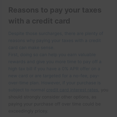
Reasons to pay your taxes
with a credit card
Despite those surcharges, there are plenty of
reasons why paying your taxes with a credit
card can make sense.
First, doing so can help you earn valuable
rewards and give you more time to pay off a
high tax bill if you have a 0% APR offer on a
new card or are targeted for a no-fee, pay-
over-time plan. However, if your purchase is
subject to normal
credit card interest rates
, you
should strongly consider other options, as
paying your purchase off over time could be
exceedingly pricey.