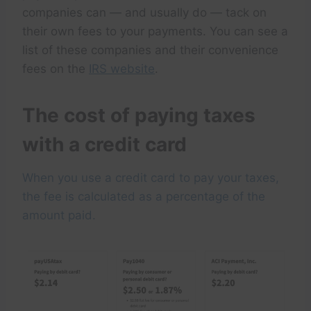
companies can — and usually do — tack on
their own fees to your payments. You can see a
list of these companies and their convenience
fees on the
IRS website
.
The cost of paying taxes
with a credit card
When you use a credit card to pay your taxes,
the fee is calculated as a percentage of the
amount paid.