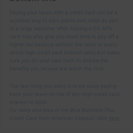
Paying your taxes with a credit card can be a
lucrative way to earn points and miles as part
of a large welcome offer. Having a 0% APR
card may also give you more time to pay off a
higher tax balance without the need to worry
about high credit card interest rates but make
sure you do your own math to ensure the
benefits you receive are worth the cost.
The last thing you want is to be stuck paying
back your taxes on top of sky-high credit card
interest to boot.
For rates and fees of the Blue Business Plus
Credit Card from American Express, click
here
.