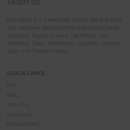
ABOUT US
Dive Spots
is a Travel Meta Search site that finds
and compares the best offers and Special deals
on Hotels, Flights, Cruises, Car Rental, Taxi,
Transfers, Tour
s, Bike Rental, Activities, Concert,
Sport and Theater
Tickets.
QUICK LINKS
FAQ
Blog
About Us
Contact Us
Privacy Policy