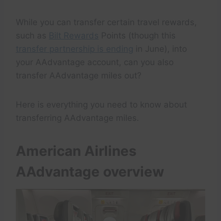
While you can transfer certain travel rewards,
such as
Bilt Rewards
Points (though this
transfer partnership is ending
in June), into
your AAdvantage account, can you also
transfer AAdvantage miles out?
Here is everything you need to know about
transferring AAdvantage miles.
American Airlines
AAdvantage overview