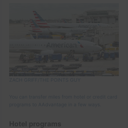
ZACH GRIFF/THE POINTS GUY
You can transfer miles from hotel or credit card
programs to AAdvantage in a few ways.
Hotel programs