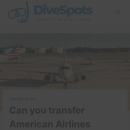
Skip
to
content
TRAVEL BLOG
Can you transfer
American Airlines