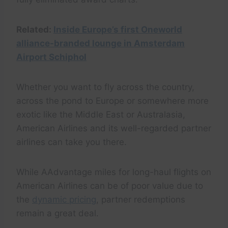
Related:
Inside Europe’s first Oneworld
alliance-branded lounge in Amsterdam
Airport Schiphol
Whether you want to fly across the country,
across the pond to Europe or somewhere more
exotic like the Middle East or Australasia,
American Airlines and its well-regarded partner
airlines can take you there.
While AAdvantage miles for long-haul flights on
American Airlines can be of poor value due to
the
dynamic pricing
, partner redemptions
remain a great deal.