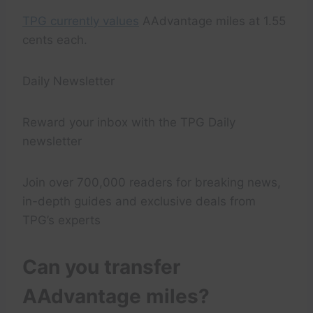
TPG currently values
AAdvantage miles at 1.55
cents each.
Daily Newsletter
Reward your inbox with the TPG Daily
newsletter
Join over 700,000 readers for breaking news,
in-depth guides and exclusive deals from
TPG’s experts
Can you transfer
AAdvantage miles?