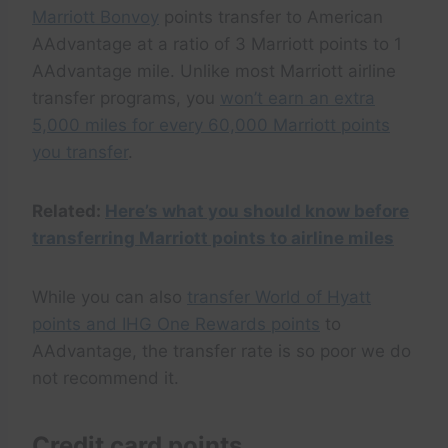
Marriott Bonvoy
points transfer to American
AAdvantage at a ratio of 3 Marriott points to 1
AAdvantage mile. Unlike most Marriott airline
transfer programs, you
won’t earn an extra
5,000 miles for every 60,000 Marriott points
you transfer
.
Related:
Here’s what you should know before
transferring Marriott points to airline miles
While you can also
transfer World of Hyatt
points and IHG One Rewards points
to
AAdvantage, the transfer rate is so poor we do
not recommend it.
Credit card points