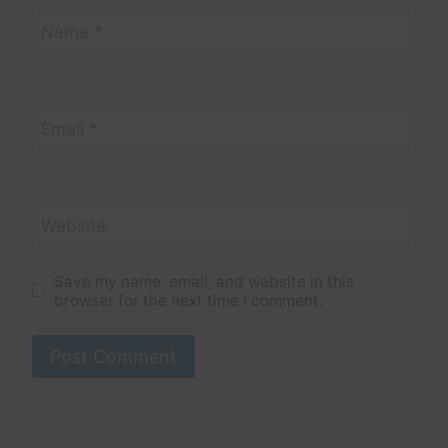
Name
*
Email
*
Website
Save my name, email, and website in this
browser for the next time I comment.