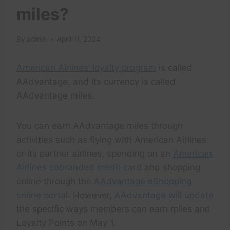
miles?
By
admin
April 11, 2024
American Airlines’ loyalty program
is called
AAdvantage, and its currency is called
AAdvantage miles.
You can earn AAdvantage miles through
activities such as flying with American Airlines
or its partner airlines, spending on an
American
Airlines cobranded credit card
and shopping
online through the
AAdvantage eShopping
online portal
. However,
AAdvantage will update
the specific ways members can earn miles and
Loyalty Points on May 1.