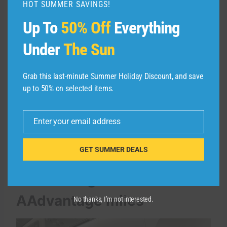
HOT SUMMER SAVINGS!
Up To
50% Off
Everything
AA.COM
Under
The Sun
It is not possible to transfer AAdvantage miles
to a credit card program or another airline
Grab this last-minute Summer Holiday Discount, and save
loyalty program.
up to 50% on selected items.
You can also use your AAdvantage miles in
Enter your email address
your account to book flights for other people.
Email
GET SUMMER DEALS
How to book American
Airlines flights with no
AAdvantage miles
No thanks, I’m not interested.