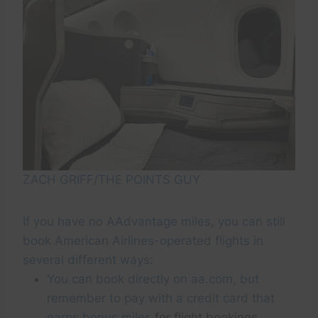
ZACH GRIFF/THE POINTS GUY
If you have no AAdvantage miles, you can still
book American Airlines-operated flights in
several different ways:
You can book directly on aa.com, but
remember to pay with a credit card that
earns bonus miles
for flight bookings.