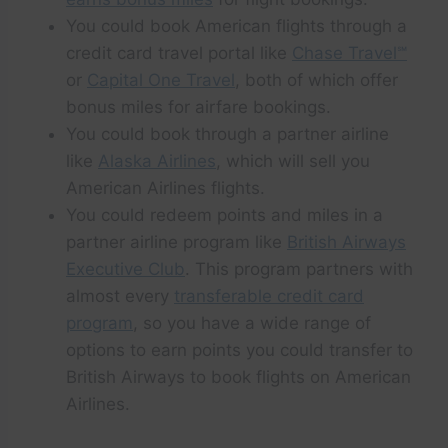
You could book American flights through a
credit card travel portal like
Chase Travel℠
or
Capital One Travel
, both of which offer
bonus miles for airfare bookings.
You could book through a partner airline
like
Alaska Airlines
, which will sell you
American Airlines flights.
You could redeem points and miles in a
partner airline program like
British Airways
Executive Club
. This program partners with
almost every
transferable credit card
program
, so you have a wide range of
options to earn points you could transfer to
British Airways to book flights on American
Airlines.