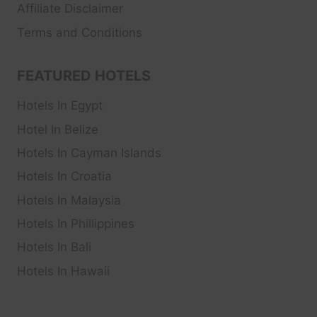
Affiliate Disclaimer
Terms and Conditions
FEATURED HOTELS
Hotels In Egypt
Hotel In Belize
Hotels In Cayman Islands
Hotels In Croatia
Hotels In Malaysia
Hotels In Phillippines
Hotels In Bali
Hotels In Hawaii