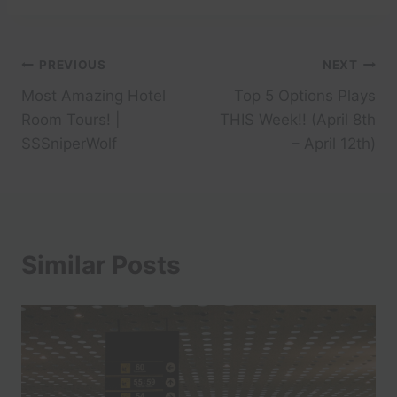
Post
PREVIOUS
NEXT
Most Amazing Hotel
Top 5 Options Plays
navigation
Room Tours! |
THIS Week!! (April 8th
SSSniperWolf
– April 12th)
Similar Posts