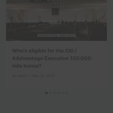
Who’s eligible for the Citi /
AAdvantage Executive 100,000-
mile bonus?
By
admin
May 23, 2025