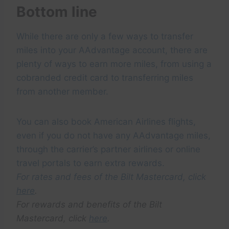
Bottom line
While there are only a few ways to transfer
miles into your AAdvantage account, there are
plenty of ways to earn more miles, from using a
cobranded credit card to transferring miles
from another member.
You can also book American Airlines flights,
even if you do not have any AAdvantage miles,
through the carrier’s partner airlines or online
travel portals to earn extra rewards.
For rates and fees of the Bilt Mastercard, click
here
.
For rewards and benefits of the Bilt
Mastercard, click
here
.