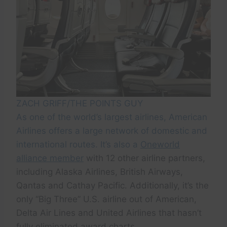
ZACH GRIFF/THE POINTS GUY
As one of the world’s largest airlines, American
Airlines offers a large network of domestic and
international routes. It’s also a
Oneworld
alliance member
with 12 other airline partners,
including Alaska Airlines, British Airways,
Qantas and Cathay Pacific. Additionally, it’s the
only “Big Three” U.S. airline out of American,
Delta Air Lines and United Airlines that hasn’t
fully eliminated award charts.