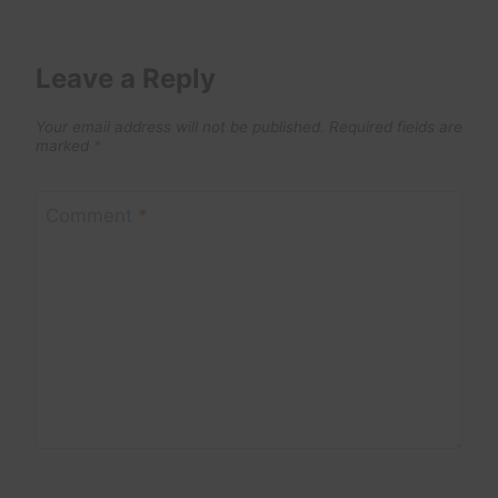
Leave a Reply
Your email address will not be published.
Required fields are
marked
*
Comment
*