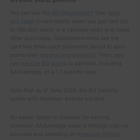
You can use the
Bilt Mastercard®
(see
rates
and fees
) to earn points when you pay rent (up
to 100,000 points in a calendar year) and make
other purchases. Cardholders must use the
card five times each statement period to earn
points (see
rewards and benefits
). Then, you
can
transfer Bilt points
to partners, including
AAdvantage, at a 1:1 transfer ratio.
Note that as of June 2024, the Bilt transfer
option with American Airlines will end.
An easier option to consider for earning
American AAdvantage miles is through sign-up
bonuses and spending on
American Airlines