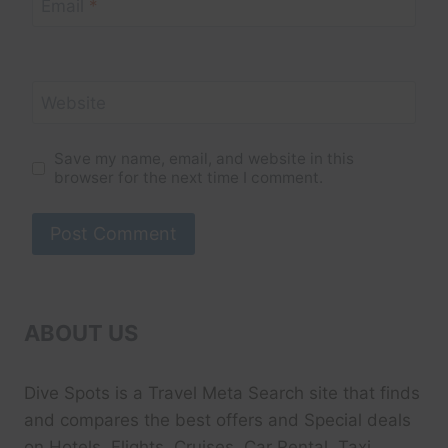
Email
*
Website
Save my name, email, and website in this
browser for the next time I comment.
ABOUT US
Dive Spots
is a Travel Meta Search site that finds
and compares the best offers and Special deals
on Hotels, Flights, Cruises, Car Rental, Taxi,