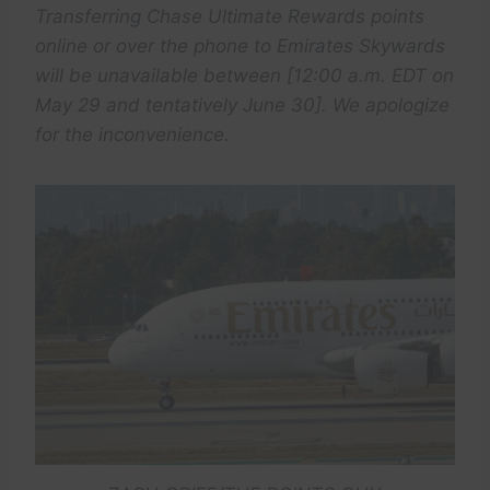
Transferring Chase Ultimate Rewards points
online or over the phone to Emirates Skywards
will be unavailable between [12:00 a.m. EDT on
May 29 and tentatively June 30]. We apologize
for the inconvenience.