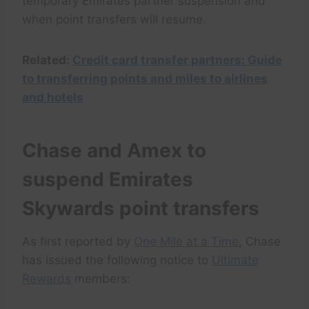
temporary Emirates partner suspension and
when point transfers will resume.
Related:
Credit card transfer partners: Guide
to transferring points and miles to airlines
and hotels
Chase and Amex to
suspend Emirates
Skywards point transfers
As first reported by
One Mile at a Time
, Chase
has issued the following notice to
Ultimate
Rewards
members: