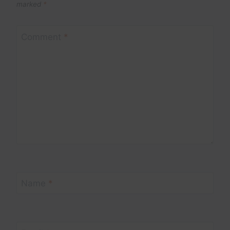
marked
*
Comment
*
Name
*