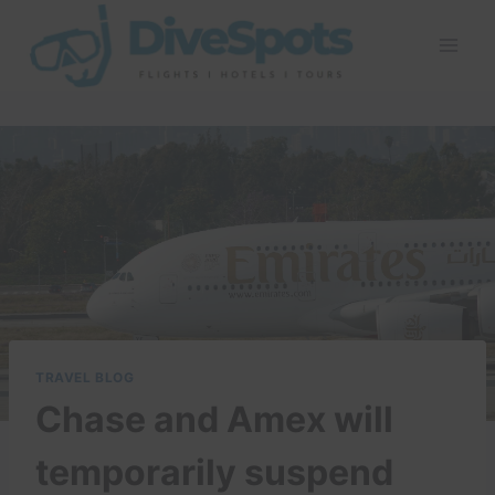
Skip
to
content
TRAVEL BLOG
Chase and Amex will
temporarily suspend