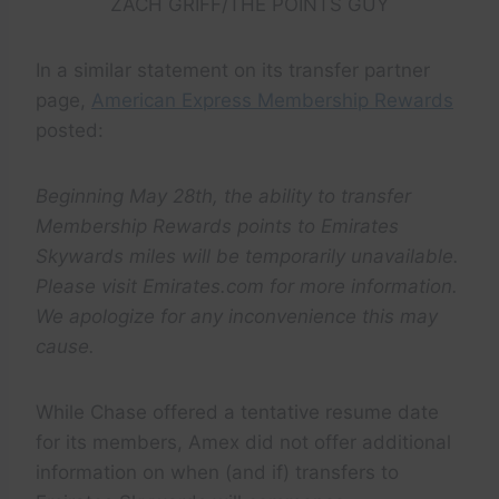
ZACH GRIFF/THE POINTS GUY
In a similar statement on its transfer partner
page,
American Express Membership Rewards
posted:
Beginning May 28th, the ability to transfer
Membership Rewards points to Emirates
Skywards miles will be temporarily unavailable.
Please visit Emirates.com for more information.
We apologize for any inconvenience this may
cause.
While Chase offered a tentative resume date
for its members, Amex did not offer additional
information on when (and if) transfers to