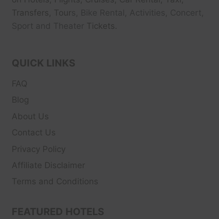
Transfers, Tour
s, Bike Rental, Activities, Concert,
Sport and Theater
Tickets.
QUICK LINKS
FAQ
Blog
About Us
Contact Us
Privacy Policy
Affiliate Disclaimer
Terms and Conditions
FEATURED HOTELS