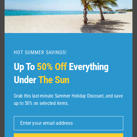
FRESHSPLASH/GETTY IMAGES
HOT SUMMER SAVINGS!
As I noted in my reaction to Citi’s news, while
Up To
50% Off
Everything
devaluations are never good, what I was more
Under
The Sun
afraid of happening was other credit card
companies following suit. Chase and Amex
have not publicly announced that they’re losing
Grab this last-minute Summer Holiday Discount, and save
up to 50% on selected items.
Skywards as a transfer partner or devaluing
the transfer rates. However, I wouldn’t be
surprised if devaluing transfer partners
Enter your email address
Email
becomes a growing trend.