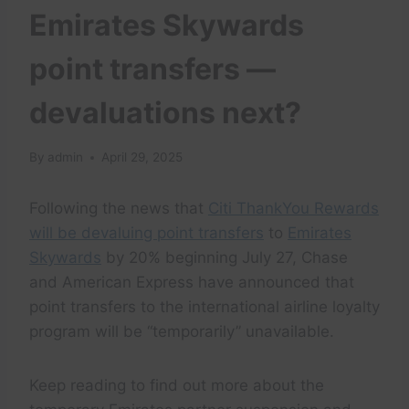
Emirates Skywards
point transfers —
devaluations next?
By
admin
April 29, 2025
Following the news that
Citi ThankYou Rewards
will be devaluing point transfers
to
Emirates
Skywards
by 20% beginning July 27, Chase
and American Express have announced that
point transfers to the international airline loyalty
program will be “temporarily” unavailable.
Keep reading to find out more about the