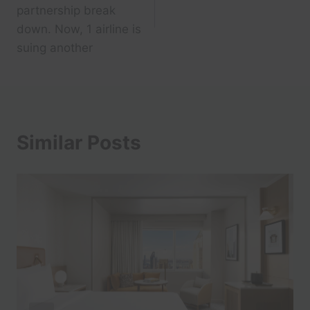
partnership break
down. Now, 1 airline is
suing another
Similar Posts