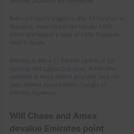
Emirates Skywards will commence.
Both card loyalty programs offer 1:1 transfers to
Skywards, meaning you can transfer 1,000
points and receive a value of 1,000 Skywards
miles in return.
Emirates is also a 1:1 transfer partner of
Bilt
Rewards
and
Capital One miles
. At this time,
members of those reward programs have not
been notified about transfer changes to
Emirates Skywards.
Will Chase and Amex
devalue Emirates point