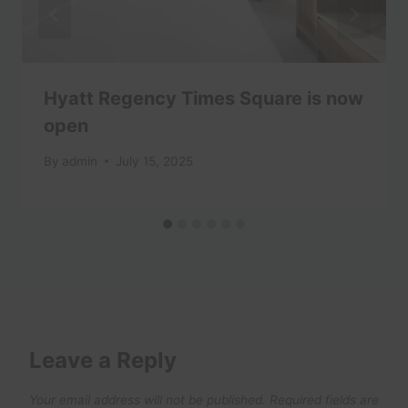
Hyatt Regency Times Square is now
open
By
admin
July 15, 2025
Leave a Reply
Your email address will not be published.
Required fields are