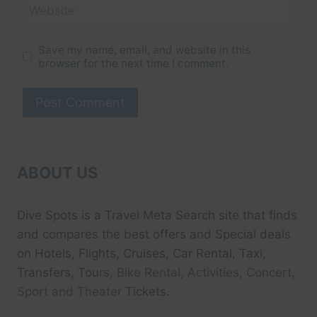
Website
Save my name, email, and website in this
browser for the next time I comment.
ABOUT US
Dive Spots
is a Travel Meta Search site that finds
and compares the best offers and Special deals
on Hotels, Flights, Cruises, Car Rental, Taxi,
Transfers, Tour
s, Bike Rental, Activities, Concert,
Sport and Theater
Tickets.