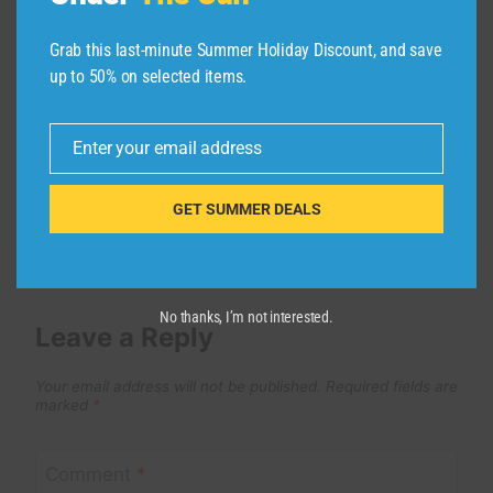
Budapest to Romania, Would We Do
Grab this last-minute Summer Holiday Discount, and save
It Again?
up to 50% on selected items.
By
admin
May 1, 2026
Enter your email address
Email
GET SUMMER DEALS
No thanks, I’m not interested.
Leave a Reply
Your email address will not be published.
Required fields are
marked
*
Comment
*