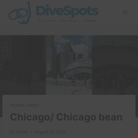
Skip
to
content
TRAVEL VIDEO
Chicago/ Chicago bean
By
admin
August 31, 2025