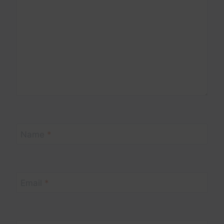
Name
*
Email
*