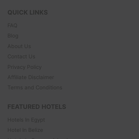
QUICK LINKS
FAQ
Blog
About Us
Contact Us
Privacy Policy
Affiliate Disclaimer
Terms and Conditions
FEATURED HOTELS
Hotels In Egypt
Hotel In Belize