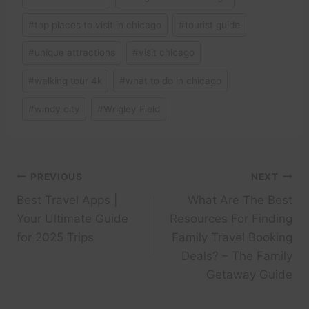
#
top places to visit in chicago
#
tourist guide
#
unique attractions
#
visit chicago
#
walking tour 4k
#
what to do in chicago
#
windy city
#
Wrigley Field
Post
PREVIOUS
NEXT
Best Travel Apps |
What Are The Best
navigation
Your Ultimate Guide
Resources For Finding
for 2025 Trips
Family Travel Booking
Deals? – The Family
Getaway Guide