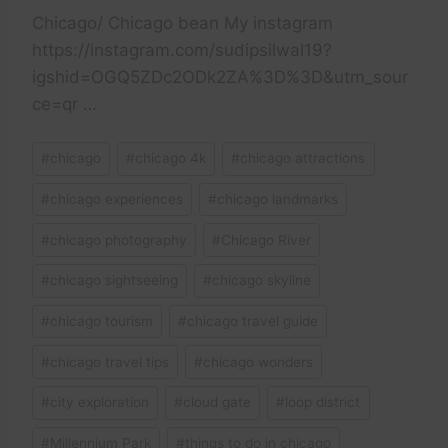
Chicago/ Chicago bean My instagram
https://instagram.com/sudipsilwal19?
igshid=OGQ5ZDc2ODk2ZA%3D%3D&utm_sour
ce=qr …
Post
#
chicago
#
chicago 4k
#
chicago attractions
Tags:
#
chicago experiences
#
chicago landmarks
#
chicago photography
#
Chicago River
#
chicago sightseeing
#
chicago skyline
#
chicago tourism
#
chicago travel guide
#
chicago travel tips
#
chicago wonders
#
city exploration
#
cloud gate
#
loop district
#
Millennium Park
#
things to do in chicago