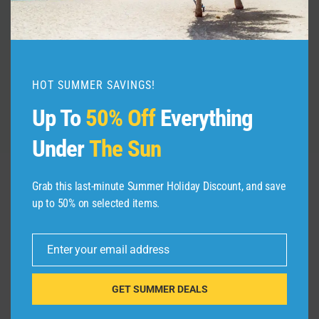
#shorts
By
admin
July 24, 2026
HOT SUMMER SAVINGS!
Up To
50% Off
Everything
Under
The Sun
Grab this last-minute Summer Holiday Discount, and save
up to 50% on selected items.
Leave a Reply
Your email address will not be published.
Required fields are
Enter your email address
marked
*
Email
GET SUMMER DEALS
Comment
*