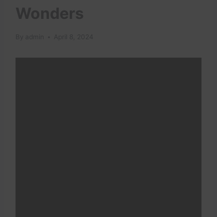
Wonders
By
admin
April 8, 2024