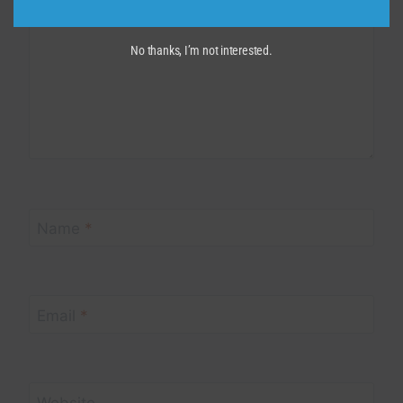
No thanks, I’m not interested.
Name
*
Email
*
Website