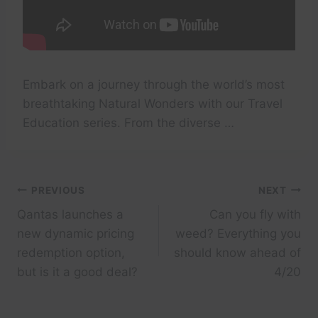
Embark on a journey through the world’s most
breathtaking Natural Wonders with our Travel
Education series. From the diverse …
Post
PREVIOUS
NEXT
Qantas launches a
Can you fly with
navigation
new dynamic pricing
weed? Everything you
redemption option,
should know ahead of
but is it a good deal?
4/20