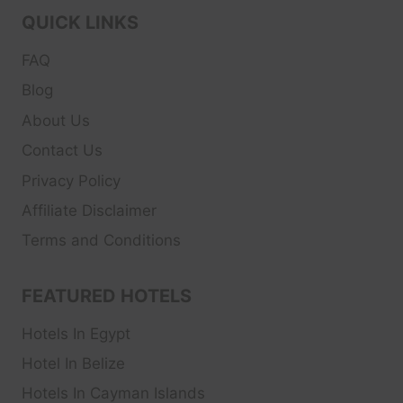
QUICK LINKS
FAQ
Blog
About Us
Contact Us
Privacy Policy
Affiliate Disclaimer
Terms and Conditions
FEATURED HOTELS
Hotels In Egypt
Hotel In Belize
Hotels In Cayman Islands