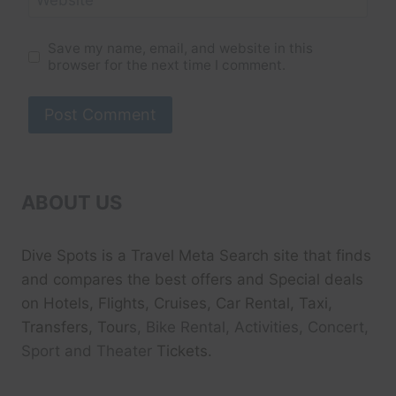
Save my name, email, and website in this
browser for the next time I comment.
ABOUT US
Dive Spots
is a Travel Meta Search site that finds
and compares the best offers and Special deals
on Hotels, Flights, Cruises, Car Rental, Taxi,
Transfers, Tour
s, Bike Rental, Activities, Concert,
Sport and Theater
Tickets.