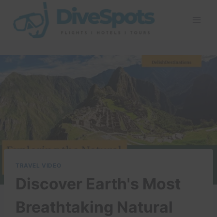
Skip
to
content
TRAVEL VIDEO
Discover Earth's Most
Breathtaking Natural