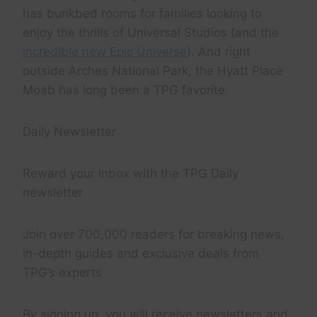
has bunkbed rooms for families looking to
enjoy the thrills of Universal Studios (and the
incredible new Epic Universe
). And right
outside Arches National Park, the Hyatt Place
Moab has long been a TPG favorite.
Daily Newsletter
Reward your inbox with the TPG Daily
newsletter
Join over 700,000 readers for breaking news,
in-depth guides and exclusive deals from
TPG’s experts
By signing up, you will receive newsletters and