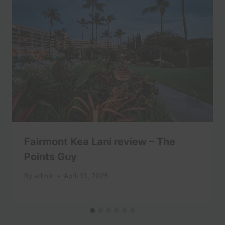
Fairmont Kea Lani review – The
Points Guy
By
admin
April 13, 2025