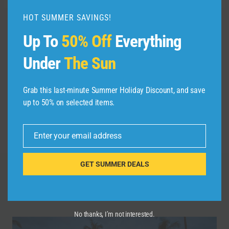
HOT SUMMER SAVINGS!
Up To
50% Off
Everything
Post
PREVIOUS
NEXT
#travel #italy
#TravelGoals,
navigation
Under
The Sun
#travelitaly #Italia
#Wanderlust,
#sardiniaitaly
#Adventure, #shorts,
Grab this last-minute Summer Holiday Discount, and save
#sardegna #sardinia
#YouTubeShorts,
up to 50% on selected items.
#sardiniansea
#Trending, #Explore,
#foryou
Enter your email address
Email
GET SUMMER DEALS
Similar Posts
No thanks, I’m not interested.