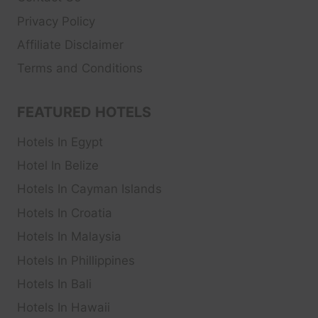
Privacy Policy
Affiliate Disclaimer
Terms and Conditions
FEATURED HOTELS
Hotels In Egypt
Hotel In Belize
Hotels In Cayman Islands
Hotels In Croatia
Hotels In Malaysia
Hotels In Phillippines
Hotels In Bali
Hotels In Hawaii