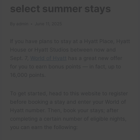
select summer stays
By
admin
June 11, 2025
If you have plans to stay at a Hyatt Place, Hyatt
House or Hyatt Studios between now and
Sept. 7,
World of Hyatt
has a great new offer
for you to earn bonus points — in fact, up to
16,000 points.
To get started, head to this website to register
before booking a stay and enter your World of
Hyatt number. Then, book your stays; after
completing a certain number of eligible nights,
you can earn the following: