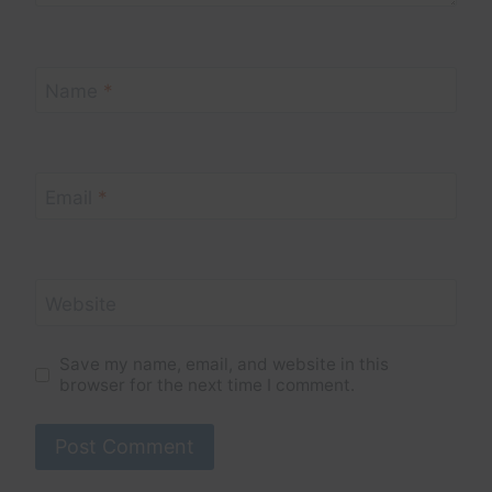
Name
*
Email
*
Website
Save my name, email, and website in this
browser for the next time I comment.