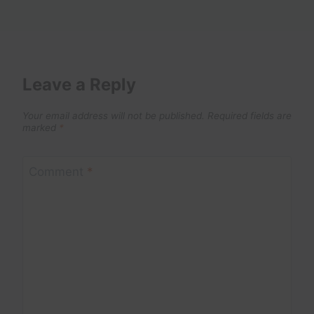
Leave a Reply
Your email address will not be published.
Required fields are
marked
*
Comment
*