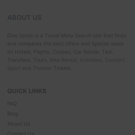
ABOUT US
Dive Spots
is a Travel Meta Search site that finds
and compares the best offers and Special deals
on Hotels, Flights, Cruises, Car Rental, Taxi,
Transfers, Tour
s, Bike Rental, Activities, Concert,
Sport and Theater
Tickets.
QUICK LINKS
FAQ
Blog
About Us
Contact Us