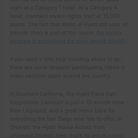
night at a Category 1 hotel. At a Category 4
hotel, standard award nights start at 15,000
points. The fact that World of Hyatt still uses an
awards chart is part of the reason
the loyalty
program is considered the most award-friendly
.
If you need a little help deciding where to go,
there are some fantastic participating hotels in
major vacation spots around the country.
In Southern California, the Hyatt Place San
Diego/Vista-Carlsbad is just a 15-minute drive
from Legoland, and a great home base for
everything the San Diego area has to offer. In
Orlando, the Hyatt House Across from
Universal Orlando (yes, that’s its actual name)