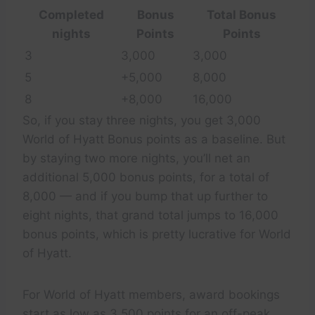
Completed
Bonus
Total Bonus
nights
Points
Points
3
3,000
3,000
5
+5,000
8,000
8
+8,000
16,000
So, if you stay three nights, you get 3,000
World of Hyatt Bonus points as a baseline. But
by staying two more nights, you’ll net an
additional 5,000 bonus points, for a total of
8,000 — and if you bump that up further to
eight nights, that grand total jumps to 16,000
bonus points, which is pretty lucrative for World
of Hyatt.
For World of Hyatt members, award bookings
start as low as 3,500 points for an off-peak