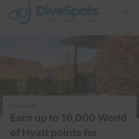
Skip
to
content
TRAVEL BLOG
Earn up to 16,000 World
of Hyatt points for