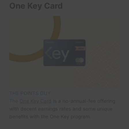
One Key Card
THE POINTS GUY
The
One Key Card
is a no-annual-fee offering
with decent earnings rates and some unique
benefits with the One Key program.