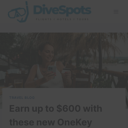
Skip
to
content
TRAVEL BLOG
Earn up to $600 with
these new OneKey