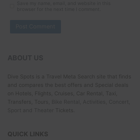
Save my name, email, and website in this
browser for the next time I comment.
ABOUT US
Dive Spots
is a Travel Meta Search site that finds
and compares the best offers and Special deals
on Hotels, Flights, Cruises, Car Rental, Taxi,
Transfers, Tour
s, Bike Rental, Activities, Concert,
Sport and Theater
Tickets.
QUICK LINKS