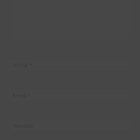
Name
*
Email
*
Website