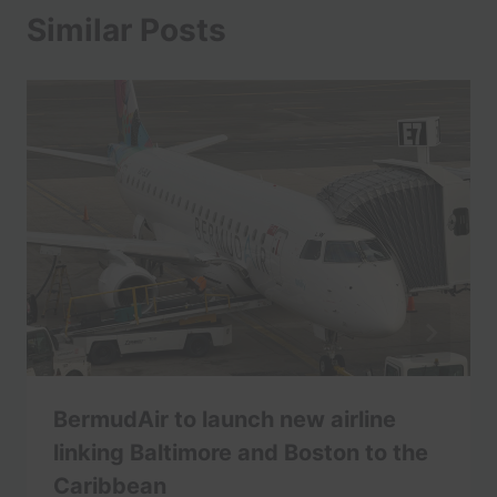
Similar Posts
BermudAir to launch new airline
linking Baltimore and Boston to the
Caribbean