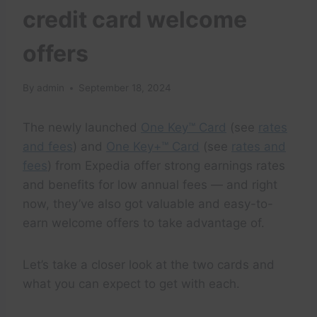
credit card welcome
offers
By
admin
September 18, 2024
The newly launched
One Key™ Card
(see
rates
and fees
) and
One Key+™ Card
(see
rates and
fees
) from Expedia offer strong earnings rates
and benefits for low annual fees — and right
now, they’ve also got valuable and easy-to-
earn welcome offers to take advantage of.
Let’s take a closer look at the two cards and
what you can expect to get with each.