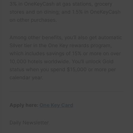
3% in OneKeyCash at gas stations, grocery
stores and on dining; and 1.5% in OneKeyCash
on other purchases.
Among other benefits, you’ll also get automatic
Silver tier in the One Key rewards program,
which includes savings of 15% or more on over
10,000 hotels worldwide. You’ll unlock Gold
status when you spend $15,000 or more per
calendar year.
Apply here:
One Key Card
Daily Newsletter