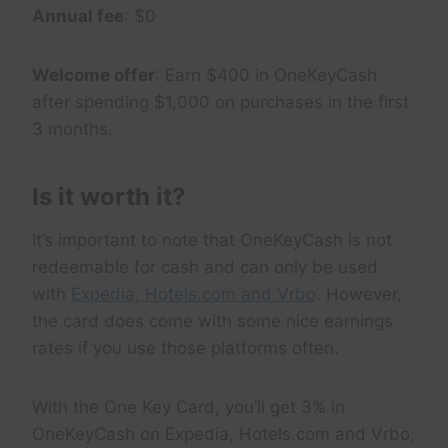
Annual fee
: $0
Welcome offer
: Earn $400 in OneKeyCash
after spending $1,000 on purchases in the first
3 months.
Is it worth it?
It’s important to note that OneKeyCash is not
redeemable for cash and can only be used
with
Expedia, Hotels.com and Vrbo
. However,
the card does come with some nice earnings
rates if you use those platforms often.
With the One Key Card, you’ll get 3% in
OneKeyCash on Expedia, Hotels.com and Vrbo;