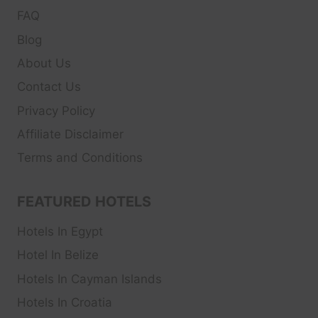
FAQ
Blog
About Us
Contact Us
Privacy Policy
Affiliate Disclaimer
Terms and Conditions
FEATURED HOTELS
Hotels In Egypt
Hotel In Belize
Hotels In Cayman Islands
Hotels In Croatia