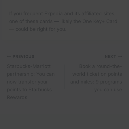
If you frequent Expedia and its affiliated sites,
one of these cards — likely the One Key+ Card
— could be right for you.
Post
PREVIOUS
NEXT
Starbucks-Marriott
Book a round-the-
navigation
partnership: You can
world ticket on points
now transfer your
and miles: 9 programs
points to Starbucks
you can use
Rewards