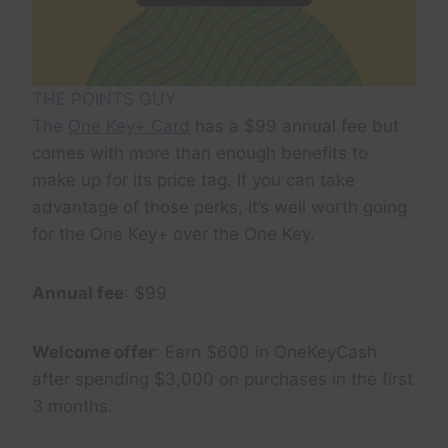
THE POINTS GUY
The
One Key+ Card
has a $99 annual fee but
comes with more than enough benefits to
make up for its price tag. If you can take
advantage of those perks, it’s well worth going
for the One Key+ over the One Key.
Annual fee
: $99
Welcome offer
: Earn $600 in OneKeyCash
after spending $3,000 on purchases in the first
3 months.