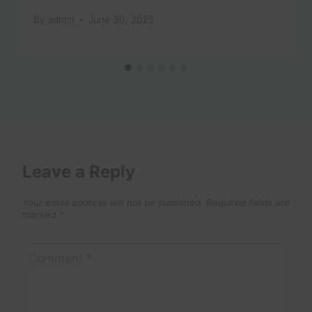
By
admin
June 30, 2025
Leave a Reply
Your email address will not be published.
Required fields are
marked
*
Comment
*