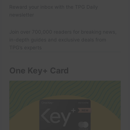
Reward your inbox with the TPG Daily
newsletter
Join over 700,000 readers for breaking news,
in-depth guides and exclusive deals from
TPG’s experts
One Key+ Card