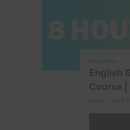
TRAVEL VIDEO
English 
Course |
By
admin
April 9, 