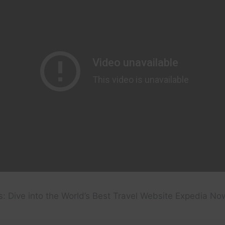
: Dive into the World’s Best Travel Website Expedia No