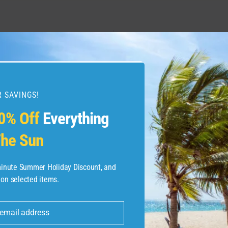
hing you need to know
Best points and miles 
ped cards and loyalty
 SAVINGS!
0% Off
Everything
he Sun
-minute Summer Holiday Discount, and
 on selected items.
 email address