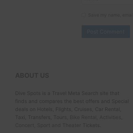
Save my name, email,
ABOUT US
Dive Spots
is a Travel Meta Search site that
finds and compares the best offers and Special
deals on Hotels, Flights, Cruises, Car Rental,
Taxi, Transfers, Tour
s, Bike Rental, Activities,
Concert, Sport and Theater
Tickets.