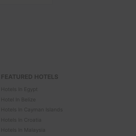
FEATURED HOTELS
Hotels In Egypt
Hotel In Belize
Hotels In Cayman Islands
Hotels In Croatia
Hotels In Malaysia