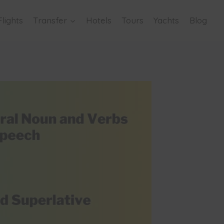
Flights
Transfer
Hotels
Tours
Yachts
Blog