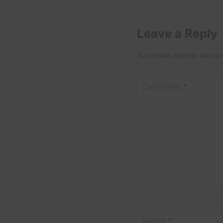
Leave a Reply
Your email address will not
Comment
*
Name
*