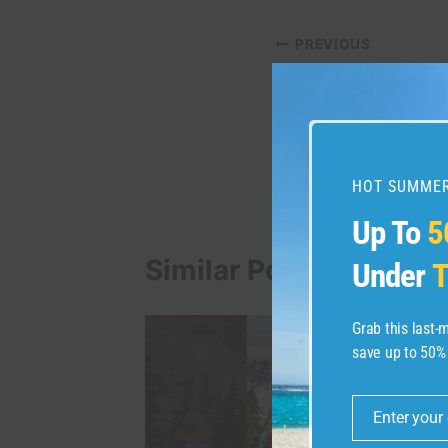
Post
PREVIOUS
Target Circle: Everyt
navigation
about Target’s revam
program
HOT SUMMER
Up To
5
Similar Posts
Under
T
Grab this last
save up to 50%
Enter your
Email