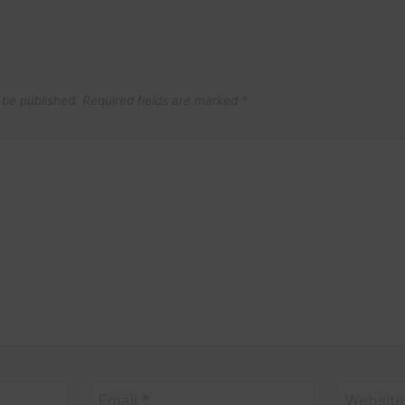
 be published.
Required fields are marked
*
Email
*
Website