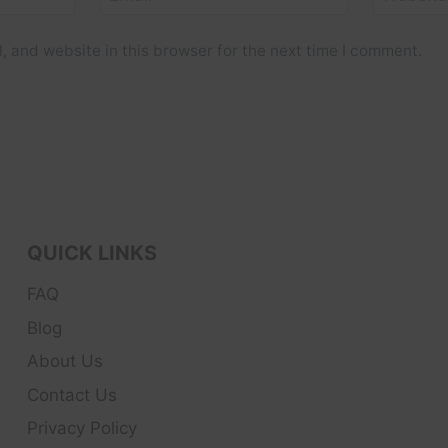
 and website in this browser for the next time I comment.
QUICK LINKS
FAQ
Blog
About Us
Contact Us
Privacy Policy