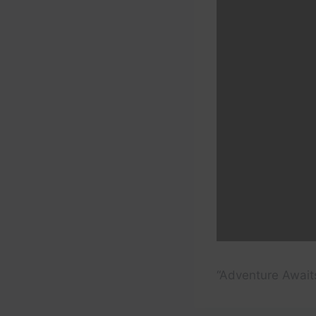
“Adventure Awaits