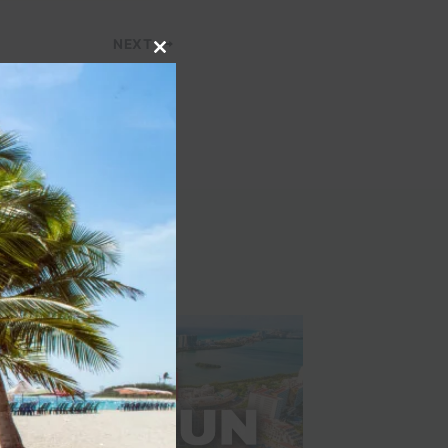
NEXT
Close
to earn for infrequent
this
travelers
module