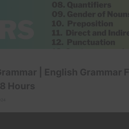
Grammar | English Grammar F
 8 Hours
2024