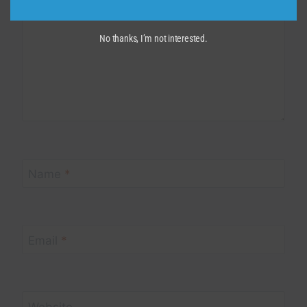
No thanks, I’m not interested.
Name
*
Email
*
Website