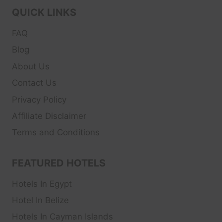
QUICK LINKS
FAQ
Blog
About Us
Contact Us
Privacy Policy
Affiliate Disclaimer
Terms and Conditions
FEATURED HOTELS
Hotels In Egypt
Hotel In Belize
Hotels In Cayman Islands