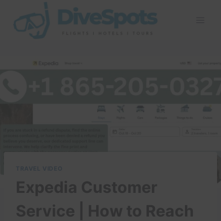
Skip
to
content
TRAVEL VIDEO
Expedia Customer
Service | How to Reach