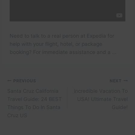
Need to talk to a real person at Expedia for
help with your flight, hotel, or package
booking? For immediate assistance and a …
Post
PREVIOUS
NEXT
Santa Cruz California
Incredible Vacation To
navigation
Travel Guide: 24 BEST
USA! Ultimate Travel
Things To Do In Santa
Guide!
Cruz US