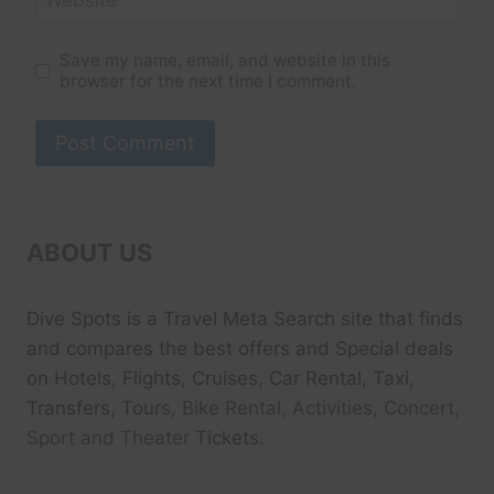
Save my name, email, and website in this
browser for the next time I comment.
ABOUT US
Dive Spots
is a Travel Meta Search site that finds
and compares the best offers and Special deals
on Hotels, Flights, Cruises, Car Rental, Taxi,
Transfers, Tour
s, Bike Rental, Activities, Concert,
Sport and Theater
Tickets.