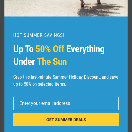
Living Revealed!
By
admin
July 29, 2025
HOT SUMMER SAVINGS!
Up To
50% Off
Everything
Under
The Sun
Grab this last-minute Summer Holiday Discount, and save
up to 50% on selected items.
Leave a Reply
Your email address will not be published.
Required fields are
Enter your email address
marked
*
Email
GET SUMMER DEALS
Comment
*