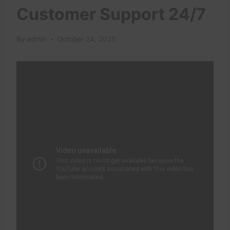
Customer Support 24/7
By
admin
October 24, 2025