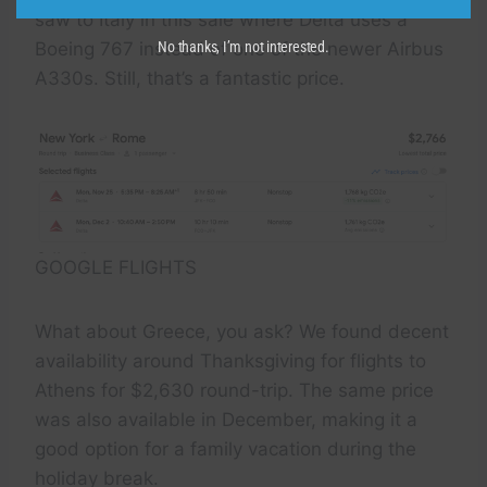
saw to Italy in this sale where Delta uses a
Boeing 767 instead of one of the newer Airbus
No thanks, I’m not interested.
A330s. Still, that’s a fantastic price.
GOOGLE FLIGHTS
What about Greece, you ask? We found decent
availability around Thanksgiving for flights to
Athens for $2,630 round-trip. The same price
was also available in December, making it a
good option for a family vacation during the
holiday break.