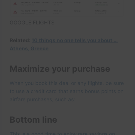
GOOGLE FLIGHTS
Related:
10 things no one tells you about …
Athens, Greece
Maximize your purchase
When you book this deal or any flights, be sure
to use a credit card that earns bonus points on
airfare purchases, such as:
Bottom line
This is a good time to enjoy rare savings on