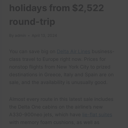
holidays from $2,522
round-trip
By
admin
April 13, 2024
You can save big on
Delta Air Lines
business-
class travel to Europe right now. Prices for
nonstop flights from New York City to prized
destinations in Greece, Italy and Spain are on
sale, and the availability is unusually good.
Almost every route in this latest sale includes
the Delta One cabins on the airline’s new
A330-900neo jets, which have
lie-flat suites
with memory foam cushions, as well as