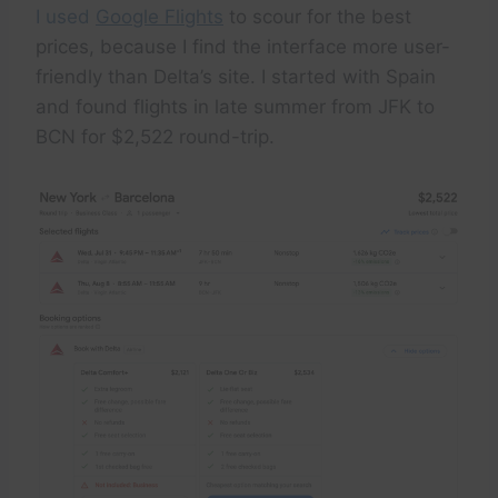
I used
Google Flights
to scour for the best
prices, because I find the interface more user-
friendly than Delta’s site. I started with Spain
and found flights in late summer from JFK to
BCN for $2,522 round-trip.