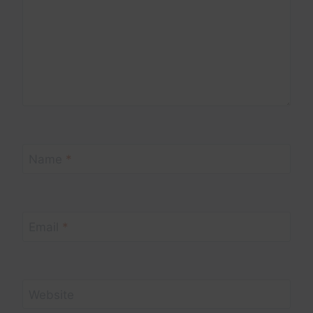
Name
*
Email
*
Website