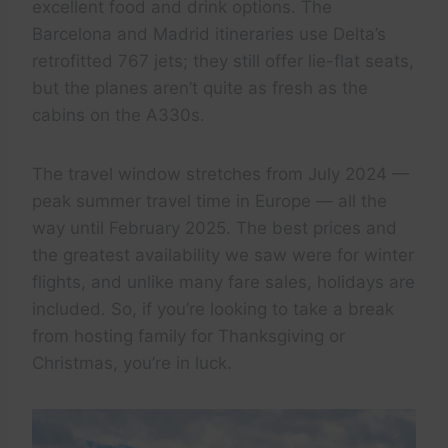
excellent food and drink options. The
Barcelona and Madrid itineraries use Delta’s
retrofitted 767 jets; they still offer lie-flat seats,
but the planes aren’t quite as fresh as the
cabins on the A330s.
The travel window stretches from July 2024 —
peak summer travel time in Europe — all the
way until February 2025. The best prices and
the greatest availability we saw were for winter
flights, and unlike many fare sales, holidays are
included. So, if you’re looking to take a break
from hosting family for Thanksgiving or
Christmas, you’re in luck.