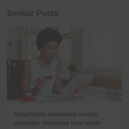
Similar Posts
Forgettable statement credits
checklist: Maximize your cards