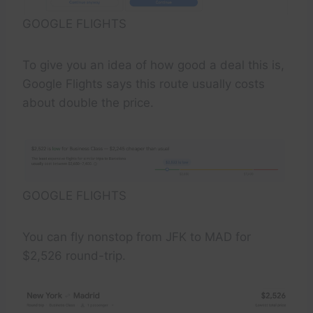
GOOGLE FLIGHTS
To give you an idea of how good a deal this is,
Google Flights says this route usually costs
about double the price.
GOOGLE FLIGHTS
You can fly nonstop from JFK to MAD for
$2,526 round-trip.