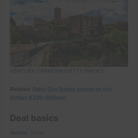
VENTURA CARMONA/GETTY IMAGES
Related:
Delta One Suites review on the
Airbus A330-900neo
Deal basics
Airline
: Delta.