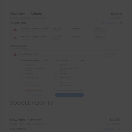
GOOGLE FLIGHTS