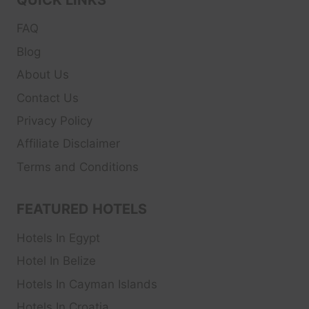
FAQ
Blog
About Us
Contact Us
Privacy Policy
Affiliate Disclaimer
Terms and Conditions
FEATURED HOTELS
Hotels In Egypt
Hotel In Belize
Hotels In Cayman Islands
Hotels In Croatia