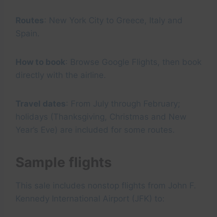
Routes
: New York City to Greece, Italy and
Spain.
How to book
: Browse Google Flights, then book
directly with the airline.
Travel dates
: From July through February;
holidays (Thanksgiving, Christmas and New
Year’s Eve) are included for some routes.
Sample flights
This sale includes nonstop flights from John F.
Kennedy International Airport (JFK) to: