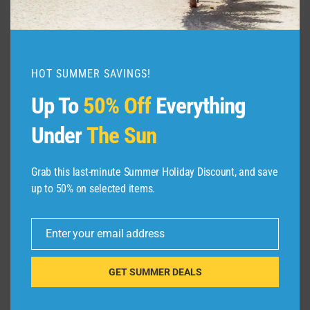
Rome. We found business-class seats from
New York City to Rome for $2,553.
HOT SUMMER SAVINGS!
Up To
50% Off
Everything
Under
The Sun
GOOGLE FLIGHTS
Grab this last-minute Summer Holiday Discount, and save
We told you earlier that this sale included travel
up to 50% on selected items.
over the major holidays. If you want to spend
Thanksgiving in Italy, you can book business-
Enter your email address
Email
class seats from New York City to Rome for
$2,766.
GET SUMMER DEALS
There is one caveat: This is the one route we