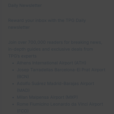
Daily Newsletter
Reward your inbox with the TPG Daily
newsletter
Join over 700,000 readers for breaking news,
in-depth guides and exclusive deals from
TPG’s experts
Athens International Airport (ATH)
Josep Tarradellas Barcelona-El Prat Airport
(BCN)
Adolfo Suárez Madrid-Barajas Airport
(MAD)
Milan Malpensa Airport (MXP)
Rome Fiumicino Leonardo da Vinci Airport
(FCO)