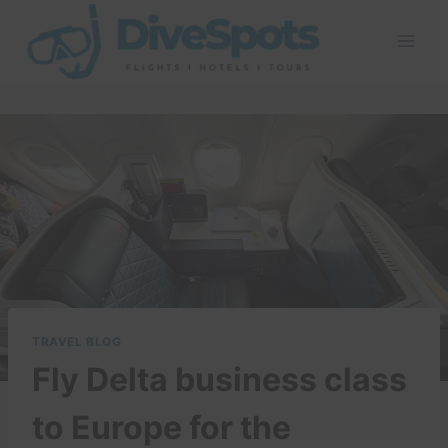
Skip
to
content
TRAVEL BLOG
Fly Delta business class
to Europe for the