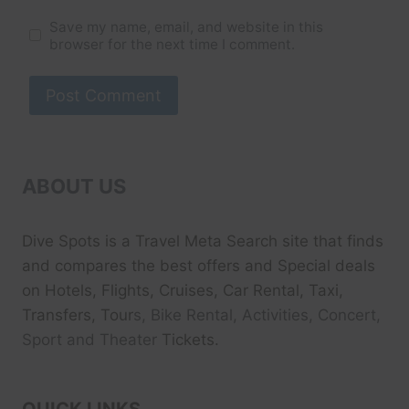
Save my name, email, and website in this
browser for the next time I comment.
ABOUT US
Dive Spots
is a Travel Meta Search site that finds
and compares the best offers and Special deals
on Hotels, Flights, Cruises, Car Rental, Taxi,
Transfers, Tour
s, Bike Rental, Activities, Concert,
Sport and Theater
Tickets.
QUICK LINKS