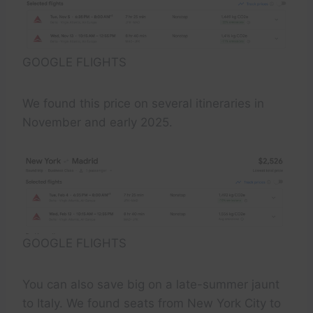
GOOGLE FLIGHTS
We found this price on several itineraries in
November and early 2025.
GOOGLE FLIGHTS
You can also save big on a late-summer jaunt
to Italy. We found seats from New York City to