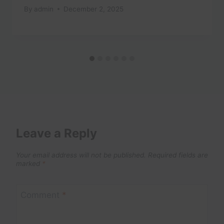
By
admin
December 2, 2025
Leave a Reply
Your email address will not be published.
Required fields are
marked
*
Comment
*