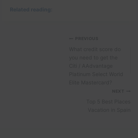
Related reading:
Post
PREVIOUS
What credit score do
navigation
you need to get the
Citi / AAdvantage
Platinum Select World
Elite Mastercard?
NEXT
Top 5 Best Places
Vacation in Spain