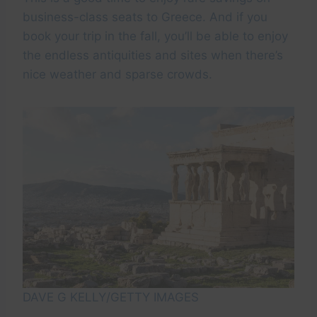
business-class seats to Greece. And if you
book your trip in the fall, you’ll be able to enjoy
the endless antiquities and sites when there’s
nice weather and sparse crowds.
DAVE G KELLY/GETTY IMAGES