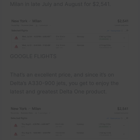
Milan in late July and August for $2,541.
GOOGLE FLIGHTS
That’s an excellent price, and since it’s on
Delta’s A330-900 jets, you get to enjoy the
latest and greatest Delta One product.