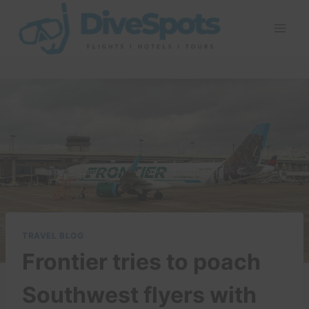
Skip
to
content
TRAVEL BLOG
Frontier tries to poach
Southwest flyers with