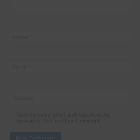
Name
*
Email
*
Website
Save my name, email, and website in this
browser for the next time I comment.