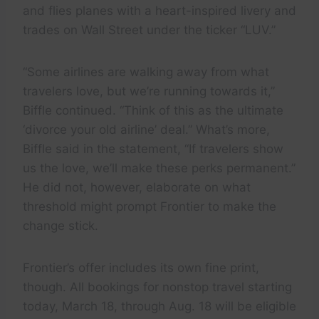
and flies planes with a heart-inspired livery and
trades on Wall Street under the ticker “LUV.”
“Some airlines are walking away from what
travelers love, but we’re running towards it,”
Biffle continued. “Think of this as the ultimate
‘divorce your old airline’ deal.” What’s more,
Biffle said in the statement, “If travelers show
us the love, we’ll make these perks permanent.”
He did not, however, elaborate on what
threshold might prompt Frontier to make the
change stick.
Frontier’s offer includes its own fine print,
though. All bookings for nonstop travel starting
today, March 18, through Aug. 18 will be eligible