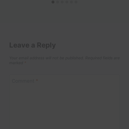
Leave a Reply
Your email address will not be published.
Required fields are
marked
*
Comment
*