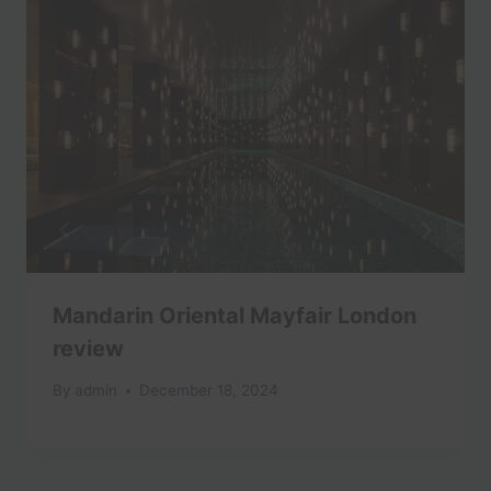
Mandarin Oriental Mayfair London
review
By
admin
December 18, 2024