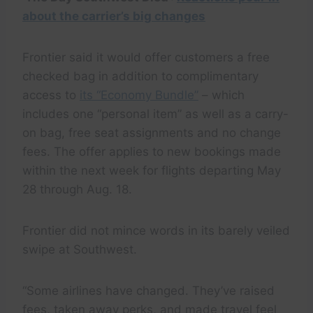
about the carrier’s big changes
Frontier said it would offer customers a free
checked bag in addition to complimentary
access to
its “Economy Bundle”
– which
includes one “personal item” as well as a carry-
on bag, free seat assignments and no change
fees. The offer applies to new bookings made
within the next week for flights departing May
28 through Aug. 18.
Frontier did not mince words in its barely veiled
swipe at Southwest.
“Some airlines have changed. They’ve raised
fees, taken away perks, and made travel feel