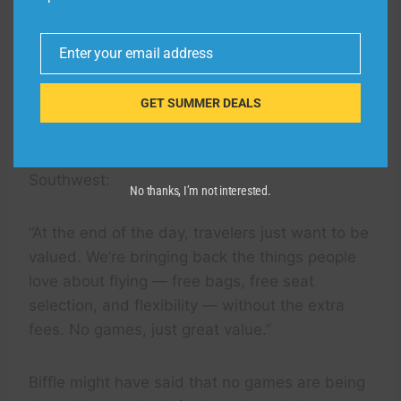
This current Frontier promotion takes aim at
what was once a maverick upstart airline –
Enter your email address
Southwest – that built its reputation on treating
Email
customers better than its rivals.
GET SUMMER DEALS
Flipping that script on its head, Frontier’s Biffle
issued a message that reads like vintage
Southwest:
No thanks, I’m not interested.
“At the end of the day, travelers just want to be
valued. We’re bringing back the things people
love about flying — free bags, free seat
selection, and flexibility — without the extra
fees. No games, just great value.”
Biffle might have said that no games are being