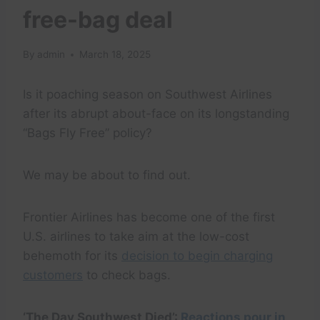
free-bag deal
By
admin
March 18, 2025
Is it poaching season on Southwest Airlines
after its abrupt about-face on its longstanding
“Bags Fly Free” policy?
We may be about to find out.
Frontier Airlines has become one of the first
U.S. airlines to take aim at the low-cost
behemoth for its
decision to begin charging
customers
to check bags.
‘The Day Southwest Died’:
Reactions pour in