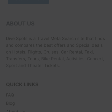
ABOUT US
Dive Spots
is a Travel Meta Search site that finds
and compares the best offers and Special deals
on Hotels, Flights, Cruises, Car Rental, Taxi,
Transfers, Tour
s, Bike Rental, Activities, Concert,
Sport and Theater
Tickets.
QUICK LINKS
FAQ
Blog
About Us