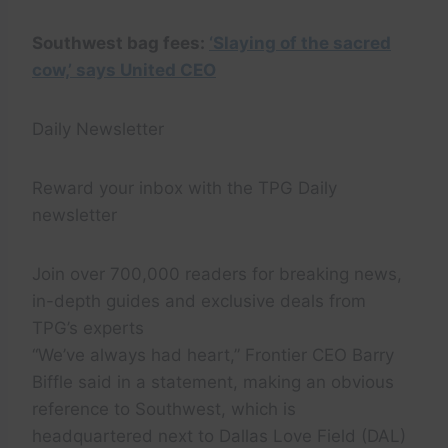
Southwest bag fees:
‘Slaying of the sacred
cow,’ says United CEO
Daily Newsletter
Reward your inbox with the TPG Daily
newsletter
Join over 700,000 readers for breaking news,
in-depth guides and exclusive deals from
TPG’s experts
“We’ve always had heart,” Frontier CEO Barry
Biffle said in a statement, making an obvious
reference to Southwest, which is
headquartered next to Dallas Love Field (DAL)