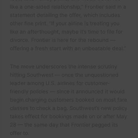
like a one-sided relationship,” Frontier said in a
statement detailing the offer, which includes
other fine print. “If your airline is treating you
like an afterthought, maybe it’s time to file for
divorce. Frontier is here for the rebound —
offering a fresh start with an unbeatable deal.”
The move underscores the intense scrutiny
hitting Southwest — once the unquestioned
leader among U.S. airlines for customer-
friendly policies — since it announced it would
begin charging customers booked on most fare
classes to check a bag. Southwest’s new policy
takes effect for bookings made on or after May
28 — the same day that Frontier pegged its
offer to.