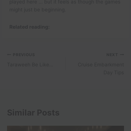
played here … but it feels as though the games
might just be beginning.
Related reading:
Post
PREVIOUS
NEXT
Taraweeh Be Like…
Cruise Embarkment
navigation
Day Tips
Similar Posts