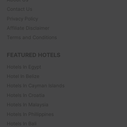
Contact Us
Privacy Policy
Affiliate Disclaimer
Terms and Conditions
FEATURED HOTELS
Hotels In Egypt
Hotel In Belize
Hotels In Cayman Islands
Hotels In Croatia
Hotels In Malaysia
Hotels In Phillippines
Hotels In Bali