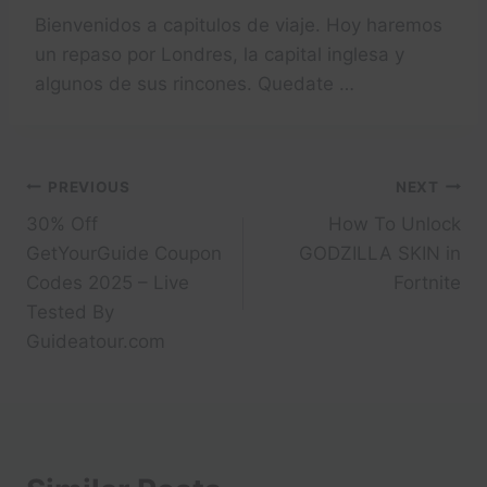
Bienvenidos a capitulos de viaje. Hoy haremos
un repaso por Londres, la capital inglesa y
algunos de sus rincones. Quedate …
Post
PREVIOUS
NEXT
30% Off
How To Unlock
navigation
GetYourGuide Coupon
GODZILLA SKIN in
Codes 2025 – Live
Fortnite
Tested By
Guideatour.com