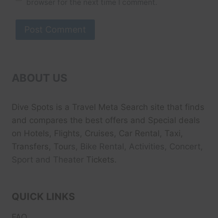
browser for the next time I comment.
ABOUT US
Dive Spots
is a Travel Meta Search site that finds
and compares the best offers and Special deals
on Hotels, Flights, Cruises, Car Rental, Taxi,
Transfers, Tour
s, Bike Rental, Activities, Concert,
Sport and Theater
Tickets.
QUICK LINKS
FAQ