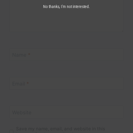
No thanks, I’m not interested.
Name
*
Email
*
Website
Save my name, email, and website in this