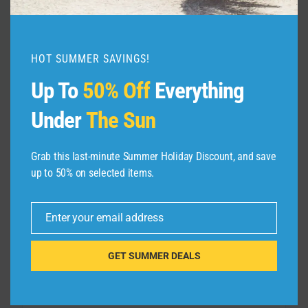
By
admin
August 6, 2026
HOT SUMMER SAVINGS!
Up To
50% Off
Everything
Under
The Sun
Leave a Reply
Grab this last-minute Summer Holiday Discount, and save
up to 50% on selected items.
Your email address will not be published.
Required fields are
marked
*
Enter your email address
Email
Comment
*
GET SUMMER DEALS