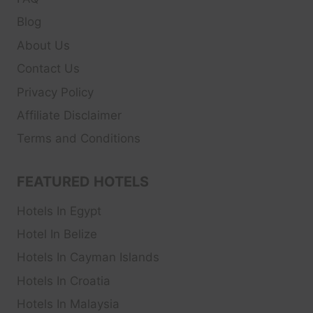
Blog
About Us
Contact Us
Privacy Policy
Affiliate Disclaimer
Terms and Conditions
FEATURED HOTELS
Hotels In Egypt
Hotel In Belize
Hotels In Cayman Islands
Hotels In Croatia
Hotels In Malaysia