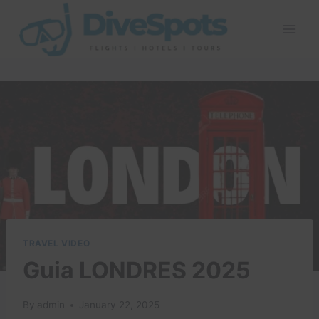
Skip
to
content
TRAVEL VIDEO
Guia LONDRES 2025
By
admin
January 22, 2025