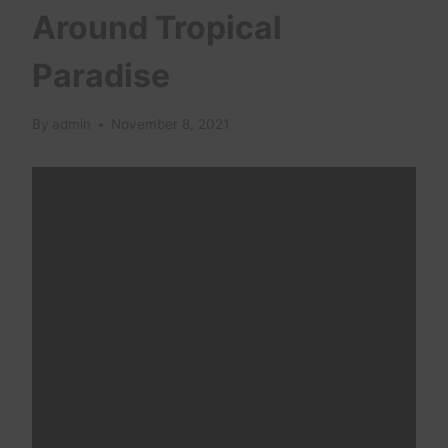
Around Tropical
Paradise
By
admin
November 8, 2021