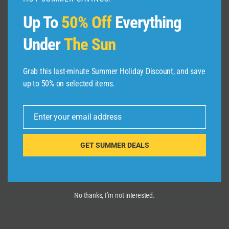
Up To
50% Off
Everything
Under
The Sun
Grab this last-minute Summer Holiday Discount, and save
Best 5 Place To Visit In Prague
up to 50% on selected items.
(Czech Republic) | Prague Mein
Ghumne Ki 5 Jagah | Prague
Enter your email address
Vlogger
Email
By
admin
August 19, 2025
GET SUMMER DEALS
No thanks, I’m not interested.