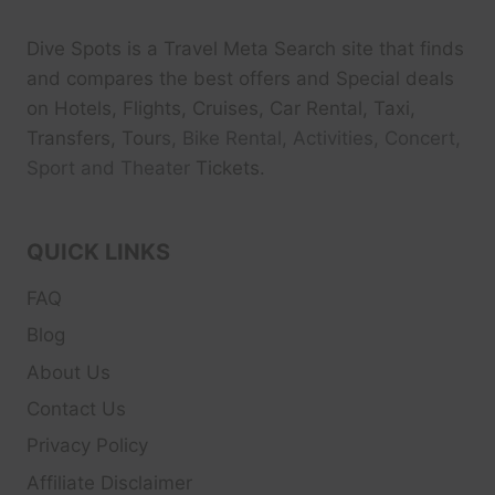
Dive Spots
is a Travel Meta Search site that finds
and compares the best offers and Special deals
on Hotels, Flights, Cruises, Car Rental, Taxi,
Transfers, Tour
s, Bike Rental, Activities, Concert,
Sport and Theater
Tickets.
QUICK LINKS
FAQ
Blog
About Us
Contact Us
Privacy Policy
Affiliate Disclaimer