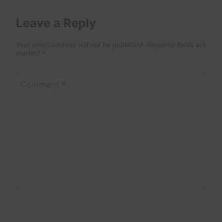
Leave a Reply
Your email address will not be published.
Required fields are
marked
*
Comment
*