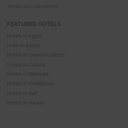
Terms and Conditions
FEATURED HOTELS
Hotels In Egypt
Hotel In Belize
Hotels In Cayman Islands
Hotels In Croatia
Hotels In Malaysia
Hotels In Phillippines
Hotels In Bali
Hotels In Hawaii