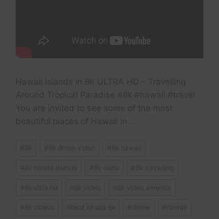
Hawaii Islands in 8K ULTRA HD – Travelling
Around Tropical Paradise #8k #hawaii #travel
You are invited to see some of the most
beautiful places of Hawaii in …
Post
#
8k
#
8k drone video
#
8k hawaii
Tags:
#
8k hawaii islands
#
8k oahu
#
8k travelling
#
8k ultra hd
#
8k video
#
8k video america
#
8k videos
#
best of usa 8k
#
drone
#
hawaii