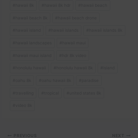
#
hawaii 8k
#
hawaii 8k hdr
#
hawaii beach
#
hawaii beach 8k
#
hawaii beach drone
#
hawaii island
#
hawaii islands
#
hawaii islands 8k
#
hawaii landscapes
#
hawaii maui
#
hawaii maui island
#
hdr 8k video
#
honolulu hawaii
#
honolulu hawaii 8k
#
island
#
oahu 8k
#
oahu hawaii 8k
#
paradise
#
travelling
#
tropical
#
united states 8k
#
video 8k
Post
PREVIOUS
NEXT