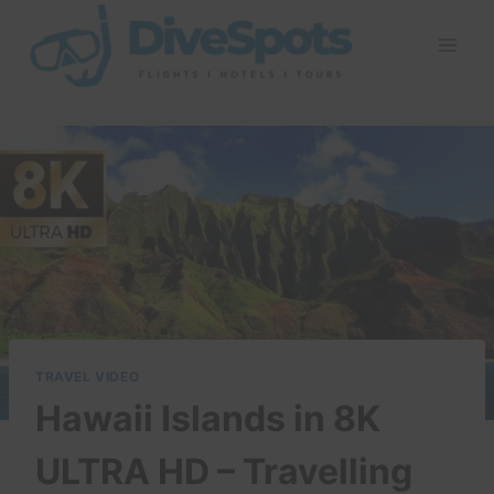
Skip
to
content
TRAVEL VIDEO
Hawaii Islands in 8K
ULTRA HD – Travelling