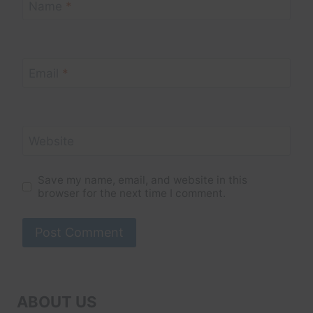
Name
*
Email
*
Website
Save my name, email, and website in this
browser for the next time I comment.
ABOUT US