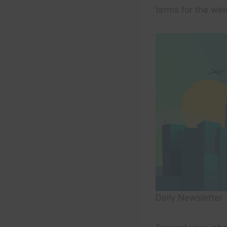
terms for the wel
Daily Newsletter