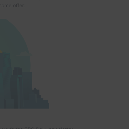
come offer: