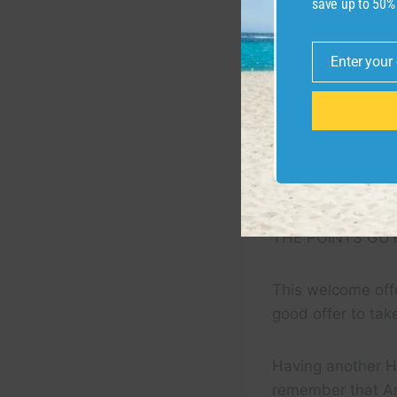
save up to 50%
Enter your
Email
THE POINTS GU
This welcome offe
good offer to tak
Having another Hi
remember that A