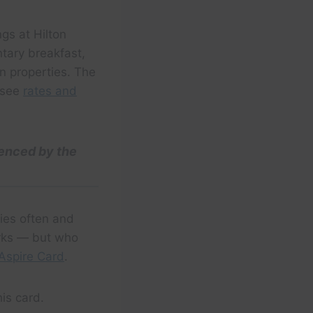
gs at Hilton
ntary breakfast,
n properties. The
 (see
rates and
uenced by the
ties often and
erks — but who
Aspire Card
.
his card.