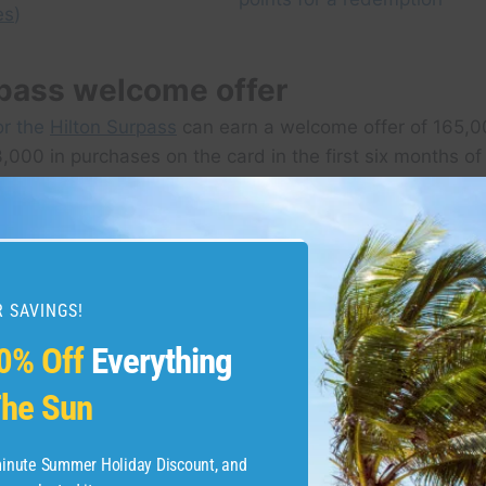
es
)
rpass welcome offer
or the
Hilton Surpass
can earn a welcome offer of 165,0
,000 in purchases on the card in the first six months of
This offer ends on Jan. 8, 2025.
 SAVINGS!
0% Off
Everything
he Sun
-minute Summer Holiday Discount, and