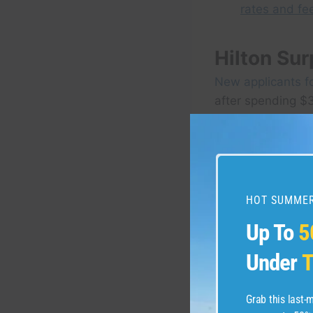
rates and fe
Hilton Su
New applicants f
after spending $3
cardmembership. 
HOT SUMMER
Up To
5
Under
T
Grab this last