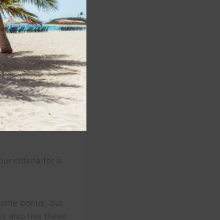
r criteria for a
lcome bonus, but
x also has these