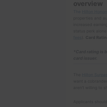
overview
The
Hilton Honor
properties and au
increased earnin
status perk alone
fees
).
Card Rati
*
Card rating
is 
card issuer.
The
Hilton Surpa
want a cobranded
aren’t willing to s
Applicants shoul