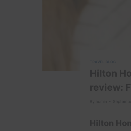
TRAVEL BLOG
Hilton H
review: F
By
admin
Septembe
Hilton Ho