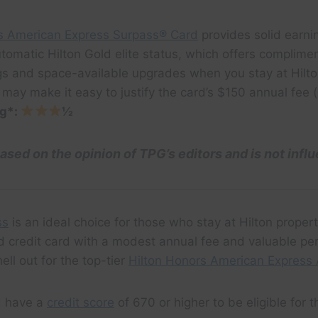
s American Express Surpass® Card
provides solid earnin
tomatic Hilton Gold elite status, which offers complime
gs and space-available upgrades when you stay at Hilto
 may make it easy to justify the card’s $150 annual fee
ng*:
½
based on the opinion of TPG’s editors and is not infl
ss
is an ideal choice for those who stay at Hilton proper
 credit card with a modest annual fee and valuable p
hell out for the top-tier
Hilton Honors American Express 
d have a
credit score
of 670 or higher to be eligible for t