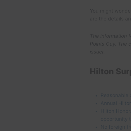
You might wonde
are the details a
The information 
Points Guy. The c
issuer.
Hilton Su
Reasonable 
Annual Hilton
Hilton Honor
opportunity 
No foreign t