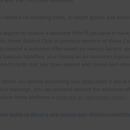
x with the TPG Daily newsletter
0 readers for breaking news, in-depth guides and exclu
 eligible to receive a welcome offer if you have or have
ors Amex Ascend Card or previous versions of these Ca
 to receive a welcome offer based on various factors, su
rd balance transfers, your history as an American Expr
credit cards that you have opened and closed and other
 inform you before submitting your application if you’re n
t this message, you can proceed without the welcome of
 before Amex performs a
hard pull on your credit report
.
ete guide to Amex’s one-bonus-per-lifetime restrict