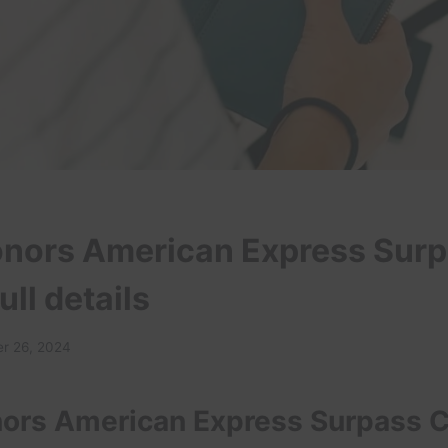
onors American Express Sur
ull details
r 26, 2024
nors American Express Surpass 