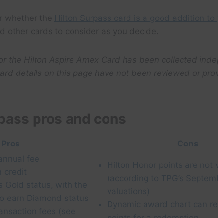
r whether the
Hilton Surpass card is a good addition to 
nd other cards to consider as you decide.
for the Hilton Aspire Amex Card has been collected ind
ard details on this page have not been reviewed or pro
rpass pros and cons
Pros
Cons
annual fee
Hilton Honor points are not 
 credit
(according to TPG’s Septem
s Gold status, with the
valuations
)
to earn Diamond status
Dynamic award chart can r
ransaction fees (see
points for a redemption