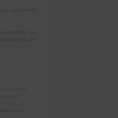
your wallet
. Here
ependently by The
vided by the card
valued highly
ber 2024
equire many