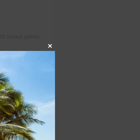
00 bonus points
Close
this
module