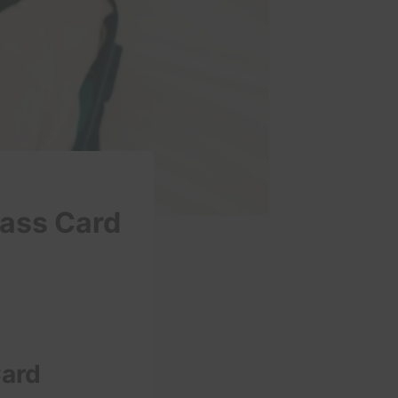
pass Card
Card