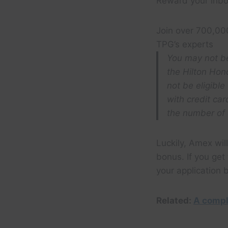
Reward your inbo
Join over 700,00
TPG’s experts
You may not be
the Hilton Hon
not be eligible
with credit ca
the number of 
Luckily, Amex will
bonus. If you ge
your application
Related:
A compl