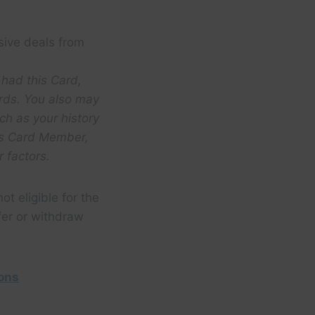
sive deals from
 had this Card,
rds. You also may
ch as your history
ess Card Member,
 factors.
ot eligible for the
fer or withdraw
ions