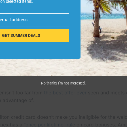
 on selected items.
 email address
GET SUMMER DEALS
Y
No thanks, I’m not interested.
r isn’t too far from
the best offer ever
seen and meets ou
e advantage of.
lton credit card doesn’t make you ineligible for the we
mex has a
“once per lifetime” rule
on card bonuses. Ame