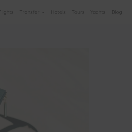
Flights
Transfer
Hotels
Tours
Yachts
Blog