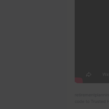
retirementplannin
code to Trusted 