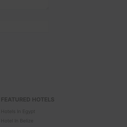
FEATURED HOTELS
Hotels In Egypt
Hotel In Belize