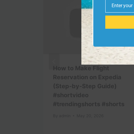
Enter your
Email
́ –
How to Make Flight
nward
Reservation on Expedia
(Step-by-Step Guide)
#shortvideo
#trendingshorts #shorts
By
admin
May 20, 2026