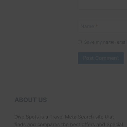
Name
*
Save my name, email,
ABOUT US
Dive Spots
is a Travel Meta Search site that
finds and compares the best offers and Special