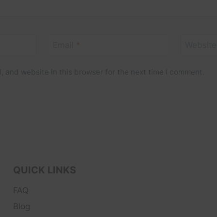
Email
*
Website
 and website in this browser for the next time I comment.
QUICK LINKS
FAQ
Blog