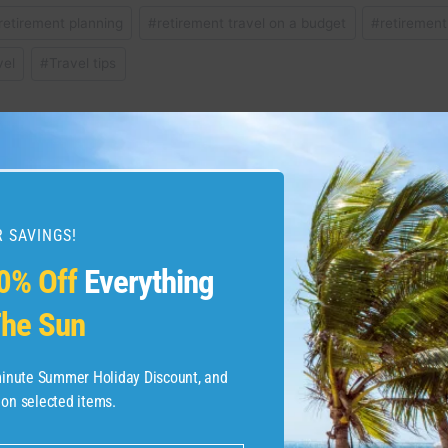
retirement planning
#
retirement travel on a budget
#
retirement
vel
#
Travel tips
w Margaritaville Resort in
Relive the Magic of
es Great Adventures
Virginia Resort – Nec
 SAVINGS!
0% Off
Everything
he Sun
-minute Summer Holiday Discount, and
 on selected items.