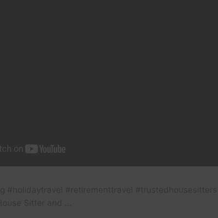
g #holidaytravel #retirementtravel #trustedhousesitters 
House Sitter and …