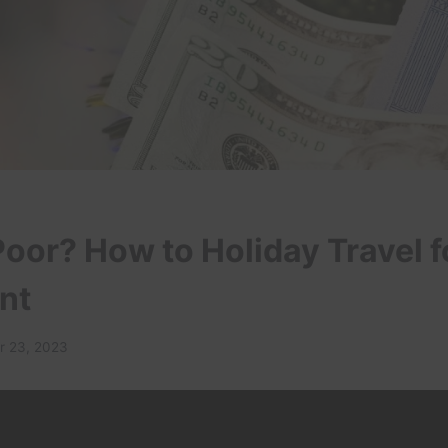
oor? How to Holiday Travel fo
nt
 23, 2023