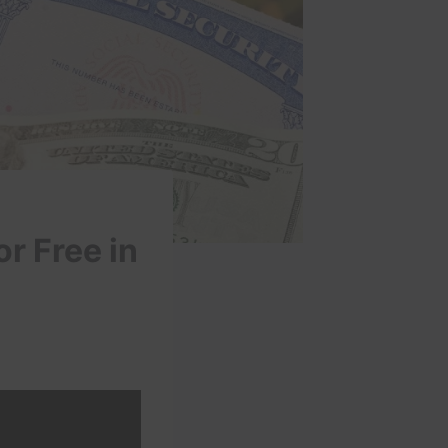
r Free in