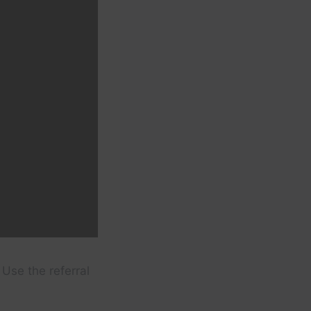
Use the referral