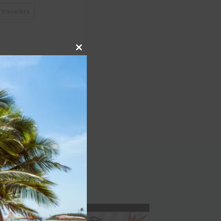
 travelers
Close
this
module
NEXT
 Dirty Dancing at This
kies Great Adventures