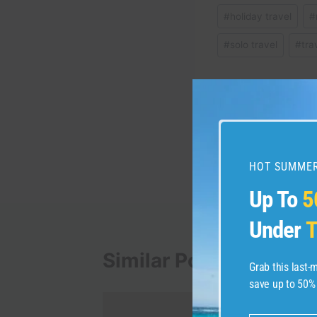
Post
#
holiday travel
#
Tags:
#
solo travel
#
tra
Post
PREVIOUS
Experience the All-Ne
navigation
the Poconos – Necki
HOT SUMMER
Up To
5
Under
T
Similar Posts
Grab this last
save up to 50%