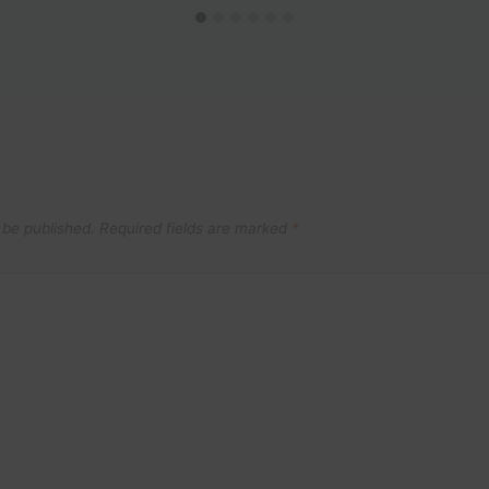
 be published.
Required fields are marked
*