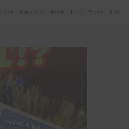
Flights
Transfer
Hotels
Tours
Yachts
Blog