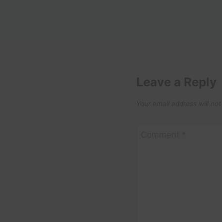
Leave a Reply
Your email address will not
Comment
*