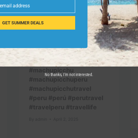
 email address
GET SUMMER DEALS
#machupicchu
No thanks, I’m not interested.
#machupicchuperu
#machupicchutravel
#peru #perú #perutravel
#travelperu #travellife
By
admin
April 2, 2025