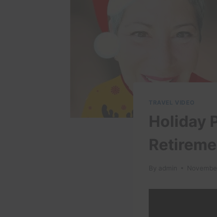
TRAVEL VIDEO
Holiday P
Retireme
By
admin
November