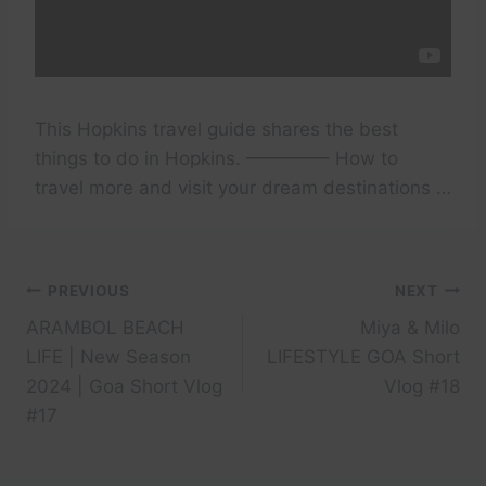
This Hopkins travel guide shares the best
things to do in Hopkins. ————– How to
travel more and visit your dream destinations …
Post
PREVIOUS
NEXT
ARAMBOL BEACH
Miya & Milo
navigation
LIFE | New Season
LIFESTYLE GOA Short
2024 | Goa Short Vlog
Vlog #18
#17