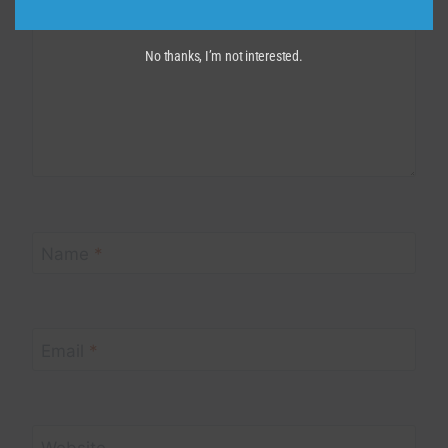
No thanks, I’m not interested.
Name
*
Email
*
Website