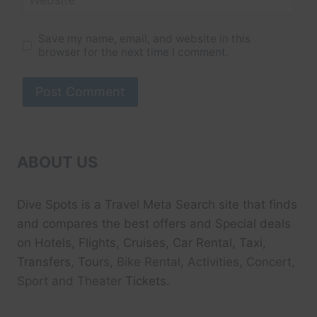
Save my name, email, and website in this
browser for the next time I comment.
ABOUT US
Dive Spots
is a Travel Meta Search site that finds
and compares the best offers and Special deals
on Hotels, Flights, Cruises, Car Rental, Taxi,
Transfers, Tour
s, Bike Rental, Activities, Concert,
Sport and Theater
Tickets.