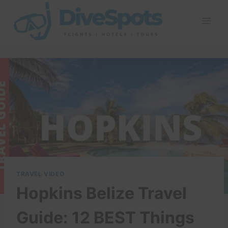
Skip
to
content
TRAVEL VIDEO
Hopkins Belize Travel
Guide: 12 BEST Things