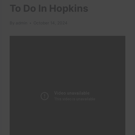
To Do In Hopkins
By
admin
October 14, 2024