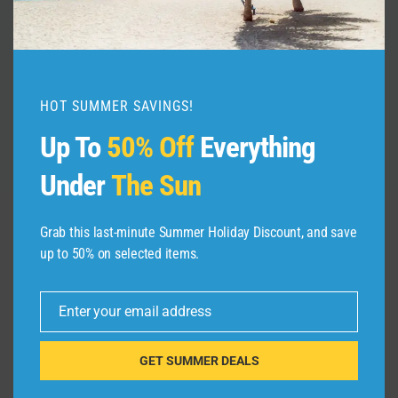
By
admin
July 2, 2026
HOT SUMMER SAVINGS!
Up To
50% Off
Everything
Under
The Sun
Grab this last-minute Summer Holiday Discount, and save
up to 50% on selected items.
Leave a Reply
Your email address will not be published.
Required fields are
Enter your email address
marked
*
Email
GET SUMMER DEALS
Comment
*