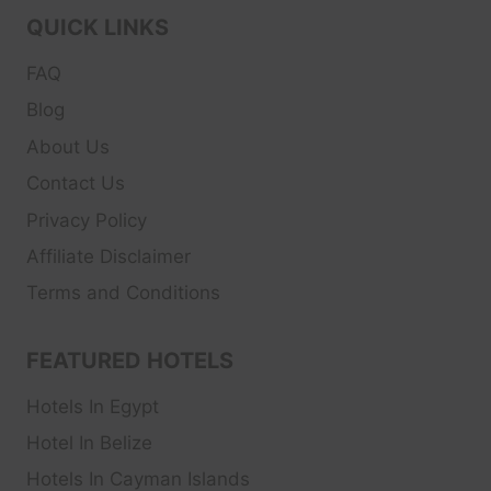
QUICK LINKS
FAQ
Blog
About Us
Contact Us
Privacy Policy
Affiliate Disclaimer
Terms and Conditions
FEATURED HOTELS
Hotels In Egypt
Hotel In Belize
Hotels In Cayman Islands