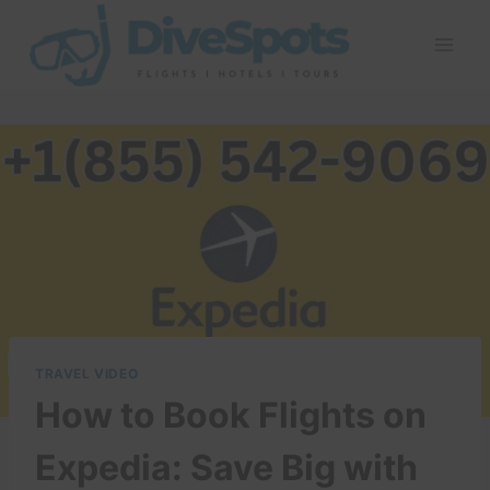
Skip
to
content
TRAVEL VIDEO
How to Book Flights on
Expedia: Save Big with