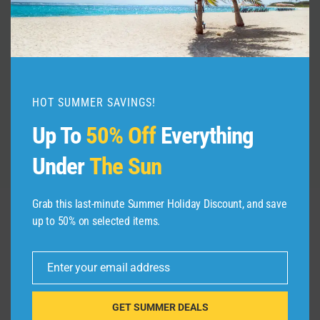
Step-by-Step N-400 Application |
Apply for U.S. Citizenship Online
2026
By
admin
July 13, 2026
HOT SUMMER SAVINGS!
Up To
50% Off
Everything
Under
The Sun
Grab this last-minute Summer Holiday Discount, and save
up to 50% on selected items.
Leave a Reply
Enter your email address
Your email address will not be published.
Required fields are
Email
marked
*
GET SUMMER DEALS