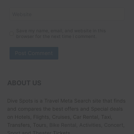
Website
Save my name, email, and website in this
browser for the next time I comment.
ABOUT US
Dive Spots
is a Travel Meta Search site that finds
and compares the best offers and Special deals
on Hotels, Flights, Cruises, Car Rental, Taxi,
Transfers, Tour
s, Bike Rental, Activities, Concert,
Sport and Theater
Tickets.