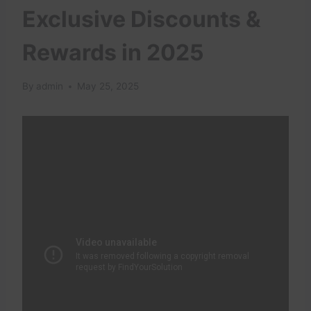
Exclusive Discounts &
Rewards in 2025
By
admin
May 25, 2025