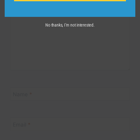
Comment
*
No thanks, I’m not interested.
Name
*
Email
*