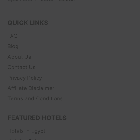
QUICK LINKS
FAQ
Blog
About Us
Contact Us
Privacy Policy
Affiliate Disclaimer
Terms and Conditions
FEATURED HOTELS
Hotels In Egypt