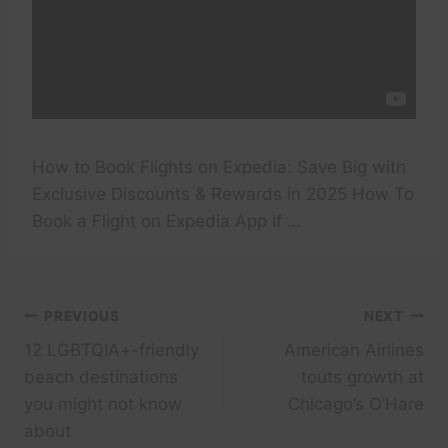
How to Book Flights on Expedia: Save Big with
Exclusive Discounts & Rewards in 2025 How To
Book a Flight on Expedia App If …
Post
PREVIOUS
NEXT
12 LGBTQIA+-friendly
American Airlines
navigation
beach destinations
touts growth at
you might not know
Chicago’s O’Hare
about