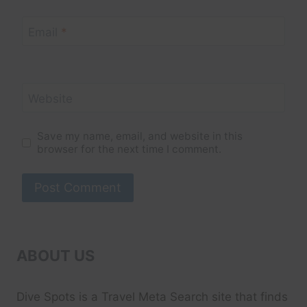
Email
*
Website
Save my name, email, and website in this
browser for the next time I comment.
ABOUT US
Dive Spots
is a Travel Meta Search site that finds