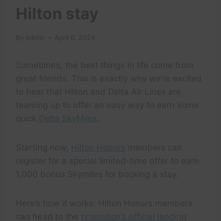
Hilton stay
By
admin
April 6, 2024
Sometimes, the best things in life come from
great friends. This is exactly why we’re excited
to hear that Hilton and Delta Air Lines are
teaming up to offer an easy way to earn some
quick
Delta SkyMiles
.
Starting now,
Hilton Honors
members can
register for a special limited-time offer to earn
1,000 bonus Skymiles for booking a stay.
Here’s how it works: Hilton Honors members
can head to the
promotion’s official landing