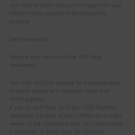
you need to make sure you’re logged into your
Hilton Honors account while making the
booking.
Daily Newsletter
Reward your inbox with the TPG Daily
newsletter
Join over 700,000 readers for breaking news,
in-depth guides and exclusive deals from
TPG’s experts
If you do all of that, you’ll get 1,000 SkyMiles
deposited into your account within six to eight
weeks of the completed stay. Just note there’s
a maximum of three stays per SkyMiles