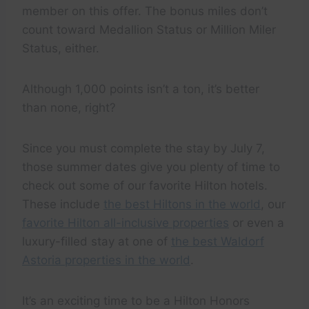
member on this offer. The bonus miles don’t
count toward Medallion Status or Million Miler
Status, either.
Although 1,000 points isn’t a ton, it’s better
than none, right?
Since you must complete the stay by July 7,
those summer dates give you plenty of time to
check out some of our favorite Hilton hotels.
These include
the best Hiltons in the world
, our
favorite Hilton all-inclusive properties
or even a
luxury-filled stay at one of
the best Waldorf
Astoria properties in the world
.
It’s an exciting time to be a Hilton Honors