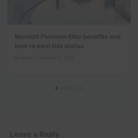
Marriott Platinum Elite benefits and
how to earn this status
By
admin
January 12, 2025
Leave a Reply