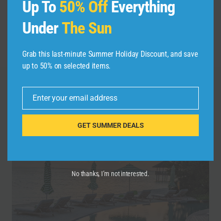
Up To
50% Off
Everything
navigation
Travel Guide | Expedia
in NYC: Family Fun to
Under
The Sun
Waterfalls (Jharna)
Adult Adventure
#short
Grab this last-minute Summer Holiday Discount, and save
up to 50% on selected items.
Enter your email address
Similar Posts
Email
GET SUMMER DEALS
No thanks, I’m not interested.