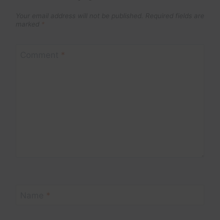
Your email address will not be published.
Required fields are
marked
*
Comment
*
Name
*