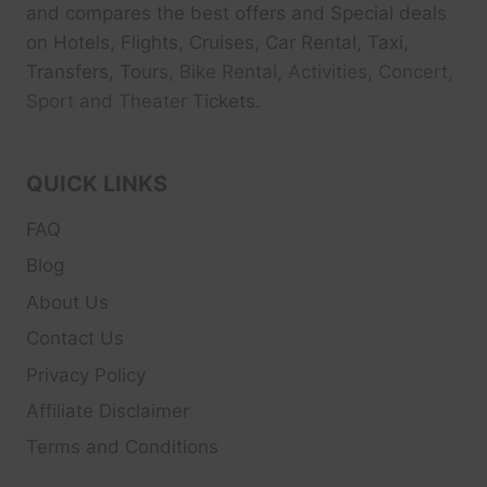
and compares the best offers and Special deals
on Hotels, Flights, Cruises, Car Rental, Taxi,
Transfers, Tour
s, Bike Rental, Activities, Concert,
Sport and Theater
Tickets.
QUICK LINKS
FAQ
Blog
About Us
Contact Us
Privacy Policy
Affiliate Disclaimer
Terms and Conditions