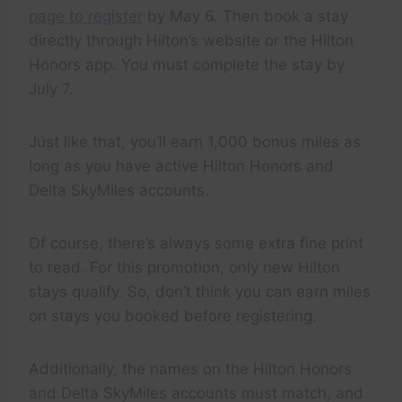
page to register
by May 6. Then book a stay
directly through Hilton’s website or the Hilton
Honors app. You must complete the stay by
July 7.
Just like that, you’ll earn 1,000 bonus miles as
long as you have active Hilton Honors and
Delta SkyMiles accounts.
Of course, there’s always some extra fine print
to read. For this promotion, only new Hilton
stays qualify. So, don’t think you can earn miles
on stays you booked before registering.
Additionally, the names on the Hilton Honors
and Delta SkyMiles accounts must match, and