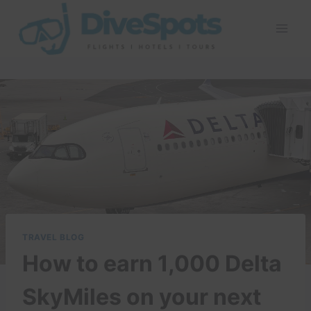
Skip
to
content
TRAVEL BLOG
How to earn 1,000 Delta
SkyMiles on your next