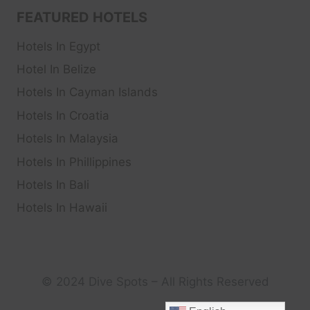
FEATURED HOTELS
Hotels In Egypt
Hotel In Belize
Hotels In Cayman Islands
Hotels In Croatia
Hotels In Malaysia
Hotels In Phillippines
Hotels In Bali
Hotels In Hawaii
© 2024 Dive Spots – All Rights Reserved