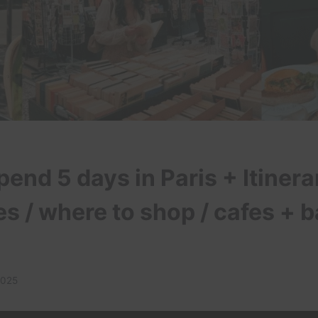
end 5 days in Paris + Itinera
s / where to shop / cafes + 
2025