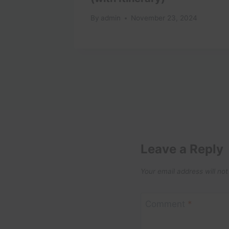
025
By
admin
November 23, 2024
Leave a Reply
Your email address will not
Comment
*