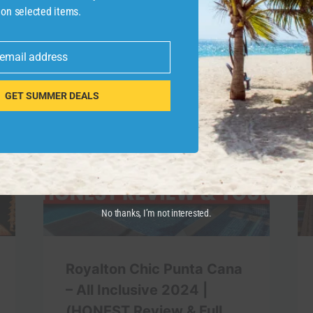
 on selected items.
 email address
GET SUMMER DEALS
No thanks, I’m not interested.
Royalton Chic Punta Cana
– All Inclusive 2024 |
(HONEST Review & Full