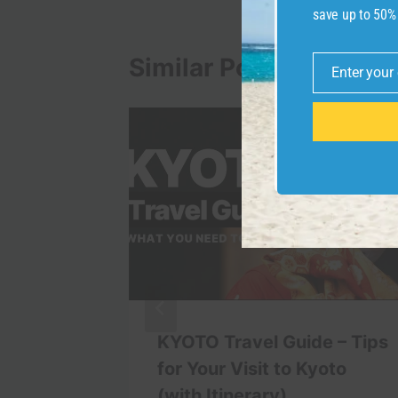
save up to 50%
Similar Posts
Enter your
Email
 Train
KYOTO Travel Guide – Tips
ess
for Your Visit to Kyoto
(with Itinerary)