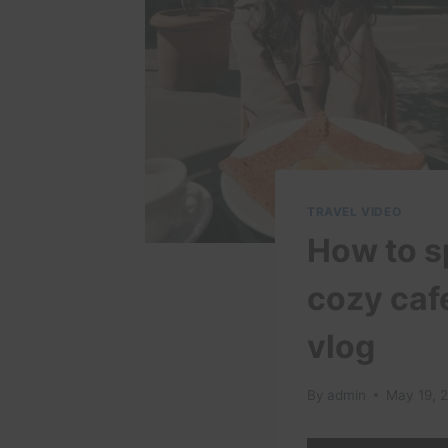
TRAVEL VIDEO
How to sp
cozy cafe
vlog
By
admin
May 19, 