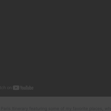
Paris Itinerary featuring some of my favorite places, wh