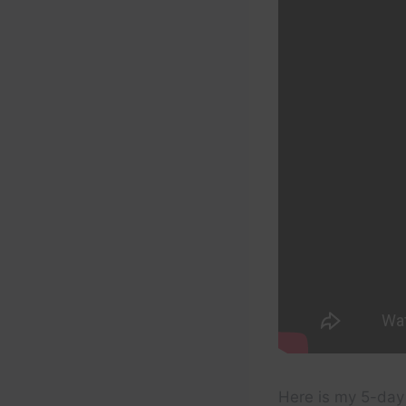
Here is my 5-day 