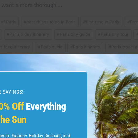
ou want a more thorough …
 of Paris
#
best things to do in Paris
#
first time in Paris
#
Fra
#
Paris 5 day itinerary
#
Paris city guide
#
Paris city tour
is food itinerary
#
Paris guide
#
Paris itinerary
#
Paris travel g
hat to do in Paris
#
what to eat in Paris
#
where to stay in paris
 SAVINGS!
lights on Skyscanner –
Why the American Expres
0% Off
Everything
ww.skyscanner.com
Pay With Points
he Sun
-minute Summer Holiday Discount, and