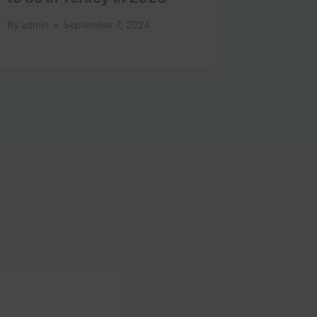
By
admin
September 7, 2024
By
admin