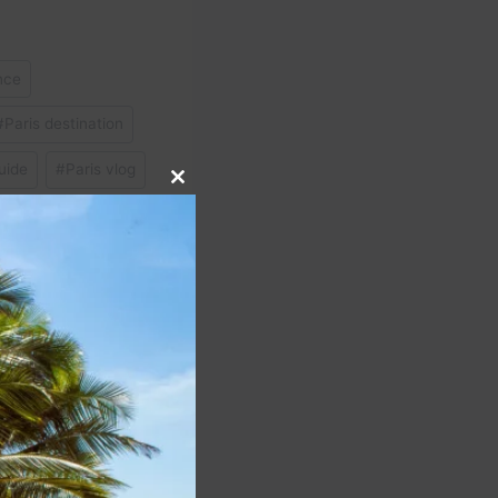
nce
#
Paris destination
uide
#
Paris vlog
Close
this
module
NEXT
s Business Platinum’s
 perk is a top benefit