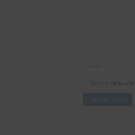
Name
*
Save my name, email,