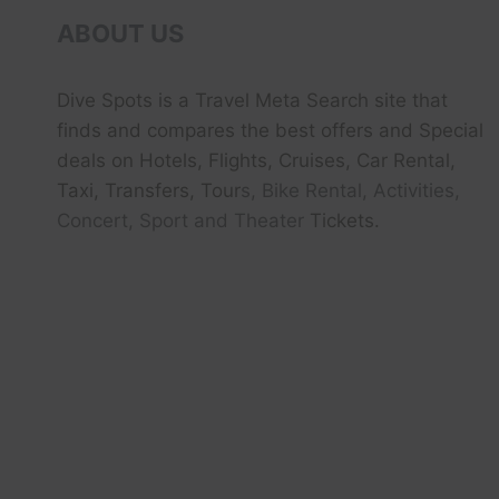
ABOUT US
Dive Spots
is a Travel Meta Search site that
finds and compares the best offers and Special
deals on Hotels, Flights, Cruises, Car Rental,
Taxi, Transfers, Tour
s, Bike Rental, Activities,
Concert, Sport and Theater
Tickets.