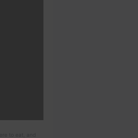
ere to eat, and