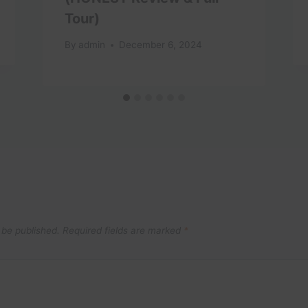
Tour)
By
admin
December 6, 2024
 be published.
Required fields are marked
*