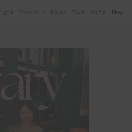
Flights
Transfer
Hotels
Tours
Yachts
Blog