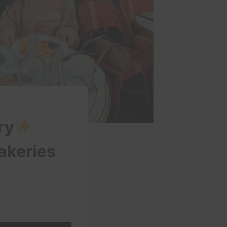
ry
bakeries