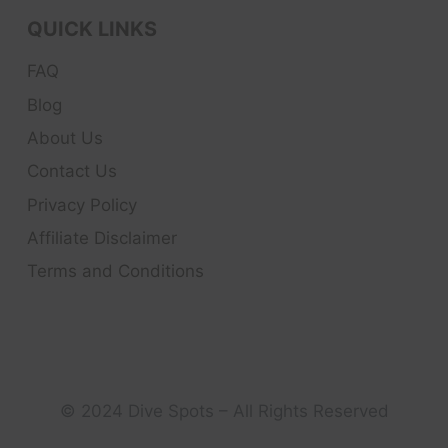
QUICK LINKS
FAQ
Blog
About Us
Contact Us
Privacy Policy
Affiliate Disclaimer
Terms and Conditions
© 2024 Dive Spots – All Rights Reserved