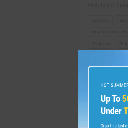
what to do! If y
Post
#
aesthetic
#
best
Tags:
#
how to travel paris
#
Paris food
#
Par
#
relaxing vlog
#
w
Post
HOT SUMMER
PREVIOUS
How to Book Cheap F
Up To
5
navigation
Get Best Deals on w
Under
T
Flights 2025 Update
Grab this last