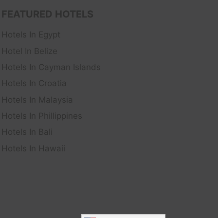
FEATURED HOTELS
Hotels In Egypt
Hotel In Belize
Hotels In Cayman Islands
Hotels In Croatia
Hotels In Malaysia
Hotels In Phillippines
Hotels In Bali
Hotels In Hawaii