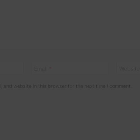
Email
*
Website
 and website in this browser for the next time I comment.