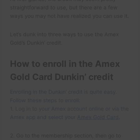
straightforward to use, but there are a few
ways you may not have realized you can use it.
Let’s dunk into three ways to use the Amex
Gold’s Dunkin’ credit.
How to enroll in the Amex
Gold Card Dunkin’ credit
Enrolling in the Dunkin’ credit is quite easy.
Follow these steps to enroll:
1. Log in to your Amex account online or via the
Amex app and select your
Amex Gold Card
.
2. Go to the membership section, then go to