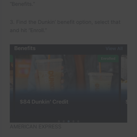
“Benefits.”
3. Find the Dunkin’ benefit option, select that
and hit “Enroll.”
AMERICAN EXPRESS