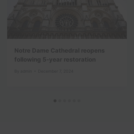
Notre Dame Cathedral reopens
following 5-year restoration
By
admin
December 7, 2024