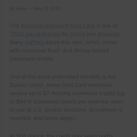
By
admin
May 21, 2025
The
American Express® Gold Card
is one of
TPG’s top card picks
for
dining
and
groceries
.
Many
staffers
adore this card, which comes
with numerous food- and dining-related
statement credits.
One of the more underrated benefits is the
Dunkin’ credit. Amex Gold Card members
receive up to $7 monthly statement credits (up
to $84 in statement credits per calendar year)
to use at U.S. Dunkin’ locations. (Enrollment is
required, and terms apply.)
At first glance, the credit may seem pretty