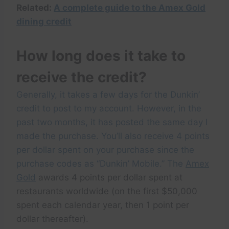
Related:
A complete guide to the Amex Gold
dining credit
How long does it take to
receive the credit?
Generally, it takes a few days for the Dunkin’
credit to post to my account. However, in the
past two months, it has posted the same day I
made the purchase. You’ll also receive 4 points
per dollar spent on your purchase since the
purchase codes as “Dunkin’ Mobile.” The
Amex
Gold
awards 4 points per dollar spent at
restaurants worldwide (on the first $50,000
spent each calendar year, then 1 point per
dollar thereafter).