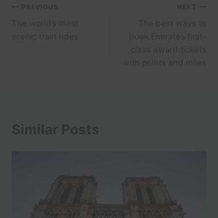
Post
PREVIOUS
NEXT
The world’s most
The best ways to
navigation
scenic train rides
book Emirates first-
class award tickets
with points and miles
Similar Posts