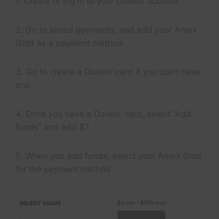
1. Create or log in to your Dunkin’ account.
2. Go to saved payments, and add your Amex
Gold as a payment method.
3. Go to create a Dunkin’ card if you don’t have
one.
4. Once you have a Dunkin’ card, select “Add
funds” and add $7.
5. When you add funds, select your Amex Gold
for the payment method.