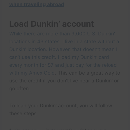
when traveling abroad
Load Dunkin’ account
While there are more than 9,000 U.S. Dunkin’
locations in 43 states, I live in a state without a
Dunkin’ location. However, that doesn’t mean I
can’t use this credit. I load my Dunkin’ card
every month for $7 and just pay for the reload
with my
Amex Gold
. This can be a great way to
use the credit if you don’t live near a Dunkin’ or
go often.
To load your Dunkin’ account, you will follow
these steps: