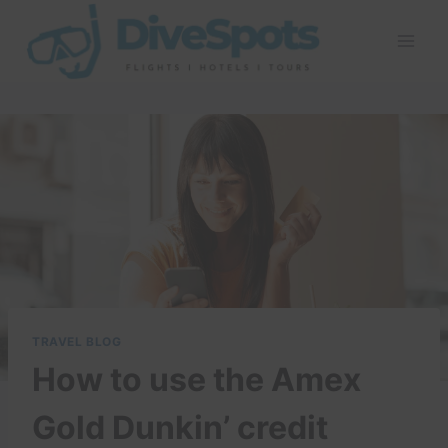
Skip
to
content
TRAVEL BLOG
How to use the Amex
Gold Dunkin’ credit