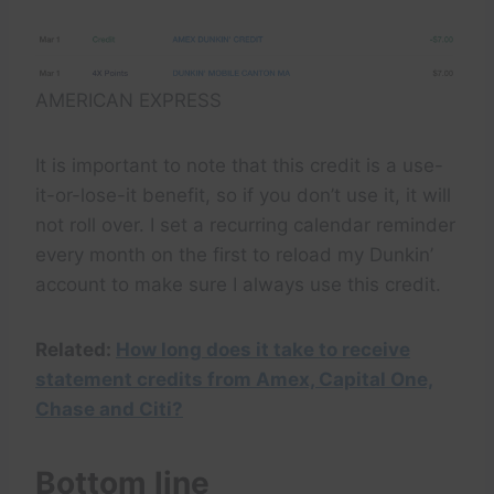
AMERICAN EXPRESS
It is important to note that this credit is a use-
it-or-lose-it benefit, so if you don’t use it, it will
not roll over. I set a recurring calendar reminder
every month on the first to reload my Dunkin’
account to make sure I always use this credit.
Related:
How long does it take to receive
statement credits from Amex, Capital One,
Chase and Citi?
Bottom line