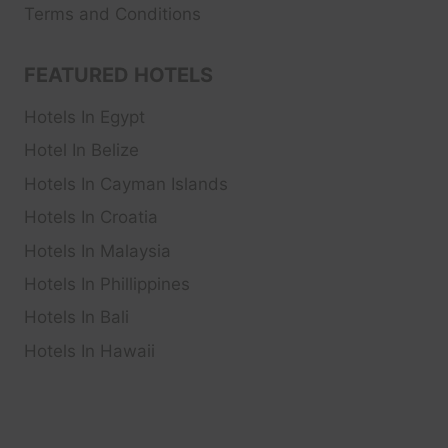
Terms and Conditions
FEATURED HOTELS
Hotels In Egypt
Hotel In Belize
Hotels In Cayman Islands
Hotels In Croatia
Hotels In Malaysia
Hotels In Phillippines
Hotels In Bali
Hotels In Hawaii