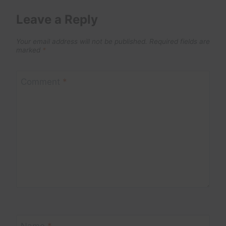
Leave a Reply
Your email address will not be published.
Required fields are
marked
*
Comment
*