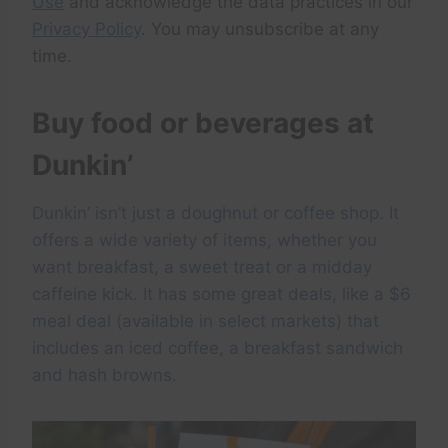
Use
and acknowledge the data practices in our
Privacy Policy
. You may unsubscribe at any
time.
Buy food or beverages at
Dunkin’
Dunkin’ isn’t just a doughnut or coffee shop. It
offers a wide variety of items, whether you
want breakfast, a sweet treat or a midday
caffeine kick. It has some great deals, like a $6
meal deal (available in select markets) that
includes an iced coffee, a breakfast sandwich
and hash browns.