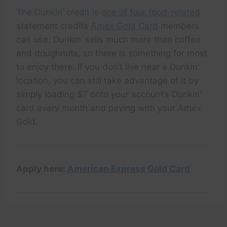
The Dunkin’ credit is
one of four food-related
statement credits
Amex Gold Card
members
can use. Dunkin’ sells much more than coffee
and doughnuts, so there is something for most
to enjoy there. If you don’t live near a Dunkin’
location, you can still take advantage of it by
simply loading $7 onto your account’s Dunkin’
card every month and paying with your Amex
Gold.
Apply here:
American Express Gold Card