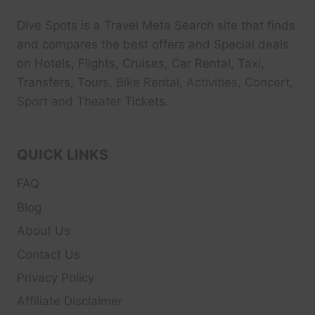
Dive Spots
is a Travel Meta Search site that finds
and compares the best offers and Special deals
on Hotels, Flights, Cruises, Car Rental, Taxi,
Transfers, Tour
s, Bike Rental, Activities, Concert,
Sport and Theater
Tickets.
QUICK LINKS
FAQ
Blog
About Us
Contact Us
Privacy Policy
Affiliate Disclaimer