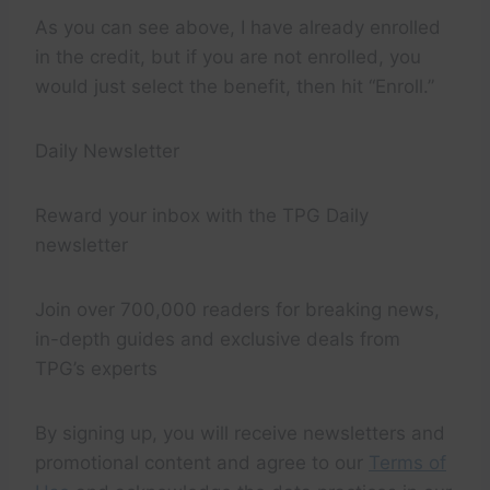
As you can see above, I have already enrolled
in the credit, but if you are not enrolled, you
would just select the benefit, then hit “Enroll.”
Daily Newsletter
Reward your inbox with the TPG Daily
newsletter
Join over 700,000 readers for breaking news,
in-depth guides and exclusive deals from
TPG’s experts
By signing up, you will receive newsletters and
promotional content and agree to our
Terms of