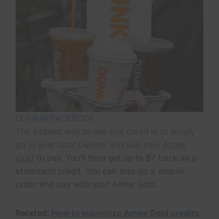
DUNKIN’/FACEBOOK
The easiest way to use this credit is to simply
go to your local Dunkin’ and use your
Amex
Gold
to pay. You’ll then get up to $7 back as a
statement credit. You can also do a mobile
order and pay with your Amex Gold.
Related:
How to maximize Amex Gold credits