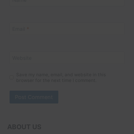
Name
*
Email
*
Website
Save my name, email, and website in this
browser for the next time I comment.
ABOUT US