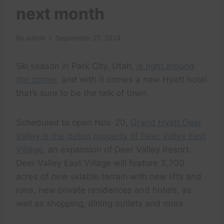
next month
By
admin
September 27, 2024
Ski season in Park City, Utah,
is right around
the corner
, and with it comes a new Hyatt hotel
that’s sure to be the talk of town.
Scheduled to open Nov. 20,
Grand Hyatt Deer
Valley is the debut property of Deer Valley East
Village
, an expansion of Deer Valley Resort.
Deer Valley East Village will feature 3,700
acres of new skiable terrain with new lifts and
runs, new private residences and hotels, as
well as shopping, dining outlets and more.