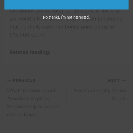
another 30,000 more bonus points by earning
two bonus points total per $1 spent in the first
No thanks, I’m not interested.
six months from account opening on purchases
that normally earn one bonus point on up to
$15,000 spent.
Related reading:
Post
PREVIOUS
NEXT
What to know about
Auckland – City Video
navigation
American Express
Guide
Membership Rewards
excise taxes