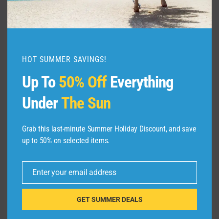
HOT SUMMER SAVINGS!
Up To
50% Off
Everything
Under
The Sun
HYATT
Grab this last-minute Summer Holiday Discount, and save
up to 50% on selected items.
With the
World of Hyatt Credit Card
, you could
actually snag two nights at this new Grand
Enter your email address
Email
Hyatt by earning 30,000 bonus points after
you spend $3,000 on purchases in your first
GET SUMMER DEALS
three months from account opening and up to