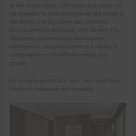
At the Grand Hyatt, 400 rooms and suites will
be available to folks looking to hit the slopes in
the winter or enjoy Utah’s lush summers.
Rooms are fresh and sleek, with 55-inch TVs,
Nespresso machines and spa-inspired
bathrooms — plus, they come in a variety of
configurations to fit different needs and
groups.
Or, to really spread out, one-, two- and three-
bedroom residences are available.