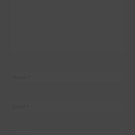
Name
*
Email
*