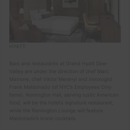
HYATT
Bars and restaurants at Grand Hyatt Deer
Valley are under the direction of chef Marc
Marrone, chef Viktor Merenyi and mixologist
Frank Maldonado (of NYC’s Employees Only
fame). Remington Hall, serving rustic American
food, will be the hotel’s signature restaurant,
while the Remington Lounge will feature
Maldonado’s iconic cocktails.