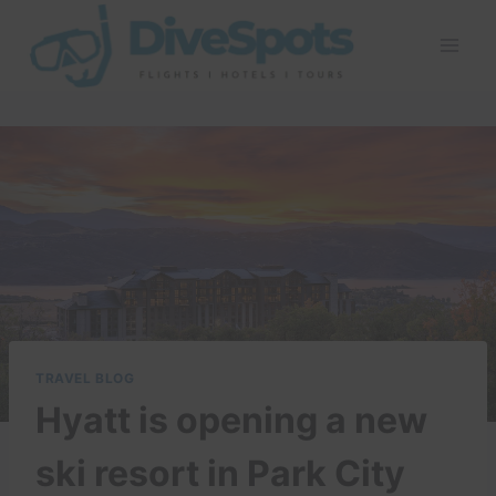
Skip
to
content
TRAVEL BLOG
Hyatt is opening a new
ski resort in Park City