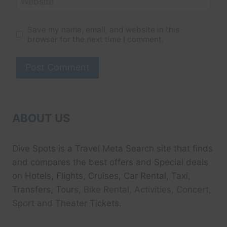
Website
Save my name, email, and website in this
browser for the next time I comment.
ABOUT US
Dive Spots
is a Travel Meta Search site that finds
and compares the best offers and Special deals
on Hotels, Flights, Cruises, Car Rental, Taxi,
Transfers, Tour
s, Bike Rental, Activities, Concert,
Sport and Theater
Tickets.