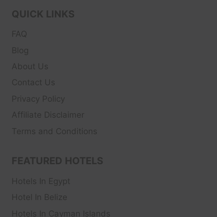
QUICK LINKS
FAQ
Blog
About Us
Contact Us
Privacy Policy
Affiliate Disclaimer
Terms and Conditions
FEATURED HOTELS
Hotels In Egypt
Hotel In Belize
Hotels In Cayman Islands