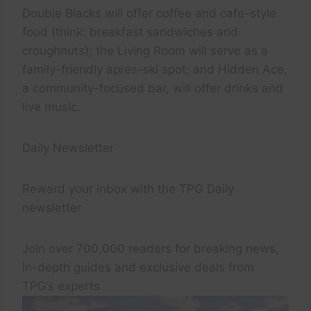
Double Blacks will offer coffee and cafe-style
food (think: breakfast sandwiches and
croughnuts); the Living Room will serve as a
family-friendly apres-ski spot; and Hidden Ace,
a community-focused bar, will offer drinks and
live music.
Daily Newsletter
Reward your inbox with the TPG Daily
newsletter
Join over 700,000 readers for breaking news,
in-depth guides and exclusive deals from
TPG’s experts