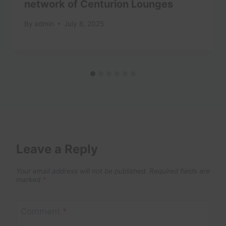
network of Centurion Lounges
By
admin
July 8, 2025
Leave a Reply
Your email address will not be published.
Required fields are
marked
*
Comment
*