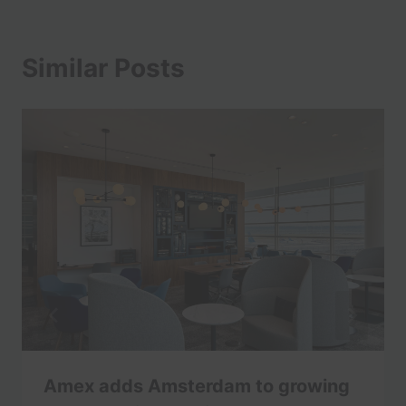
Similar Posts
Amex adds Amsterdam to growing