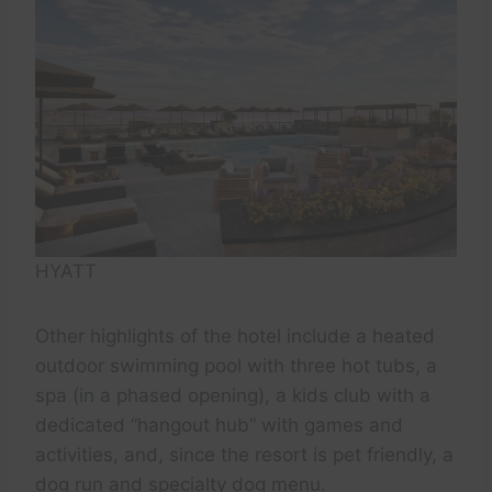
HYATT
Other highlights of the hotel include a heated
outdoor swimming pool with three hot tubs, a
spa (in a phased opening), a kids club with a
dedicated “hangout hub” with games and
activities, and, since the resort is pet friendly, a
dog run and specialty dog menu.