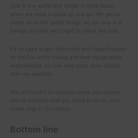
care in the world and forget to think about
when we need to pack up and go. We get so
intent on all the pretty things we can buy in a
foreign city that we forget to check the time.
It’s so easy to get distracted and hyperfocused
on the fun we’re having and new things we’re
experiencing, so time may pass more quickly
than we realized.
You don’t want to casually check your phone
only to discover that you need to be on your
cruise ship in 15 minutes.
Bottom line