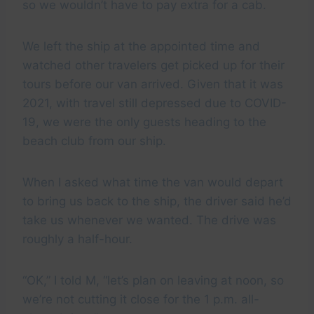
so we wouldn’t have to pay extra for a cab.
We left the ship at the appointed time and
watched other travelers get picked up for their
tours before our van arrived. Given that it was
2021, with travel still depressed due to COVID-
19, we were the only guests heading to the
beach club from our ship.
When I asked what time the van would depart
to bring us back to the ship, the driver said he’d
take us whenever we wanted. The drive was
roughly a half-hour.
“OK,” I told M, “let’s plan on leaving at noon, so
we’re not cutting it close for the 1 p.m. all-