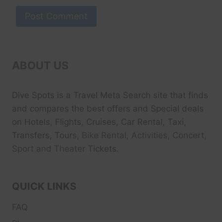
ABOUT US
Dive Spots
is a Travel Meta Search site that finds
and compares the best offers and Special deals
on Hotels, Flights, Cruises, Car Rental, Taxi,
Transfers, Tour
s, Bike Rental, Activities, Concert,
Sport and Theater
Tickets.
QUICK LINKS
FAQ