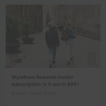
Wyndham Rewards Insider
subscription: Is it worth $95?
By
admin
October 21, 2025