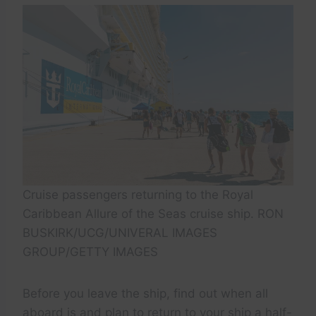
Cruise passengers returning to the Royal
Caribbean Allure of the Seas cruise ship. RON
BUSKIRK/UCG/UNIVERAL IMAGES
GROUP/GETTY IMAGES
Before you leave the ship, find out when all
aboard is and plan to return to your ship a half-