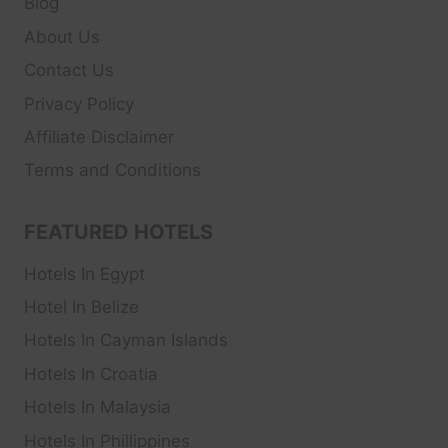
Blog
About Us
Contact Us
Privacy Policy
Affiliate Disclaimer
Terms and Conditions
FEATURED HOTELS
Hotels In Egypt
Hotel In Belize
Hotels In Cayman Islands
Hotels In Croatia
Hotels In Malaysia
Hotels In Phillippines