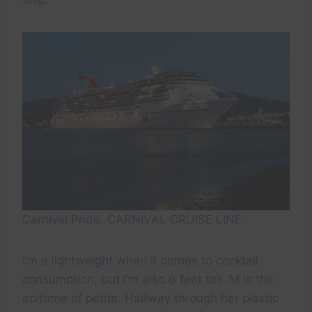
ship.
Carnival Pride. CARNIVAL CRUISE LINE
I’m a lightweight when it comes to cocktail
consumption, but I’m also 6 feet tall. M is the
epitome of petite. Halfway through her plastic