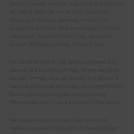
before it would make its way back to Baltimore.
My friend (let’s call her M) and I had been
enjoying a fabulous getaway without our
husbands and kids, and were loving Carnival’s
live bands, flavorful Indian food, abundant
brunch offerings and lots of beach time.
For our final port of call, we’d purchased day
passes to a local beach club, where we could
lay out, snorkel, and get snacks and drinks. It
was not a Carnival excursion, but something I’d
found online and booked independently.
(Remember that — it’s a key part of the story.)
We had picked this beach club based on
reviews, price and inclusion of transportation