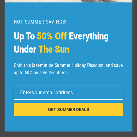
When you’re on your own, it’s your
responsibility to make it back to the ship on
time. Here’s what you can do to make sure you
HOT SUMMER SAVINGS!
don’t miss your ship — or cut it close and have
Up To
50% Off
Everything
to run down the pier before the crew pulls up
the gangway.
Under
The Sun
Related:
Ship-sponsored vs. independent
shore excursions on cruises: Which should
Grab this last-minute Summer Holiday Discount, and save
you book?
up to 50% on selected items.
Enter your email address
Email
GET SUMMER DEALS