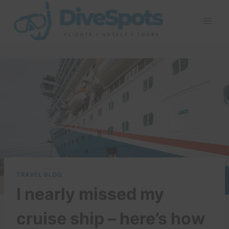
Skip
to
content
TRAVEL BLOG
I nearly missed my
cruise ship – here’s how