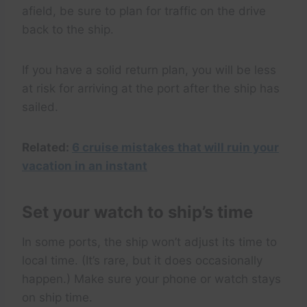
afield, be sure to plan for traffic on the drive
back to the ship.
If you have a solid return plan, you will be less
at risk for arriving at the port after the ship has
sailed.
Related:
6 cruise mistakes that will ruin your
vacation in an instant
Set your watch to ship’s time
In some ports, the ship won’t adjust its time to
local time. (It’s rare, but it does occasionally
happen.) Make sure your phone or watch stays
on ship time.