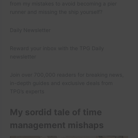
from my mistakes to avoid becoming a pier
runner and missing the ship yourself?
Daily Newsletter
Reward your inbox with the TPG Daily
newsletter
Join over 700,000 readers for breaking news,
in-depth guides and exclusive deals from
TPG’s experts
My sordid tale of time
management mishaps