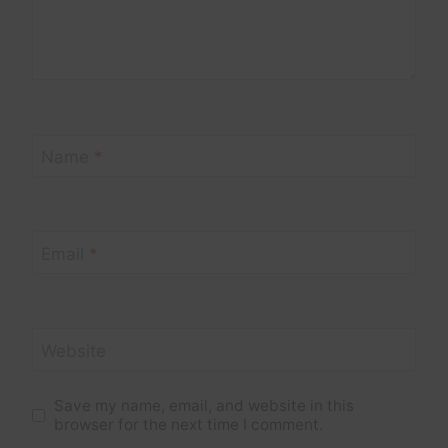
Name
*
Email
*
Website
Save my name, email, and website in this
browser for the next time I comment.