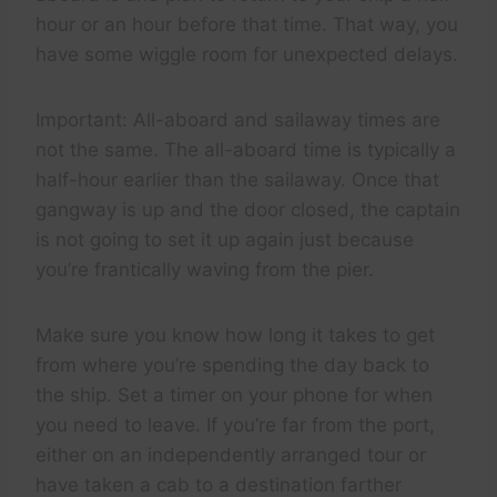
hour or an hour before that time. That way, you
have some wiggle room for unexpected delays.
Important: All-aboard and sailaway times are
not the same. The all-aboard time is typically a
half-hour earlier than the sailaway. Once that
gangway is up and the door closed, the captain
is not going to set it up again just because
you’re frantically waving from the pier.
Make sure you know how long it takes to get
from where you’re spending the day back to
the ship. Set a timer on your phone for when
you need to leave. If you’re far from the port,
either on an independently arranged tour or
have taken a cab to a destination farther