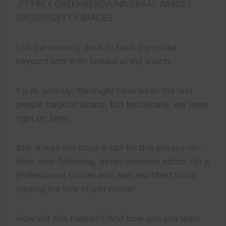
JEFFREY GREENBERG/UNIVERSAL IMAGES
GROUP/GETTY IMAGES
I hit the security desk to flash my cruise
keycard and then looked at my watch.
1 p.m. exactly. We might have been the last
people back on board, but technically, we were
right on time.
Still, it was too close a call for this always-on-
time, rule-following, detail-oriented editor. I’m a
professional cruiser and was mortified to be
playing the role of pier runner.
How did this happen? And how can you learn