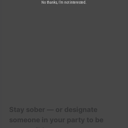
No thanks, I’m not interested.
Stay sober — or designate
someone in your party to be