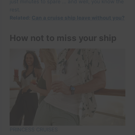
just minutes to spare … and well, you know the
rest.
Related:
Can a cruise ship leave without you?
How not to miss your ship
PRINCESS CRUISES