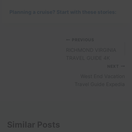
Planning a cruise? Start with these stories:
Post
PREVIOUS
RICHMOND VIRGINIA
navigation
TRAVEL GUIDE 4K
NEXT
West End Vacation
Travel Guide Expedia
Similar Posts