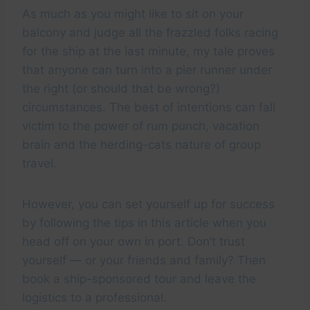
As much as you might like to sit on your
balcony and judge all the frazzled folks racing
for the ship at the last minute, my tale proves
that anyone can turn into a pier runner under
the right (or should that be wrong?)
circumstances. The best of intentions can fall
victim to the power of rum punch, vacation
brain and the herding-cats nature of group
travel.
However, you can set yourself up for success
by following the tips in this article when you
head off on your own in port. Don’t trust
yourself — or your friends and family? Then
book a ship-sponsored tour and leave the
logistics to a professional.