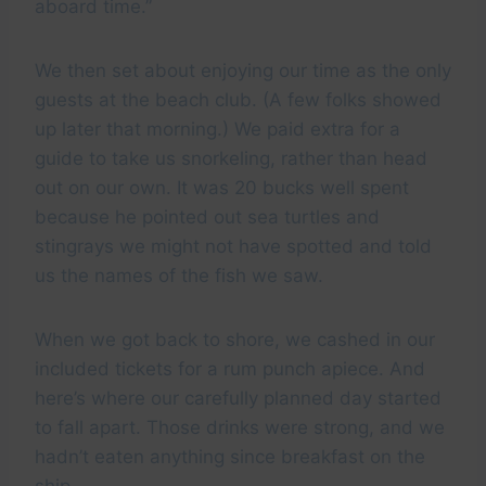
aboard time.”
We then set about enjoying our time as the only
guests at the beach club. (A few folks showed
up later that morning.) We paid extra for a
guide to take us snorkeling, rather than head
out on our own. It was 20 bucks well spent
because he pointed out sea turtles and
stingrays we might not have spotted and told
us the names of the fish we saw.
When we got back to shore, we cashed in our
included tickets for a rum punch apiece. And
here’s where our carefully planned day started
to fall apart. Those drinks were strong, and we
hadn’t eaten anything since breakfast on the