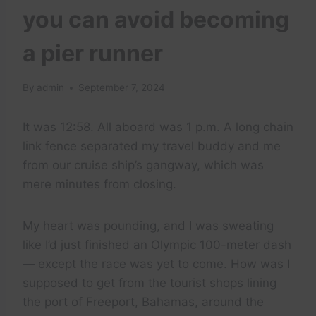
you can avoid becoming
a pier runner
By
admin
September 7, 2024
It was 12:58. All aboard was 1 p.m. A long chain
link fence separated my travel buddy and me
from our cruise ship’s gangway, which was
mere minutes from closing.
My heart was pounding, and I was sweating
like I’d just finished an Olympic 100-meter dash
— except the race was yet to come. How was I
supposed to get from the tourist shops lining
the port of Freeport, Bahamas, around the