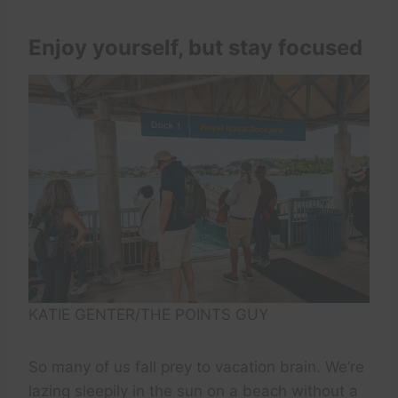
Enjoy yourself, but stay focused
KATIE GENTER/THE POINTS GUY
So many of us fall prey to vacation brain. We’re
lazing sleepily in the sun on a beach without a