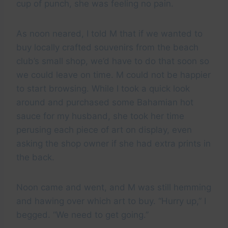
cup of punch, she was feeling no pain.
As noon neared, I told M that if we wanted to
buy locally crafted souvenirs from the beach
club’s small shop, we’d have to do that soon so
we could leave on time. M could not be happier
to start browsing. While I took a quick look
around and purchased some Bahamian hot
sauce for my husband, she took her time
perusing each piece of art on display, even
asking the shop owner if she had extra prints in
the back.
Noon came and went, and M was still hemming
and hawing over which art to buy. “Hurry up,” I
begged. “We need to get going.”