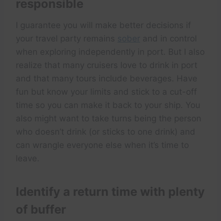
responsible
I guarantee you will make better decisions if
your travel party remains
sober
and in control
when exploring independently in port. But I also
realize that many cruisers love to drink in port
and that many tours include beverages. Have
fun but know your limits and stick to a cut-off
time so you can make it back to your ship. You
also might want to take turns being the person
who doesn’t drink (or sticks to one drink) and
can wrangle everyone else when it’s time to
leave.
Identify a return time with plenty
of buffer