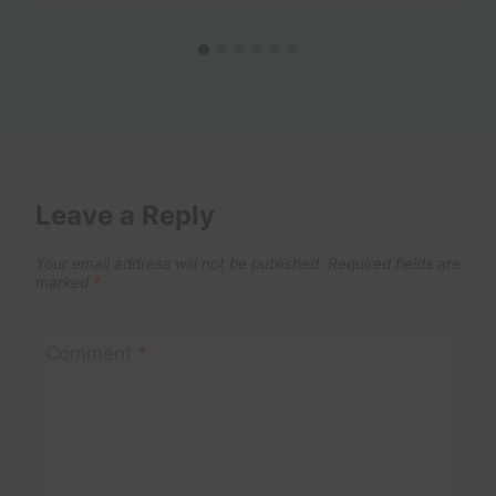
Leave a Reply
Your email address will not be published.
Required fields are
marked
*
Comment
*