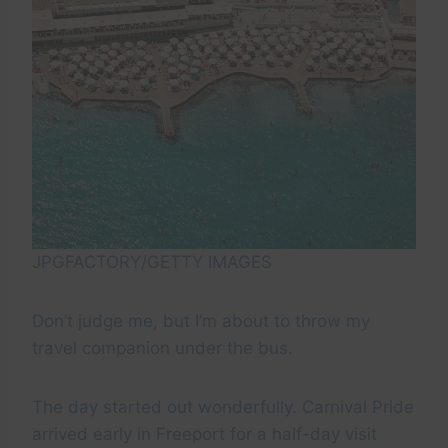
JPGFACTORY/GETTY IMAGES
Don’t judge me, but I’m about to throw my
travel companion under the bus.
The day started out wonderfully. Carnival Pride
arrived early in Freeport for a half-day visit