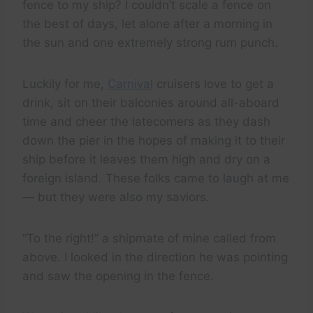
fence to my ship? I couldn’t scale a fence on
the best of days, let alone after a morning in
the sun and one extremely strong rum punch.
Luckily for me,
Carnival
cruisers love to get a
drink, sit on their balconies around all-aboard
time and cheer the latecomers as they dash
down the pier in the hopes of making it to their
ship before it leaves them high and dry on a
foreign island. These folks came to laugh at me
— but they were also my saviors.
“To the right!” a shipmate of mine called from
above. I looked in the direction he was pointing
and saw the opening in the fence.