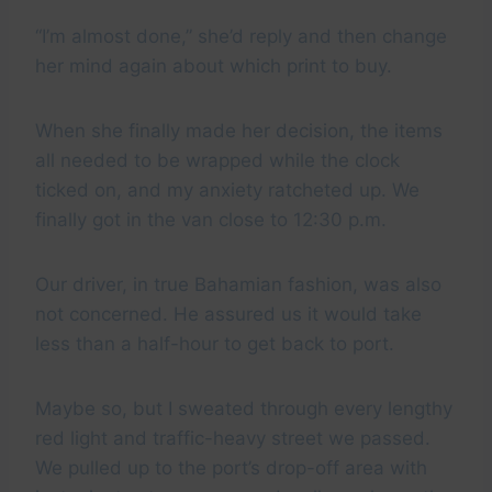
“I’m almost done,” she’d reply and then change
her mind again about which print to buy.
When she finally made her decision, the items
all needed to be wrapped while the clock
ticked on, and my anxiety ratcheted up. We
finally got in the van close to 12:30 p.m.
Our driver, in true Bahamian fashion, was also
not concerned. He assured us it would take
less than a half-hour to get back to port.
Maybe so, but I sweated through every lengthy
red light and traffic-heavy street we passed.
We pulled up to the port’s drop-off area with