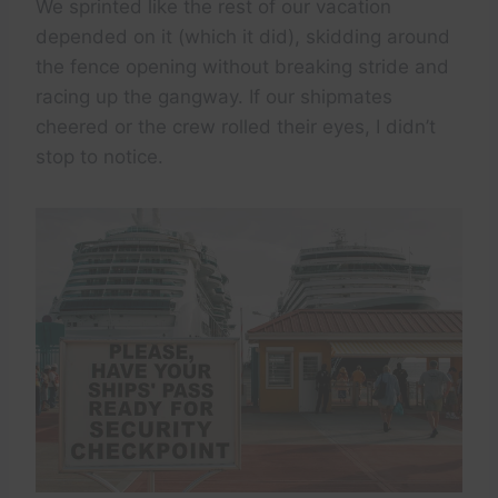
We sprinted like the rest of our vacation
depended on it (which it did), skidding around
the fence opening without breaking stride and
racing up the gangway. If our shipmates
cheered or the crew rolled their eyes, I didn’t
stop to notice.