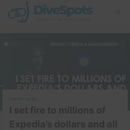
Skip
to
content
TRAVEL VIDEO
I set fire to millions of
Expedia’s dollars and all