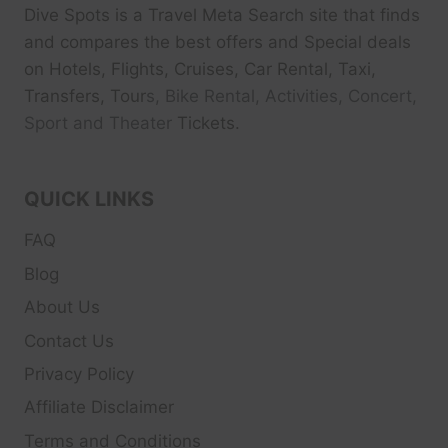
Dive Spots
is a Travel Meta Search site that finds
and compares the best offers and Special deals
on Hotels, Flights, Cruises, Car Rental, Taxi,
Transfers, Tour
s, Bike Rental, Activities, Concert,
Sport and Theater
Tickets.
QUICK LINKS
FAQ
Blog
About Us
Contact Us
Privacy Policy
Affiliate Disclaimer
Terms and Conditions