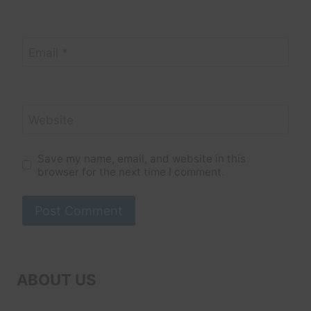
Email
*
Website
Save my name, email, and website in this
browser for the next time I comment.
ABOUT US