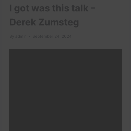
I got was this talk –
Derek Zumsteg
By
admin
September 24, 2024