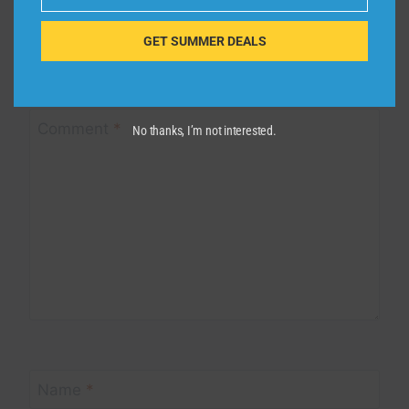
Email
Leave a Reply
GET SUMMER DEALS
Your email address will not be published.
Required fields are
marked
*
Comment
*
No thanks, I’m not interested.
Name
*