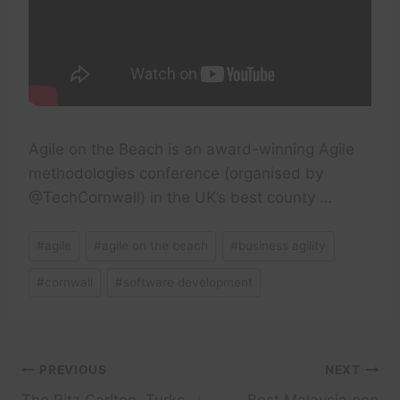
Agile on the Beach is an award-winning Agile
methodologies conference (organised by
@TechCornwall) in the UK’s best county …
Post
#
agile
#
agile on the beach
#
business agility
Tags:
#
cornwall
#
software development
Post
PREVIOUS
NEXT