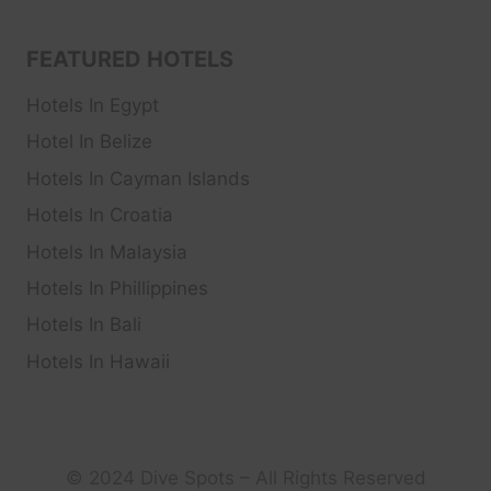
FEATURED HOTELS
Hotels In Egypt
Hotel In Belize
Hotels In Cayman Islands
Hotels In Croatia
Hotels In Malaysia
Hotels In Phillippines
Hotels In Bali
Hotels In Hawaii
© 2024 Dive Spots – All Rights Reserved