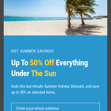
Plan Your DREAM Vacation in 5
Easy Steps!
HOT SUMMER SAVINGS!
By
admin
January 5, 2025
Up To
50% Off
Everything
Under
The Sun
Grab this last-minute Summer Holiday Discount, and save
up to 50% on selected items.
Enter your email address