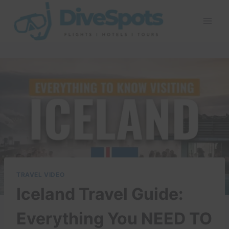
Skip
to
content
TRAVEL VIDEO
Iceland Travel Guide:
Everything You NEED TO