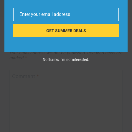
Enter your email address
Email
GET SUMMER DEALS
Leave a Reply
Your email address will not be published.
Required fields are
marked
*
No thanks, I’m not interested.
Comment
*