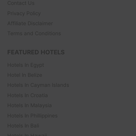
Contact Us
Privacy Policy
Affiliate Disclaimer
Terms and Conditions
FEATURED HOTELS
Hotels In Egypt
Hotel In Belize
Hotels In Cayman Islands
Hotels In Croatia
Hotels In Malaysia
Hotels In Phillippines
Hotels In Bali
Hotels In Hawaii