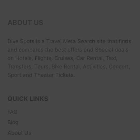
ABOUT US
Dive Spots
is a Travel Meta Search site that finds
and compares the best offers and Special deals
on Hotels, Flights, Cruises, Car Rental, Taxi,
Transfers, Tour
s, Bike Rental, Activities, Concert,
Sport and Theater
Tickets.
QUICK LINKS
FAQ
Blog
About Us