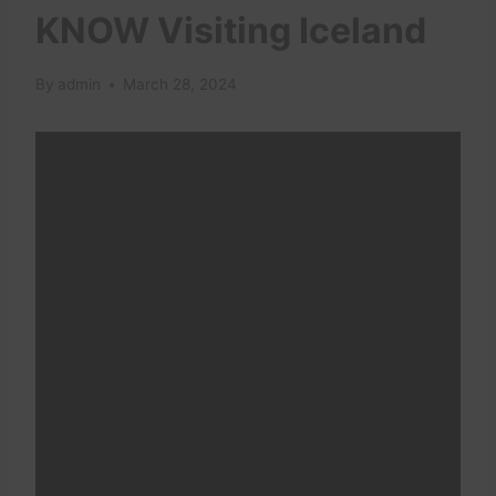
KNOW Visiting Iceland
By
admin
March 28, 2024