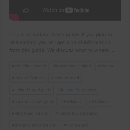
This is an Iceland travel guide. If you plan to
visit Iceland you will get a lot of information
from this guide. We discuss what to where …
Post
#
activities Iceland
#
attractions iceland
#
Iceland
Tags:
#
Iceland Expedia
#
iceland travel
#
iceland travel guide
#
Iceland TripAdvisor
#
Iceland visitors guide
#
Reykjavic
#
Reykjavik
#
Ring Road Iceland
#
Things to Do Iceland
#
things to know iceland
#
visit Iceland