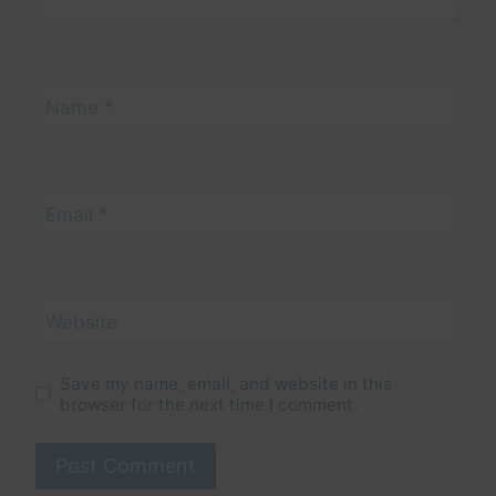
Name
*
Email
*
Website
Save my name, email, and website in this
browser for the next time I comment.