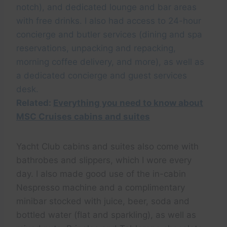
notch), and dedicated lounge and bar areas
with free drinks. I also had access to 24-hour
concierge and butler services (dining and spa
reservations, unpacking and repacking,
morning coffee delivery, and more), as well as
a dedicated concierge and guest services
desk.
Related:
Everything you need to know about
MSC Cruises cabins and suites
Yacht Club cabins and suites also come with
bathrobes and slippers, which I wore every
day. I also made good use of the in-cabin
Nespresso machine and a complimentary
minibar stocked with juice, beer, soda and
bottled water (flat and sparkling), as well as