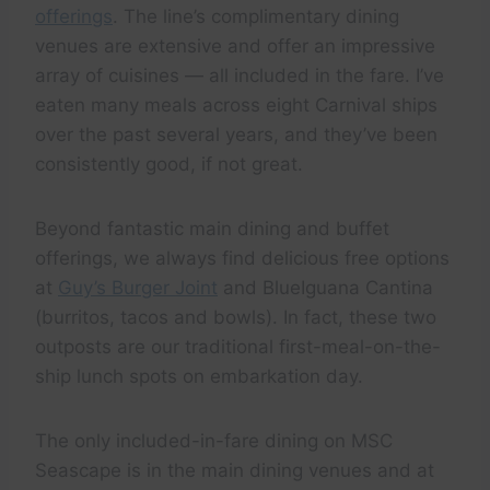
offerings
. The line’s complimentary dining
venues are extensive and offer an impressive
array of cuisines — all included in the fare. I’ve
eaten many meals across eight Carnival ships
over the past several years, and they’ve been
consistently good, if not great.
Beyond fantastic main dining and buffet
offerings, we always find delicious free options
at
Guy’s Burger Joint
and BlueIguana Cantina
(burritos, tacos and bowls). In fact, these two
outposts are our traditional first-meal-on-the-
ship lunch spots on embarkation day.
The only included-in-fare dining on MSC
Seascape is in the main dining venues and at