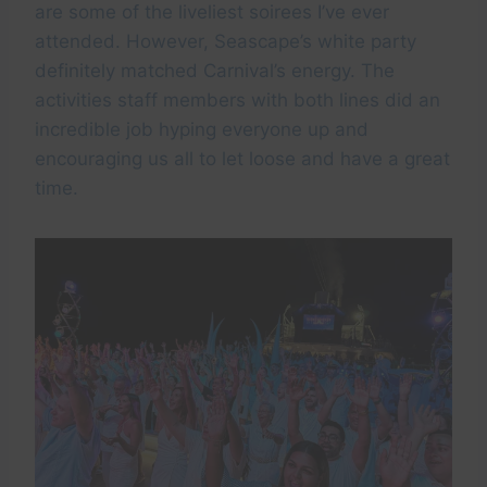
are some of the liveliest soirees I’ve ever
attended. However, Seascape’s white party
definitely matched Carnival’s energy. The
activities staff members with both lines did an
incredible job hyping everyone up and
encouraging us all to let loose and have a great
time.