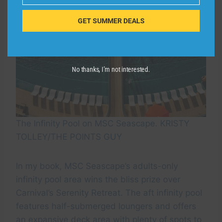
GET SUMMER DEALS
No thanks, I’m not interested.
The Infinity Pool on MSC Seascape. KRISTY
TOLLEY/THE POINTS GUY
In my book, MSC Seascape’s adults-only
infinity pool area wins the bliss prize over
Carnival’s Serenity Retreat. The aft infinity pool
features half-submerged loungers and offers
an expansive deck area with plenty of spots to