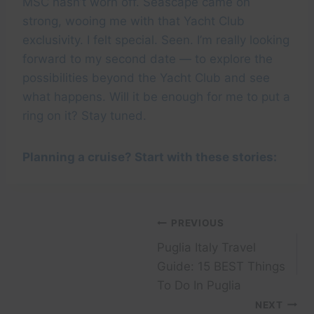
MSC hasn’t worn off. Seascape came on
strong, wooing me with that Yacht Club
exclusivity. I felt special. Seen. I’m really looking
forward to my second date — to explore the
possibilities beyond the Yacht Club and see
what happens. Will it be enough for me to put a
ring on it? Stay tuned.
Planning a cruise? Start with these stories:
Post
PREVIOUS
Puglia Italy Travel
navigation
Guide: 15 BEST Things
To Do In Puglia
NEXT