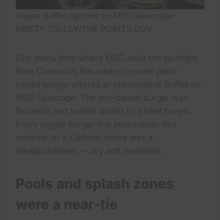
Vegan buffet options on MSC Seascape.
KRISTY TOLLEY/THE POINTS GUY
One menu item where MSC stole the spotlight
from Carnival is the made-to-order plant-
based burger offered at Marketplace Buffet on
MSC Seascape. The soy-based burger was
fantastic and tasted similar to a beef burger.
Every veggie burger this pescatarian has
ordered on a Carnival cruise was a
disappointment — dry and flavorless.
Pools and splash zones
were a near-tie