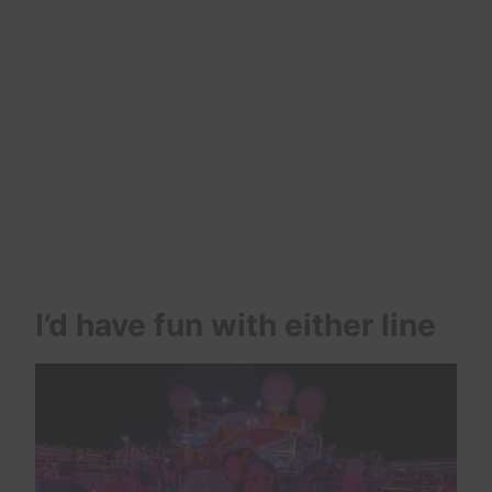
I’d have fun with either line