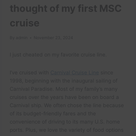
thought of my first MSC
cruise
By
admin
November 23, 2024
I just cheated on my favorite cruise line.
I’ve cruised with
Carnival Cruise Line
since
1998, beginning with the inaugural sailing of
Carnival Paradise. Most of my family’s many
cruises over the years have been on board a
Carnival ship. We often chose the line because
of its budget-friendly fares and the
convenience of driving to its many U.S. home
ports. Plus, we love the variety of food options