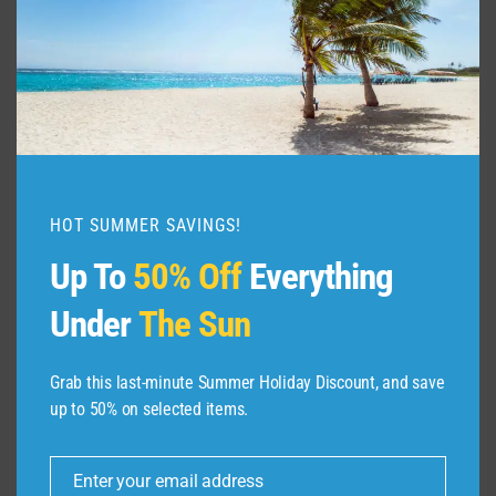
I loved MSC Seascape’s main pool, especially
the circular water fountain island at one end. I
also liked that the pool had an extended
shallow-water ledge around it for cooling off
without jumping in. However, the ship’s main
waterslides were in the Pirates Cove pool area,
separate from the main pool. The Pirates Cove
HOT SUMMER SAVINGS!
space felt more like an indoor water park than
Up To
50% Off
Everything
a sunny cruise ship pool, which made it less
appealing to me.
Under
The Sun
Carnival is still my favorite when it comes to
Grab this last-minute Summer Holiday Discount, and save
water-based, top-deck fun … with one
up to 50% on selected items.
exception.
Enter your email address
Email