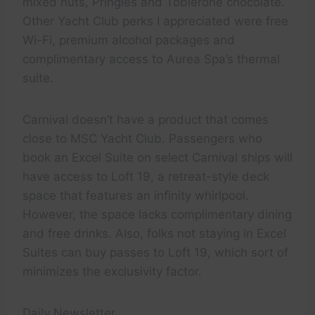
mixed nuts, Pringles and Toblerone chocolate.
Other Yacht Club perks I appreciated were free
Wi-Fi, premium alcohol packages and
complimentary access to Aurea Spa’s thermal
suite.
Carnival doesn’t have a product that comes
close to MSC Yacht Club. Passengers who
book an Excel Suite on select Carnival ships will
have access to Loft 19, a retreat-style deck
space that features an infinity whirlpool.
However, the space lacks complimentary dining
and free drinks. Also, folks not staying in Excel
Suites can buy passes to Loft 19, which sort of
minimizes the exclusivity factor.
Daily Newsletter