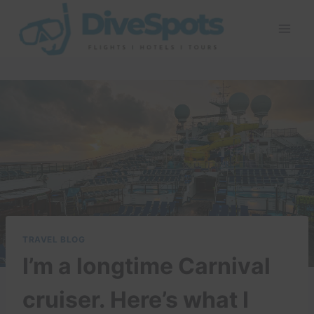
Skip
to
content
TRAVEL BLOG
I’m a longtime Carnival
cruiser. Here’s what I