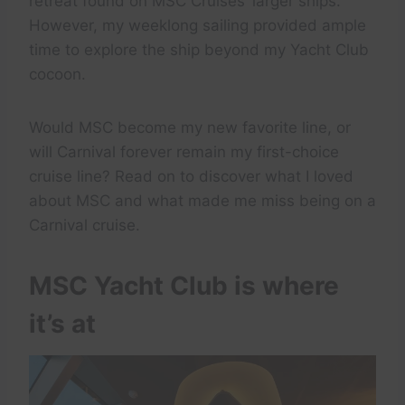
retreat found on MSC Cruises’ larger ships.
However, my weeklong sailing provided ample
time to explore the ship beyond my Yacht Club
cocoon.
Would MSC become my new favorite line, or
will Carnival forever remain my first-choice
cruise line? Read on to discover what I loved
about MSC and what made me miss being on a
Carnival cruise.
MSC Yacht Club is where
it’s at