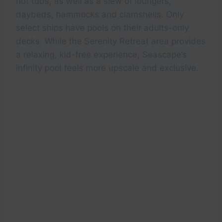
hot tubs, as well as a slew of loungers,
daybeds, hammocks and clamshells. Only
select ships have pools on their adults-only
decks. While the Serenity Retreat area provides
a relaxing, kid-free experience, Seascape’s
infinity pool feels more upscale and exclusive.