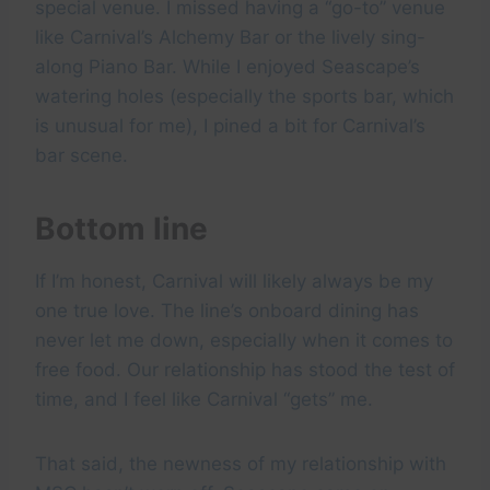
special venue. I missed having a “go-to” venue
like Carnival’s Alchemy Bar or the lively sing-
along Piano Bar. While I enjoyed Seascape’s
watering holes (especially the sports bar, which
is unusual for me), I pined a bit for Carnival’s
bar scene.
Bottom line
If I’m honest, Carnival will likely always be my
one true love. The line’s onboard dining has
never let me down, especially when it comes to
free food. Our relationship has stood the test of
time, and I feel like Carnival “gets” me.
That said, the newness of my relationship with