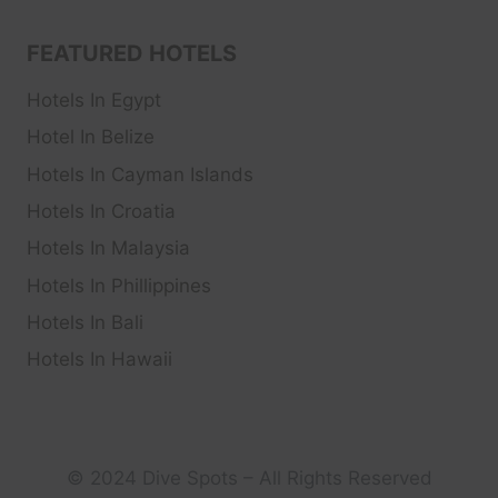
FEATURED HOTELS
Hotels In Egypt
Hotel In Belize
Hotels In Cayman Islands
Hotels In Croatia
Hotels In Malaysia
Hotels In Phillippines
Hotels In Bali
Hotels In Hawaii
© 2024 Dive Spots – All Rights Reserved