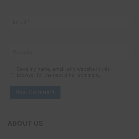
Email
*
Website
Save my name, email, and website in this
browser for the next time I comment.
ABOUT US