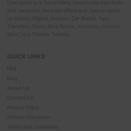
Dive Spots
is a Travel Meta Search site that finds
and compares the best offers and Special deals
on Hotels, Flights, Cruises, Car Rental, Taxi,
Transfers, Tour
s, Bike Rental, Activities, Concert,
Sport and Theater
Tickets.
QUICK LINKS
FAQ
Blog
About Us
Contact Us
Privacy Policy
Affiliate Disclaimer
Terms and Conditions