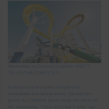
Waterslides on Carnival Sunshine. KRISTY
TOLLEY/THE POINTS GUY
It’s easy to have a blast on both lines’
waterslides and splash areas. Our kids are
grown, but I believe you’re never too old to hit
the waterslides. That’s why I like it when top-