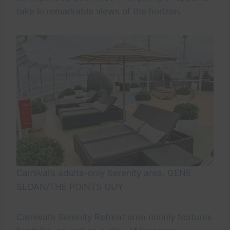
take in remarkable views of the horizon.
Carnival’s adults-only Serenity area. GENE
SLOAN/THE POINTS GUY
Carnival’s Serenity Retreat area mainly features