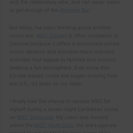
and the celebratory vibe, and can never seem
to get enough of the
Alchemy Bar
.
But lately, I’ve been thinking about another
cruise line.
MSC Cruises
is often compared to
Carnival because it offers a reasonably priced
cruise vacation and provides many onboard
activities that appeal to families and cruisers
seeking a fun atmosphere. Ever since this
Europe-based cruise line began cruising from
the U.S., it’s been on my radar.
I finally had the chance to sample MSC for
myself during a seven-night Caribbean cruise
on
MSC Seascape
. My cabin was located
within the
MSC Yacht Club
, the line’s upscale