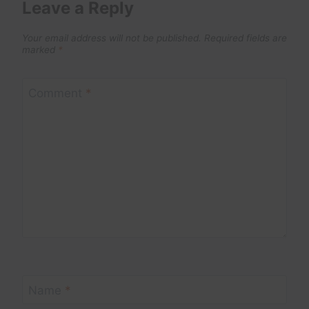
Leave a Reply
Your email address will not be published.
Required fields are
marked
*
Comment
*
Name
*