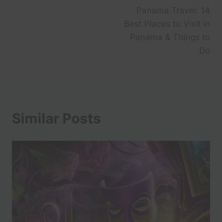
Panama Travel: 14
Best Places to Visit in
Panama & Things to
Do
Similar Posts