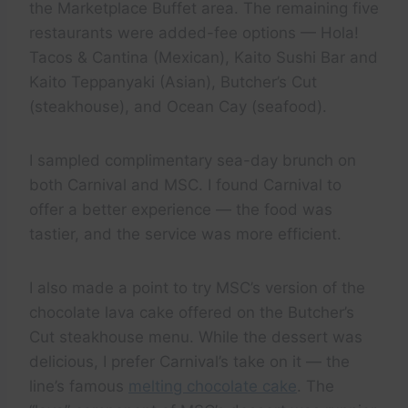
the Marketplace Buffet area. The remaining five
restaurants were added-fee options — Hola!
Tacos & Cantina (Mexican), Kaito Sushi Bar and
Kaito Teppanyaki (Asian), Butcher’s Cut
(steakhouse), and Ocean Cay (seafood).
I sampled complimentary sea-day brunch on
both Carnival and MSC. I found Carnival to
offer a better experience — the food was
tastier, and the service was more efficient.
I also made a point to try MSC’s version of the
chocolate lava cake offered on the Butcher’s
Cut steakhouse menu. While the dessert was
delicious, I prefer Carnival’s take on it — the
line’s famous
melting chocolate cake
. The