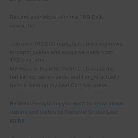
Reward your inbox with the TPG Daily
newsletter
Join over 700,000 readers for breaking news,
in-depth guides and exclusive deals from
TPG’s experts
My week in the MSC Yacht Club made me
rethink my cabin needs, and I might actually
book a suite on my next Carnival cruise.
Related:
Everything you want to know about
cabins and suites on Carnival Cruise Line
ships