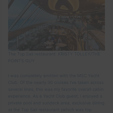
The Top Sail restaurant. KRISTY TOLLEY/THE
POINTS GUY
I was completely smitten with the MSC Yacht
Club. Of the nearly 30 cruises I’ve taken across
several lines, this was my favorite overall cabin
experience. As a Yacht Club guest, I enjoyed a
private pool and sundeck area, exclusive dining
at the Top Sail restaurant (which was top