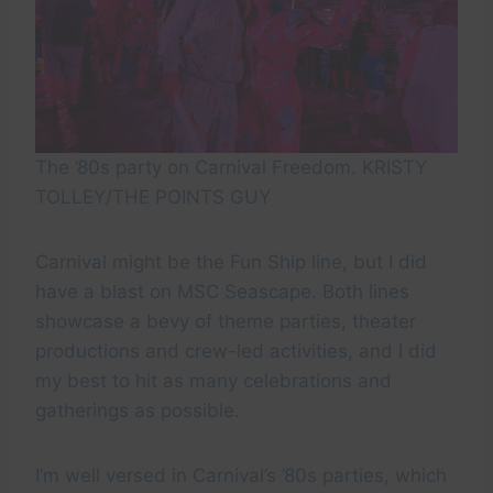
The ’80s party on Carnival Freedom. KRISTY
TOLLEY/THE POINTS GUY
Carnival might be the Fun Ship line, but I did
have a blast on MSC Seascape. Both lines
showcase a bevy of theme parties, theater
productions and crew-led activities, and I did
my best to hit as many celebrations and
gatherings as possible.
I’m well versed in Carnival’s ’80s parties, which