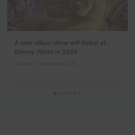
A new villain show will debut at
Disney World in 2025
By
admin
September 4, 2024