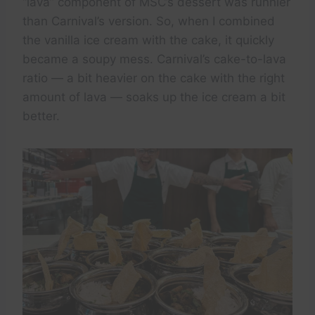
“lava” component of MSC’s dessert was runnier
than Carnival’s version. So, when I combined
the vanilla ice cream with the cake, it quickly
became a soupy mess. Carnival’s cake-to-lava
ratio — a bit heavier on the cake with the right
amount of lava — soaks up the ice cream a bit
better.