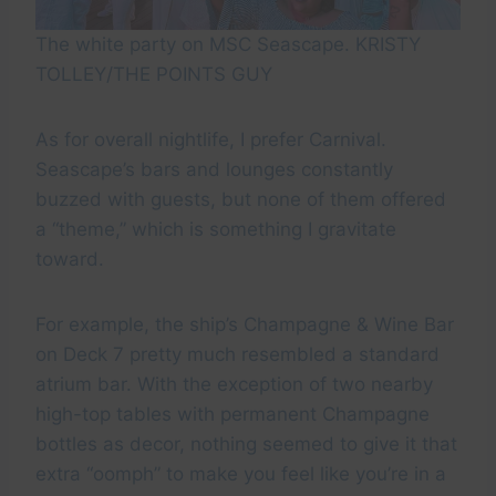
The white party on MSC Seascape. KRISTY
TOLLEY/THE POINTS GUY
As for overall nightlife, I prefer Carnival.
Seascape’s bars and lounges constantly
buzzed with guests, but none of them offered
a “theme,” which is something I gravitate
toward.
For example, the ship’s Champagne & Wine Bar
on Deck 7 pretty much resembled a standard
atrium bar. With the exception of two nearby
high-top tables with permanent Champagne
bottles as decor, nothing seemed to give it that
extra “oomph” to make you feel like you’re in a