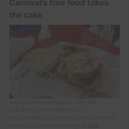
Carnival’s free food takes
the cake
A burger from Guy’s Burger Joint. JOE
TOLLEY/FOR THE POINTS GUY
I’m convinced that Carnival provides the most
value to its customers through its
food