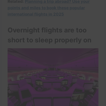
Related:
Planning a trip abroad? Use your
points and miles to book these popular
international flights in 2025
Overnight flights are too
short to sleep properly on