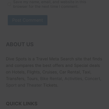
Save my name, email, and website in this
browser for the next time I comment.
ABOUT US
Dive Spots
is a Travel Meta Search site that finds
and compares the best offers and Special deals
on Hotels, Flights, Cruises, Car Rental, Taxi,
Transfers, Tour
s, Bike Rental, Activities, Concert,
Sport and Theater
Tickets.
QUICK LINKS