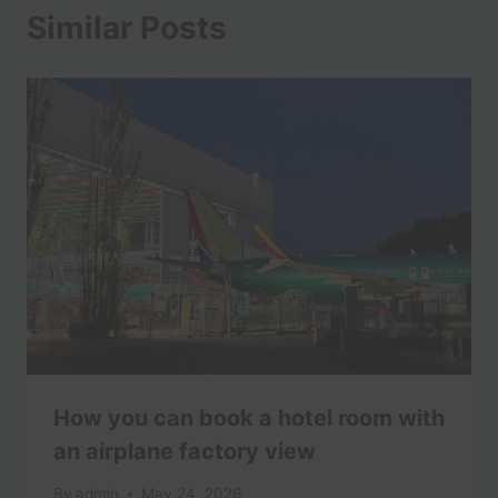
Similar Posts
How you can book a hotel room with
an airplane factory view
By
admin
May 24, 2026