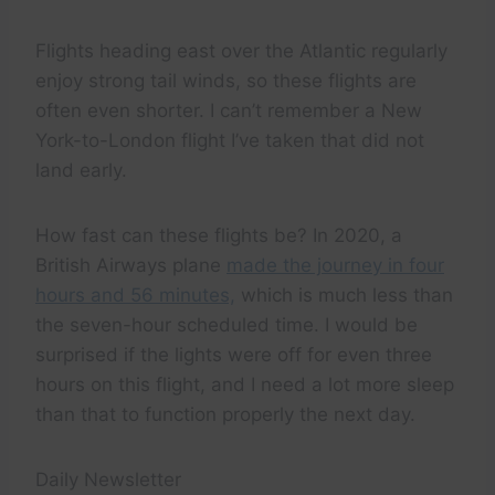
Flights heading east over the Atlantic regularly
enjoy strong tail winds, so these flights are
often even shorter. I can’t remember a New
York-to-London flight I’ve taken that did not
land early.
How fast can these flights be? In 2020, a
British Airways plane
made the journey in four
hours and 56 minutes,
which is much less than
the seven-hour scheduled time. I would be
surprised if the lights were off for even three
hours on this flight, and I need a lot more sleep
than that to function properly the next day.
Daily Newsletter