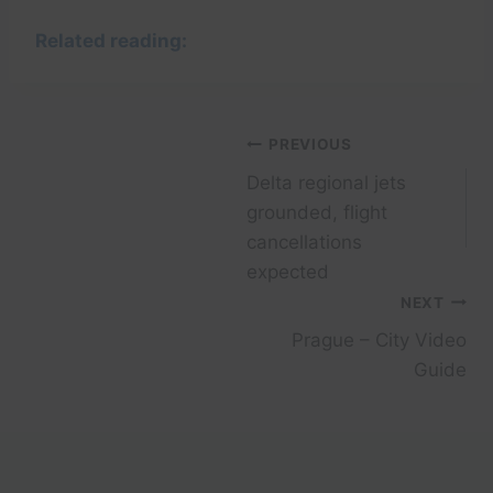
Related reading:
Post
PREVIOUS
Delta regional jets
navigation
grounded, flight
cancellations
expected
NEXT
Prague – City Video
Guide