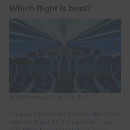
Which flight is best?
JORDAN WALLER/THE POINTS GUY
There are five daytime flights from New York to
Heathrow Airport (LHR) this summer — four
from John F. Kennedy International Airport