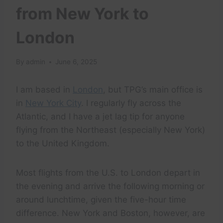
from New York to
London
By
admin
June 6, 2025
I am based in
London
, but TPG’s main office is
in
New York City
. I regularly fly across the
Atlantic, and I have a jet lag tip for anyone
flying from the Northeast (especially New York)
to the United Kingdom.
Most flights from the U.S. to London depart in
the evening and arrive the following morning or
around lunchtime, given the five-hour time
difference. New York and Boston, however, are