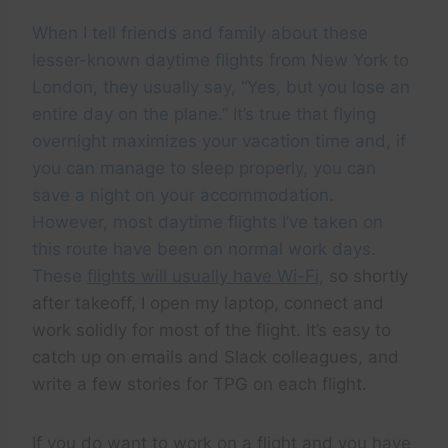
When I tell friends and family about these
lesser-known daytime flights from New York to
London, they usually say, “Yes, but you lose an
entire day on the plane.” It’s true that flying
overnight maximizes your vacation time and, if
you can manage to sleep properly, you can
save a night on your accommodation.
However, most daytime flights I’ve taken on
this route have been on normal work days.
These
flights will usually have Wi-Fi,
so shortly
after takeoff, I open my laptop, connect and
work solidly for most of the flight. It’s easy to
catch up on emails and Slack colleagues, and
write a few stories for TPG on each flight.
If you do want to work on a flight and you have