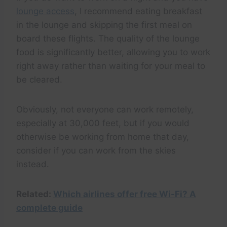
lounge access
, I recommend eating breakfast
in the lounge and skipping the first meal on
board these flights. The quality of the lounge
food is significantly better, allowing you to work
right away rather than waiting for your meal to
be cleared.
Obviously, not everyone can work remotely,
especially at 30,000 feet, but if you would
otherwise be working from home that day,
consider if you can work from the skies
instead.
Related:
Which airlines offer free Wi-Fi? A
complete guide