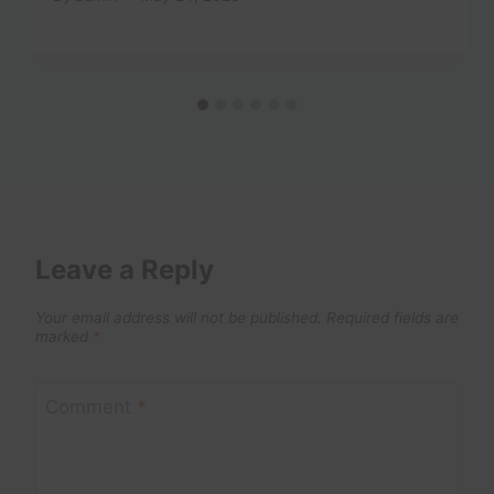
Leave a Reply
Your email address will not be published.
Required fields are
marked
*
Comment
*