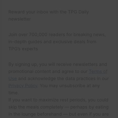
Reward your inbox with the TPG Daily
newsletter
Join over 700,000 readers for breaking news,
in-depth guides and exclusive deals from
TPG’s experts
By signing up, you will receive newsletters and
promotional content and agree to our
Terms of
Use
and acknowledge the data practices in our
Privacy Policy
. You may unsubscribe at any
time.
If you want to maximize rest periods, you could
skip the meals completely — perhaps by eating
in the lounge beforehand — but even if you are