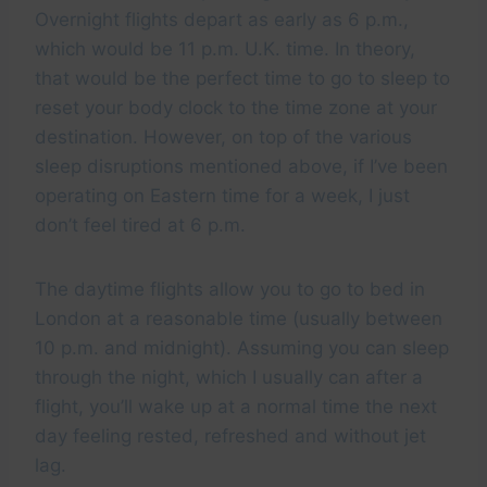
Overnight flights depart as early as 6 p.m.,
which would be 11 p.m. U.K. time. In theory,
that would be the perfect time to go to sleep to
reset your body clock to the time zone at your
destination. However, on top of the various
sleep disruptions mentioned above, if I’ve been
operating on Eastern time for a week, I just
don’t feel tired at 6 p.m.
The daytime flights allow you to go to bed in
London at a reasonable time (usually between
10 p.m. and midnight). Assuming you can sleep
through the night, which I usually can after a
flight, you’ll wake up at a normal time the next
day feeling rested, refreshed and without jet
lag.