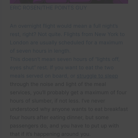
ERIC ROSEN/THE POINTS GUY
An overnight flight would mean a full night’s
rest, right? Not quite. Flights from New York to
London are usually scheduled for a maximum
of seven hours in length.
This doesn’t mean seven hours of “lights off,
eyes shut” rest. If you want to eat the two
meals served on board, or
struggle to sleep
through the noise and light of the meal
services, you’ll probably get a maximum of four
hours of slumber, if not less. I’ve never
understood why anyone wants to eat breakfast
four hours after eating dinner, but some
passengers do, and you have to put up with
that if it’s happening around you.