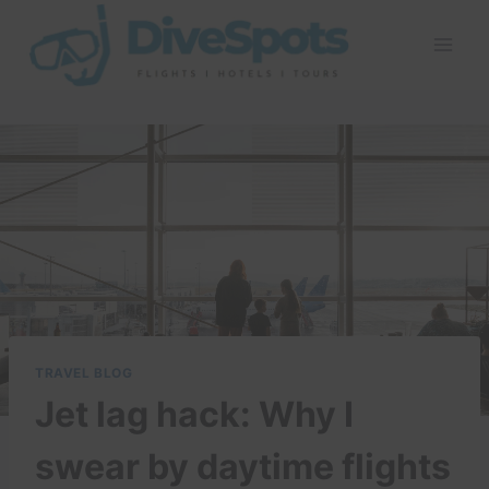
Skip
to
content
TRAVEL BLOG
Jet lag hack: Why I
swear by daytime flights