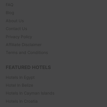
FAQ
Blog
About Us
Contact Us
Privacy Policy
Affiliate Disclaimer
Terms and Conditions
FEATURED HOTELS
Hotels In Egypt
Hotel In Belize
Hotels In Cayman Islands
Hotels In Croatia