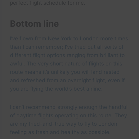
perfect flight schedule for me.
Bottom line
I’ve flown from New York to London more times
than I can remember; I’ve tried out all sorts of
different flight options ranging from brilliant to
awful. The very short nature of flights on this
route means it’s unlikely you will land rested
and refreshed from an overnight flight, even if
you are flying the world’s best airline.
I can’t recommend strongly enough the handful
of daytime flights operating on this route. They
are my tried-and-true way to fly to London
feeling as fresh and healthy as possible.