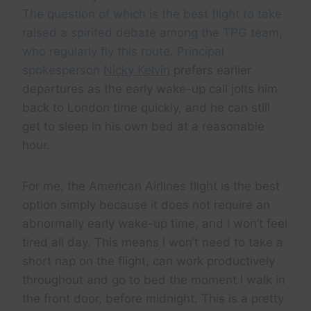
The question of which is the best flight to take
raised a spirited debate among the TPG team,
who regularly fly this route. Principal
spokesperson
Nicky Kelvin
prefers earlier
departures as the early wake-up call jolts him
back to London time quickly, and he can still
get to sleep in his own bed at a reasonable
hour.
For me, the American Airlines flight is the best
option simply because it does not require an
abnormally early wake-up time, and I won’t feel
tired all day. This means I won’t need to take a
short nap on the flight, can work productively
throughout and go to bed the moment I walk in
the front door, before midnight. This is a pretty