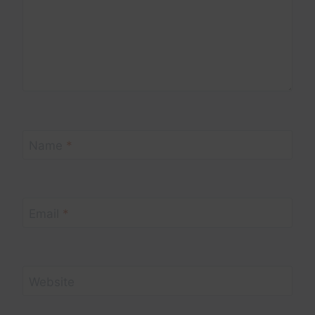
Name
*
Email
*
Website