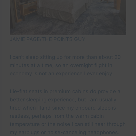
JAMIE PAGE/THE POINTS GUY
I can’t sleep sitting up for more than about 20
minutes at a time, so an overnight flight in
economy is not an experience I ever enjoy.
Lie-flat seats in premium cabins do provide a
better sleeping experience, but I am usually
tired when I land since my onboard sleep is
restless, perhaps from the warm cabin
temperature or the noise I can still hear through
my earplugs or noise-canceling headphones.