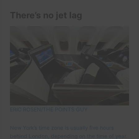
There’s no jet lag
ERIC ROSEN/THE POINTS GUY
New York’s time zone is usually five hours
behind London, depending on the time of year.