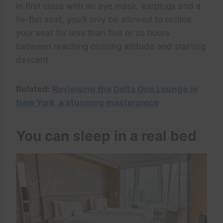
in first class with an eye mask, earplugs and a
lie-flat seat, you’ll only be allowed to recline
your seat for less than five or so hours
between reaching cruising altitude and starting
descent.
Related:
Reviewing the Delta One Lounge in
New York, a stunning masterpiece
You can sleep in a real bed