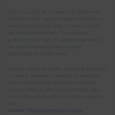
I live in London, so if I take a day flight home
from New York, I can go straight to sleep in my
own bed fairly easily, even if it means I don’t
get home until midnight. This is always
preferable for a night of uninterrupted rest at
the right temperature, with no other
passengers or aircraft noise.
If you’re staying at a hotel, instead of arriving in
London at breakfast time after an overnight
flight and potentially needing to wait a few
hours to check in, with a daytime flight, your
room will be ready, and you can go straight to
bed.
Related:
The best hotels in London