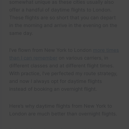
somewhat unique as these cities usually also
offer a handful of daytime flights to London.
These flights are so short that you can depart
in the morning and arrive in the evening on the
same day.
I’ve flown from New York to London
more times
than I can remember
on various carriers, in
different classes and at different flight times.
With practice, I’ve perfected my route strategy,
and now I always opt for daytime flights
instead of booking an overnight flight.
Here’s why daytime flights from New York to
London are much better than overnight flights.