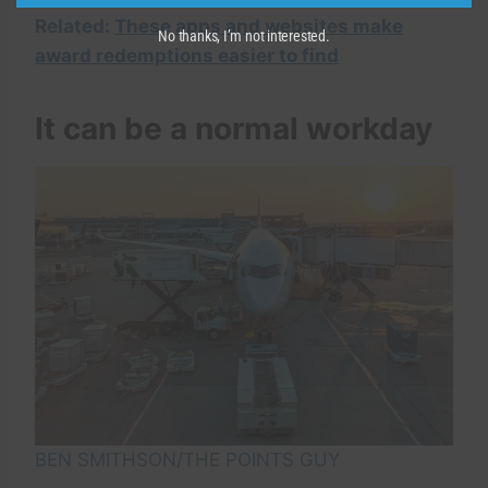
Related:
These apps and websites make
No thanks, I’m not interested.
award redemptions easier to find
It can be a normal workday
BEN SMITHSON/THE POINTS GUY