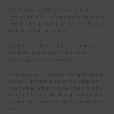
Compare that to taking a 6 p.m. departure,
forcing yourself to sleep and managing barely a
few hours before landing at the crack of dawn,
disorientated and jet-lagged.
No, thank you. These flights are absolutely
brutal, and I would recommend doing
everything you can to avoid them.
If you take one of the many overnight flights to
London, I recommend choosing a departure
time that’s as late as possible (ideally 10 p.m.
or later). Sure, you will still be jet-lagged when
you land, but it may be easier to fall asleep on
board.