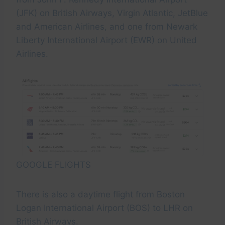
(JFK) on British Airways, Virgin Atlantic, JetBlue
and American Airlines, and one from Newark
Liberty International Airport (EWR) on United
Airlines.
GOOGLE FLIGHTS
There is also a daytime flight from Boston
Logan International Airport (BOS) to LHR on
British Airways.