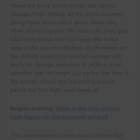
These are some pretty drastic last-minute
changes from JetBlue, as the airline is barely
giving flyers much notice about these cuts.
When airlines typically file route cuts, they give
a bit more notice than four days (like in the
case of the Islip cancellation). Furthermore, on
the airline’s recent first-quarter earnings call,
Marty St. George, president of JetBlue, even
admitted that this might just be the first time in
the airline’s history that it’s cutting a route
before the first flight even takes off.
Bargain hunting:
When is the best time to
book flights for the cheapest airfare?
This unprecedented move must indicate that