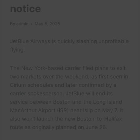
notice
By
admin
May 5, 2025
JetBlue Airways is quickly slashing unprofitable
flying.
The New York-based carrier filed plans to exit
two markets over the weekend, as first seen in
Cirium schedules and later confirmed by a
carrier spokesperson. JetBlue will end its
service between Boston and the Long Island
MacArthur Airport (ISP) near Islip on May 7. It
also won’t launch the new Boston-to-Halifax
route as originally planned on June 26.