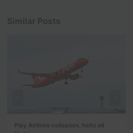
Similar Posts
Play Airlines collapses, halts all