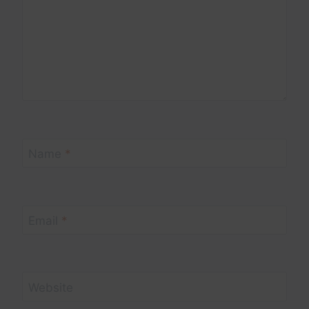
Name
*
Email
*
Website