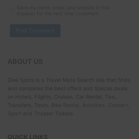
Save my name, email, and website in this
browser for the next time I comment.
ABOUT US
Dive Spots
is a Travel Meta Search site that finds
and compares the best offers and Special deals
on Hotels, Flights, Cruises, Car Rental, Taxi,
Transfers, Tour
s, Bike Rental, Activities, Concert,
Sport and Theater
Tickets.
QUICK LINKS