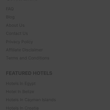
FAQ
Blog
About Us
Contact Us
Privacy Policy
Affiliate Disclaimer
Terms and Conditions
FEATURED HOTELS
Hotels In Egypt
Hotel In Belize
Hotels In Cayman Islands
Hotels In Croatia