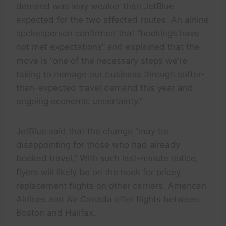
demand was way weaker than JetBlue
expected for the two affected routes. An airline
spokesperson confirmed that “bookings have
not met expectations” and explained that the
move is “one of the necessary steps we’re
taking to manage our business through softer-
than-expected travel demand this year and
ongoing economic uncertainty.”
JetBlue said that the change “may be
disappointing for those who had already
booked travel.” With such last-minute notice,
flyers will likely be on the hook for pricey
replacement flights on other carriers. American
Airlines and Air Canada offer flights between
Boston and Halifax.