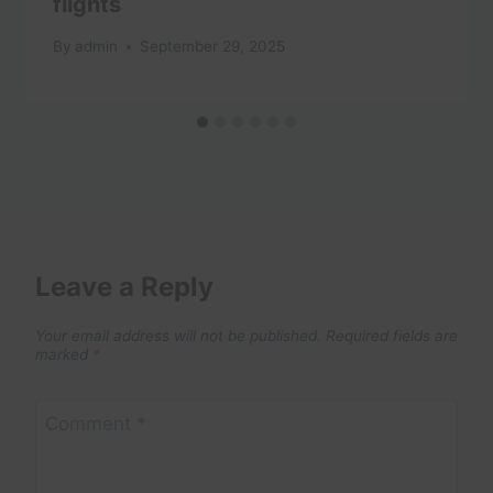
flights
By
admin
September 29, 2025
Leave a Reply
Your email address will not be published.
Required fields are
marked
*
Comment
*