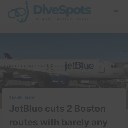
Skip
to
content
TRAVEL BLOG
JetBlue cuts 2 Boston
routes with barely any