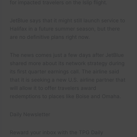
for impacted travelers on the Islip flight.
JetBlue says that it might still launch service to
Halifax in a future summer season, but there
are no definitive plans right now.
The news comes just a few days after JetBlue
shared more about its network strategy during
its first quarter earnings call. The airline said
that it is seeking a new U.S. airline partner that
will allow it to offer travelers award
redemptions to places like Boise and Omaha.
Daily Newsletter
Reward your inbox with the TPG Daily