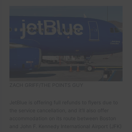
ZACH GRIFF/THE POINTS GUY
JetBlue is offering full refunds to flyers due to
the service cancellation, and it’ll also offer
accommodation on its route between Boston
and John F. Kennedy International Airport (JFK)