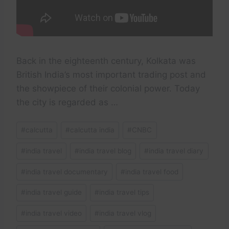
Back in the eighteenth century, Kolkata was
British India’s most important trading post and
the showpiece of their colonial power. Today
the city is regarded as …
Post
#
calcutta
#
calcutta india
#
CNBC
Tags:
#
india travel
#
india travel blog
#
india travel diary
#
india travel documentary
#
india travel food
#
india travel guide
#
india travel tips
#
india travel video
#
india travel vlog