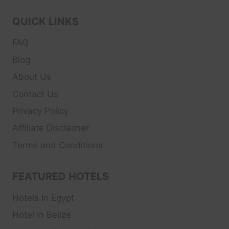
QUICK LINKS
FAQ
Blog
About Us
Contact Us
Privacy Policy
Affiliate Disclaimer
Terms and Conditions
FEATURED HOTELS
Hotels In Egypt
Hotel In Belize