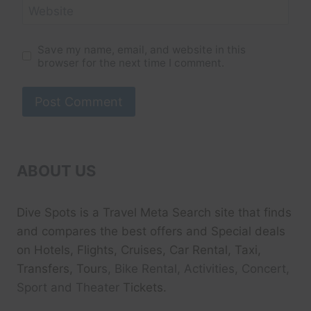
Website
Save my name, email, and website in this
browser for the next time I comment.
ABOUT US
Dive Spots
is a Travel Meta Search site that finds
and compares the best offers and Special deals
on Hotels, Flights, Cruises, Car Rental, Taxi,
Transfers, Tour
s, Bike Rental, Activities, Concert,
Sport and Theater
Tickets.