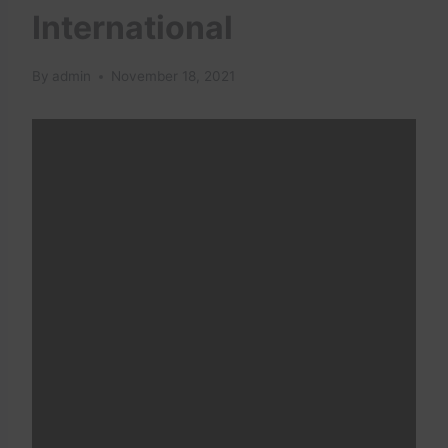
International
By
admin
November 18, 2021