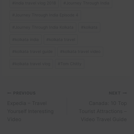
#
india travel vlog 2018
#
Journey Through India
#
Journey Through India Episode 4
#
Journey Through India Kolkata
#
kolkata
#
kolkata india
#
kolkata travel
#
kolkata travel guide
#
kolkata travel video
#
kolkata travel vlog
#
Tom Chitty
Post
PREVIOUS
NEXT
Expedia – Travel
Canada: 10 Top
navigation
Yourself Interesting
Tourist Attractions –
Video
Video Travel Guide