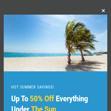
Clo
Similar Posts
this
mod
HOT SUMMER SAVINGS!
Up To
50% Off
Everything
Under
The Sun
Oxford England Travel Guide: 15