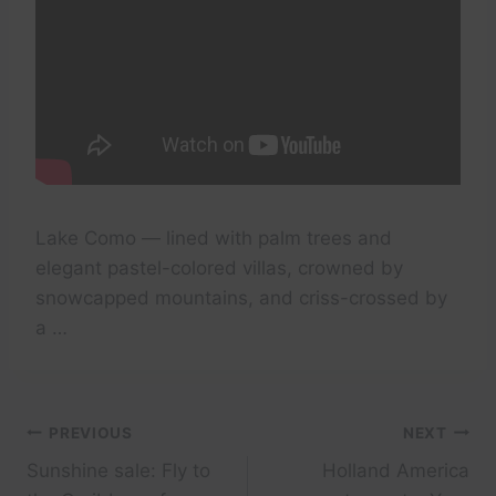
Lake Como — lined with palm trees and
elegant pastel-colored villas, crowned by
snowcapped mountains, and criss-crossed by
a …
Post
PREVIOUS
NEXT
Sunshine sale: Fly to
Holland America
navigation