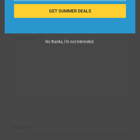
GET SUMMER DEALS
Your email address will not be published.
Required fields are
marked
*
Comment
*
No thanks, I’m not interested.
Name
*