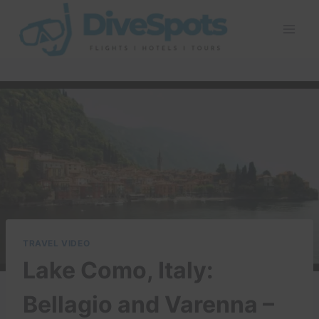
Skip
to
content
TRAVEL VIDEO
Lake Como, Italy:
Bellagio and Varenna –