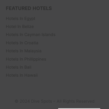
FEATURED HOTELS
Hotels In Egypt
Hotel In Belize
Hotels In Cayman Islands
Hotels In Croatia
Hotels In Malaysia
Hotels In Phillippines
Hotels In Bali
Hotels In Hawaii
© 2024 Dive Spots – All Rights Reserved