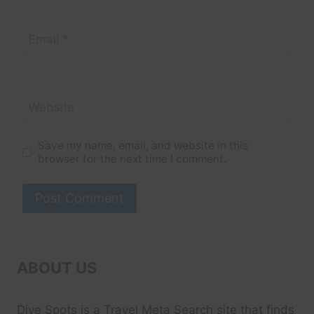
Email
*
Website
Save my name, email, and website in this
browser for the next time I comment.
ABOUT US
Dive Spots
is a Travel Meta Search site that finds