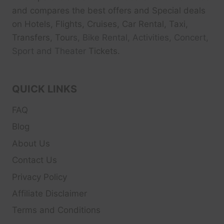
and compares the best offers and Special deals
on Hotels, Flights, Cruises, Car Rental, Taxi,
Transfers, Tour
s, Bike Rental, Activities, Concert,
Sport and Theater
Tickets.
QUICK LINKS
FAQ
Blog
About Us
Contact Us
Privacy Policy
Affiliate Disclaimer
Terms and Conditions