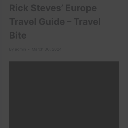
Rick Steves’ Europe
Travel Guide – Travel
Bite
By
admin
March 30, 2024