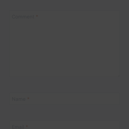
Comment
*
Name
*
Email
*