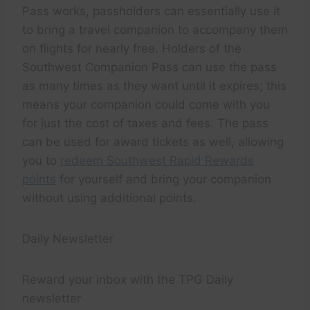
Pass works, passholders can essentially use it
to bring a travel companion to accompany them
on flights for nearly free. Holders of the
Southwest Companion Pass can use the pass
as many times as they want until it expires; this
means your companion could come with you
for just the cost of taxes and fees. The pass
can be used for award tickets as well, allowing
you to
redeem Southwest Rapid Rewards
points
for yourself and bring your companion
without using additional points.
Daily Newsletter
Reward your inbox with the TPG Daily
newsletter