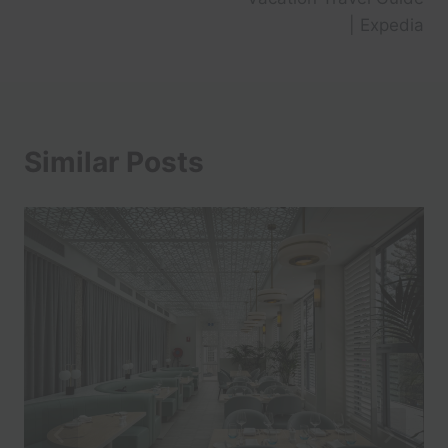
| Expedia
Similar Posts