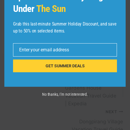
flyers who have not been able to traditionally
Under
The Sun
earn a Southwest Companion Pass and want to
try it out. Be sure to book travel by Wednesday,
Grab this last-minute Summer Holiday Discount, and save
March 27.
up to 50% on selected items.
Related reading:
Enter your email address
Email
GET SUMMER DEALS
Post
PREVIOUS
Mount Stewart
navigation
Gardens House
No thanks, I’m not interested.
Vacation Travel Guide
| Expedia
NEXT
Dongpirang Village
Vacation Travel Guide