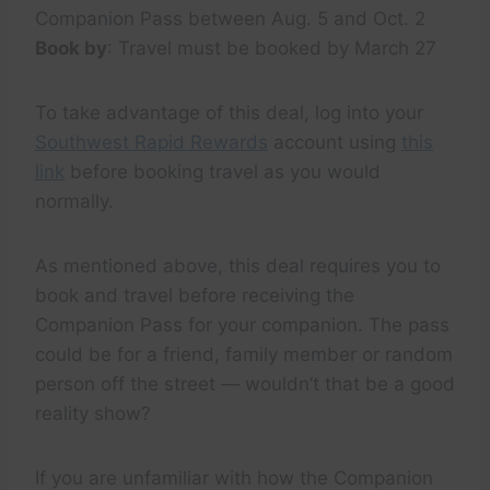
Companion Pass between Aug. 5 and Oct. 2
Book by
: Travel must be booked by March 27
To take advantage of this deal, log into your
Southwest Rapid Rewards
account using
this
link
before booking travel as you would
normally.
As mentioned above, this deal requires you to
book and travel before receiving the
Companion Pass for your companion. The pass
could be for a friend, family member or random
person off the street — wouldn’t that be a good
reality show?
If you are unfamiliar with how the Companion