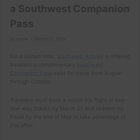
a Southwest Companion
Pass
By
admin
March 27, 2024
For a limited time,
Southwest Airlines
is offering
travelers a complimentary
Southwest
Companion Pass
valid for travel from August
through October.
Travelers must book a round-trip flight or two
one-way tickets by March 27 and redeem for
travel by the end of May to take advantage of
this offer.