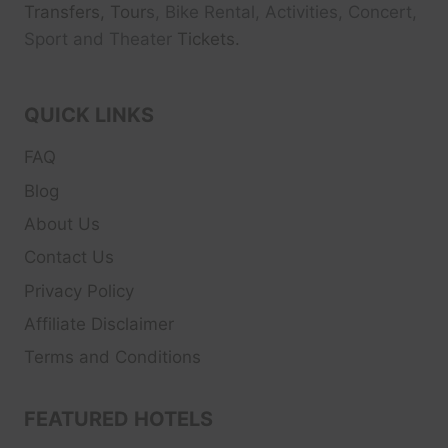
Transfers, Tour
s, Bike Rental, Activities, Concert,
Sport and Theater
Tickets.
QUICK LINKS
FAQ
Blog
About Us
Contact Us
Privacy Policy
Affiliate Disclaimer
Terms and Conditions
FEATURED HOTELS