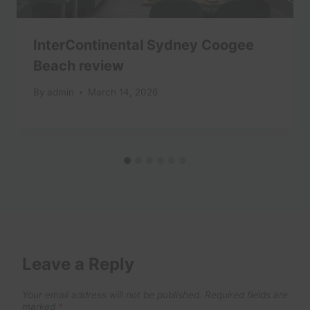
InterContinental Sydney Coogee
Beach review
By
admin
March 14, 2026
Leave a Reply
Your email address will not be published.
Required fields are
marked
*