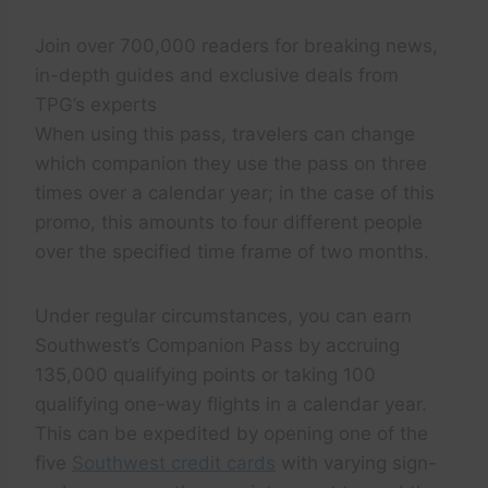
Join over 700,000 readers for breaking news,
in-depth guides and exclusive deals from
TPG’s experts
When using this pass, travelers can change
which companion they use the pass on three
times over a calendar year; in the case of this
promo, this amounts to four different people
over the specified time frame of two months.
Under regular circumstances, you can earn
Southwest’s Companion Pass by accruing
135,000 qualifying points or taking 100
qualifying one-way flights in a calendar year.
This can be expedited by opening one of the
five
Southwest credit cards
with varying sign-