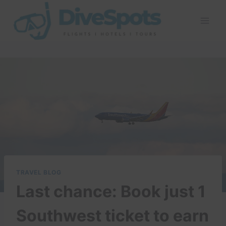
Skip
to
content
TRAVEL BLOG
Last chance: Book just 1
Southwest ticket to earn