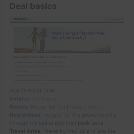
Deal basics
SOUTHWEST.COM
Airlines
: Southwest
Routes
: Across the Southwest network
How to book
: Register for the promo
directly
through the airline
and then book travel
Travel dates
: Travel by May 22 and use the