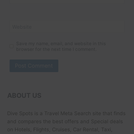
Website
Save my name, email, and website in this
browser for the next time I comment.
ABOUT US
Dive Spots
is a Travel Meta Search site that finds
and compares the best offers and Special deals
on Hotels, Flights, Cruises, Car Rental, Taxi,