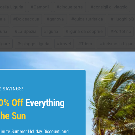
della Liguria
#
Camogli
#
cinque terre
#
consigli di viaggio
ria
#
Dolceacqua
#
genova
#
guida tutristica
#
i luoghi più 
guria
#
La Spezia
#
liguria
#
liguria da scoprire
#
Portofino
igure
#
spiagge Liguria
#
travel
#
Triora
#
turismo in Liguri
io in italia
#
visitare
 SAVINGS!
e you go to Oahu Hawaii
TRS YUCATAN FOOD
0% Off
Everything
Hits, Misses, and M
he Sun
Men
-minute Summer Holiday Discount, and