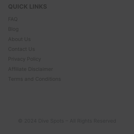
QUICK LINKS
FAQ
Blog
About Us
Contact Us
Privacy Policy
Affiliate Disclaimer
Terms and Conditions
© 2024 Dive Spots – All Rights Reserved