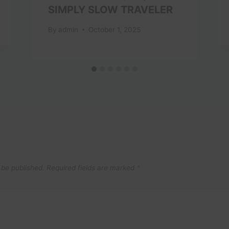
SIMPLY SLOW TRAVELER
By
admin
October 1, 2025
 be published.
Required fields are marked
*