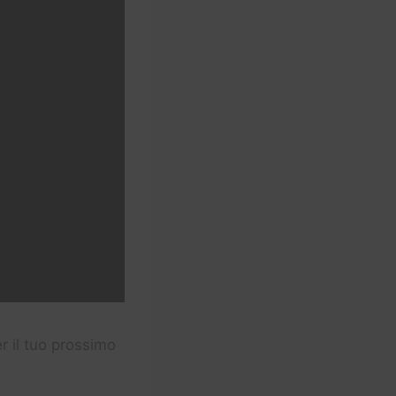
er il tuo prossimo