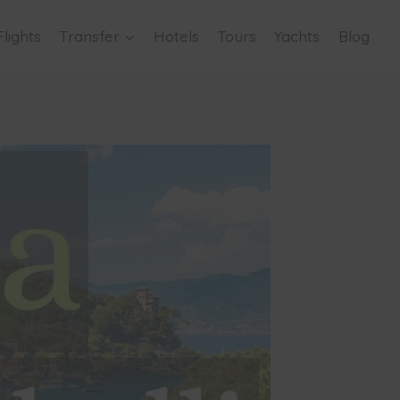
Flights
Transfer
Hotels
Tours
Yachts
Blog