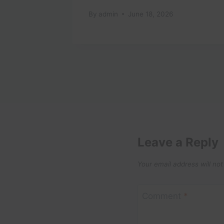
tugal
By
admin
June 18, 2026
Leave a Reply
Your email address will not
Comment
*