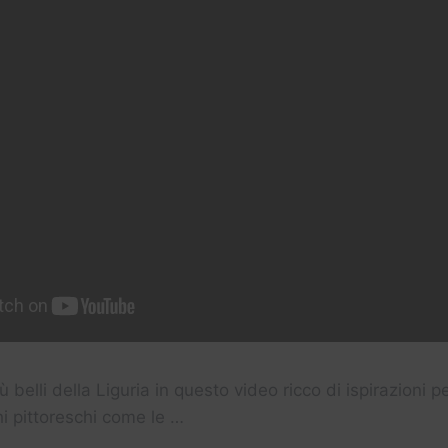
iù belli della Liguria in questo video ricco di ispirazioni p
hi pittoreschi come le …