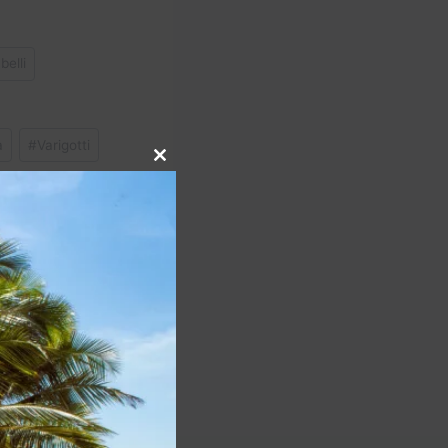
belli
a
#
Varigotti
Close
this
module
NEXT
 & BEVERAGE TOUR:
ust-Trys! Restaurants,
us, Cocktails & more!