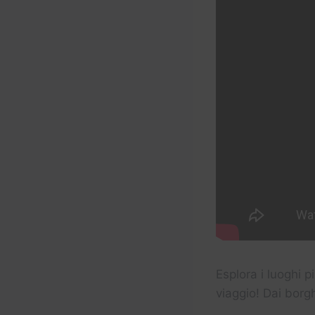
Esplora i luoghi p
viaggio! Dai borg