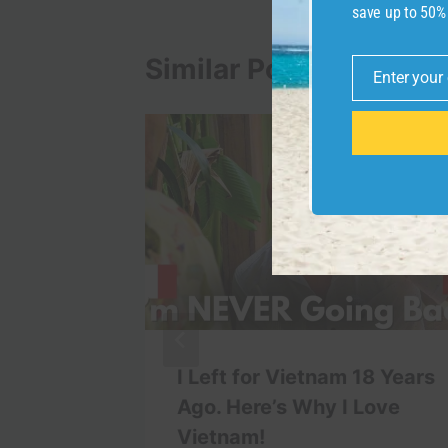
save up to 50%
Similar Posts
Enter your
Email
ou Walk
I Left for Vietnam 18 Years
 #beach
Ago. Here’s Why I Love
iday
Vietnam!