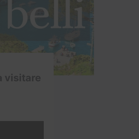
a visitare