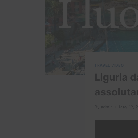
TRAVEL VIDEO
Liguria d
assolut
By
admin
May 12, 