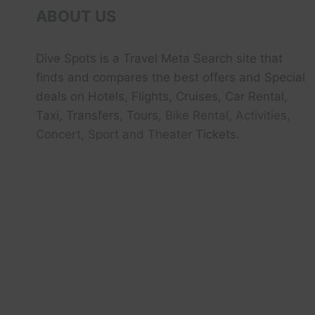
ABOUT US
Dive Spots
is a Travel Meta Search site that
finds and compares the best offers and Special
deals on Hotels, Flights, Cruises, Car Rental,
Taxi, Transfers, Tour
s, Bike Rental, Activities,
Concert, Sport and Theater
Tickets.