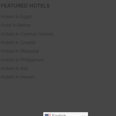
FEATURED HOTELS
Hotels In Egypt
Hotel In Belize
Hotels In Cayman Islands
Hotels In Croatia
Hotels In Malaysia
Hotels In Phillippines
Hotels In Bali
Hotels In Hawaii
English