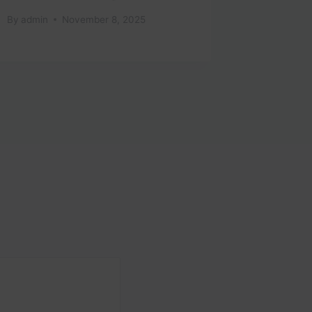
#travel
By
admin
November 8, 2025
By
admin