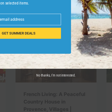
 on selected items.
 email address
GET SUMMER DEALS
No thanks, I’m not interested.
French Living: A Peaceful
Country House in
Provence, Villages |