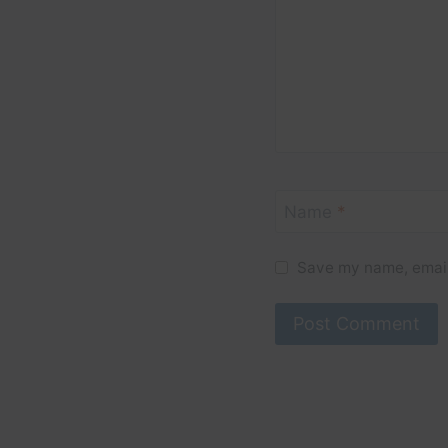
Name
*
Save my name, email,