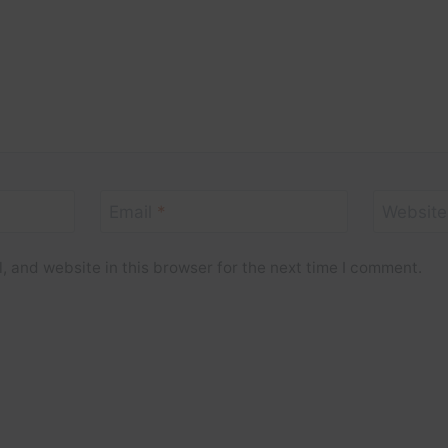
Email
*
Website
 and website in this browser for the next time I comment.