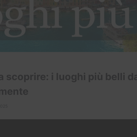
a scoprire: i luoghi più belli d
amente
2025