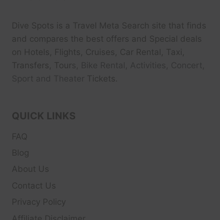
Dive Spots
is a Travel Meta Search site that finds
and compares the best offers and Special deals
on Hotels, Flights, Cruises, Car Rental, Taxi,
Transfers, Tour
s, Bike Rental, Activities, Concert,
Sport and Theater
Tickets.
QUICK LINKS
FAQ
Blog
About Us
Contact Us
Privacy Policy
Affiliate Disclaimer