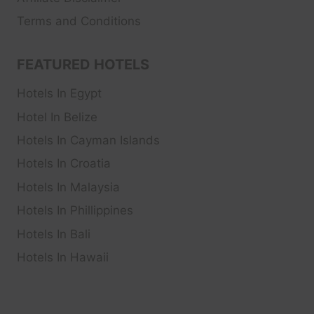
Terms and Conditions
FEATURED HOTELS
Hotels In Egypt
Hotel In Belize
Hotels In Cayman Islands
Hotels In Croatia
Hotels In Malaysia
Hotels In Phillippines
Hotels In Bali
Hotels In Hawaii