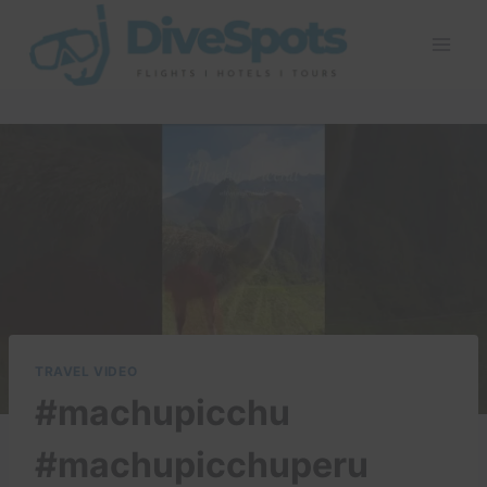
Skip
to
content
TRAVEL VIDEO
#machupicchu
#machupicchuperu