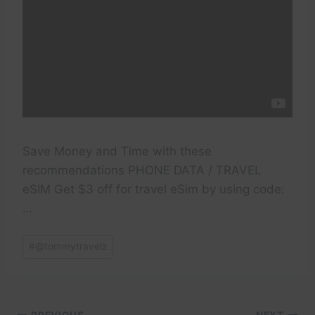
Save Money and Time with these
recommendations PHONE DATA / TRAVEL
eSIM Get $3 off for travel eSim by using code:
…
Post
#
@tommytravelz
Tags: