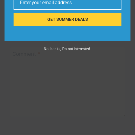
Enter your email address
Email
Leave a Reply
GET SUMMER DEALS
Your email address will not be published.
Required fields are
marked
*
No thanks, I’m not interested.
Comment
*