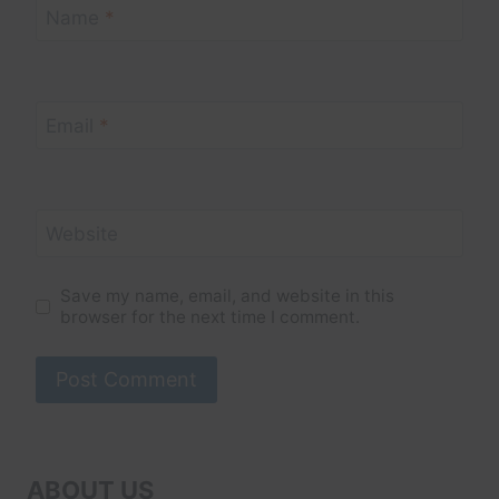
Name
*
Email
*
Website
Save my name, email, and website in this
browser for the next time I comment.
ABOUT US