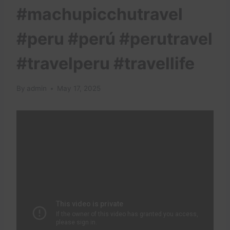
#machupicchutravel
#peru #perú #perutravel
#travelperu #travellife
By
admin
May 17, 2025