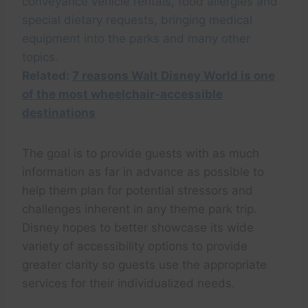
conveyance vehicle rentals, food allergies and
special dietary requests, bringing medical
equipment into the parks and many other
topics.
Related:
7 reasons Walt Disney World is one
of the most wheelchair-accessible
destinations
The goal is to provide guests with as much
information as far in advance as possible to
help them plan for potential stressors and
challenges inherent in any theme park trip.
Disney hopes to better showcase its wide
variety of accessibility options to provide
greater clarity so guests use the appropriate
services for their individualized needs.