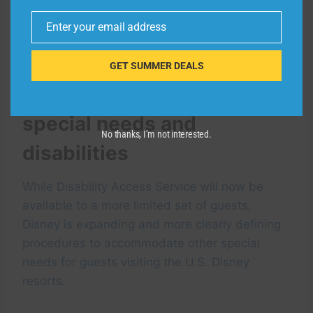
and Disney California Adventure. At Walt
Enter your email address
Disney World, guests may make same-day
Email
arrangements through a virtual chat on-site.
GET SUMMER DEALS
Accommodating other
special needs and
No thanks, I’m not interested.
disabilities
While Disability Access Service will now be
available to a more limited set of guests,
Disney is expanding and more clearly defining
procedures to accommodate other special
needs for guests visiting the U.S. Disney
resorts.