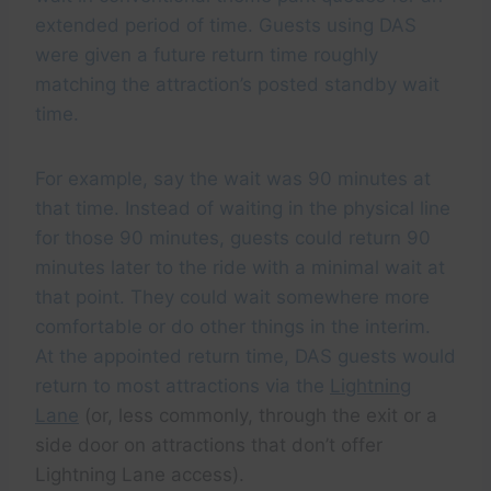
extended period of time. Guests using DAS
were given a future return time roughly
matching the attraction’s posted standby wait
time.
For example, say the wait was 90 minutes at
that time. Instead of waiting in the physical line
for those 90 minutes, guests could return 90
minutes later to the ride with a minimal wait at
that point. They could wait somewhere more
comfortable or do other things in the interim.
At the appointed return time, DAS guests would
return to most attractions via the
Lightning
Lane
(or, less commonly, through the exit or a
side door on attractions that don’t offer
Lightning Lane access).