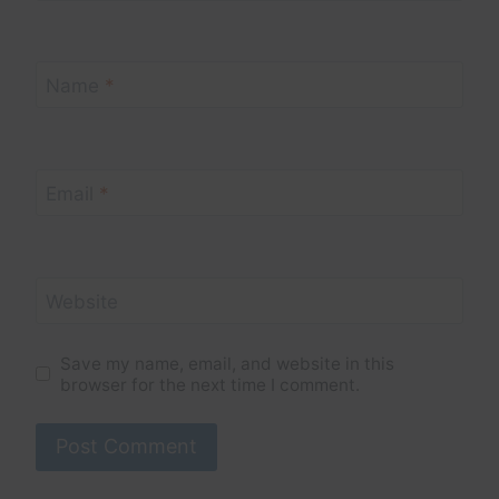
Name
*
Email
*
Website
Save my name, email, and website in this
browser for the next time I comment.