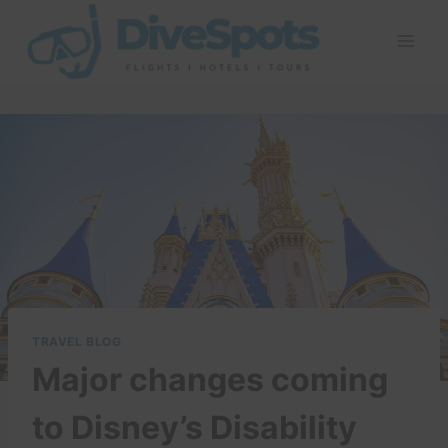
Skip
to
content
TRAVEL BLOG
Major changes coming
to Disney’s Disability