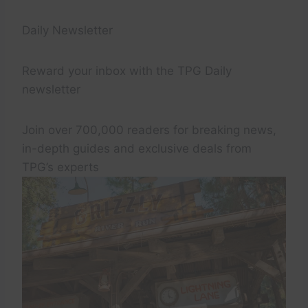
Daily Newsletter
Reward your inbox with the TPG Daily
newsletter
Join over 700,000 readers for breaking news,
in-depth guides and exclusive deals from
TPG’s experts