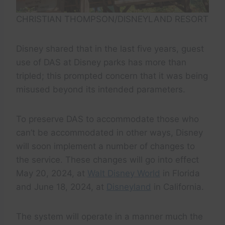
CHRISTIAN THOMPSON/DISNEYLAND RESORT
Disney shared that in the last five years, guest
use of DAS at Disney parks has more than
tripled; this prompted concern that it was being
misused beyond its intended parameters.
To preserve DAS to accommodate those who
can’t be accommodated in other ways, Disney
will soon implement a number of changes to
the service. These changes will go into effect
May 20, 2024, at
Walt Disney World
in Florida
and June 18, 2024, at
Disneyland
in California.
The system will operate in a manner much the