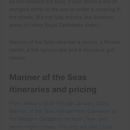
as two shaded hot tubs. It also offers a mix of
loungers either in the sun or under a covering in
the shade. (It’s not fully indoors like Solarium
areas on other Royal Caribbean ships.)
Mariner of the Seas also has a casino, a fitness
center, a full-service spa and a miniature golf
course.
Mariner of the Seas
itineraries and pricing
From January 2025 through January 2026,
Mariner of the Seas will sail from Galveston to
the Western Caribbean on four-, five- and
seven-night cruises. The ship will visit Costa