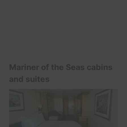
Mariner of the Seas cabins
and suites