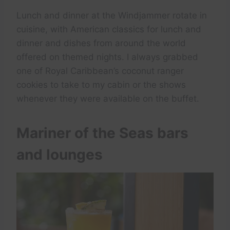
Lunch and dinner at the Windjammer rotate in
cuisine, with American classics for lunch and
dinner and dishes from around the world
offered on themed nights. I always grabbed
one of Royal Caribbean’s coconut ranger
cookies to take to my cabin or the shows
whenever they were available on the buffet.
Mariner of the Seas bars
and lounges