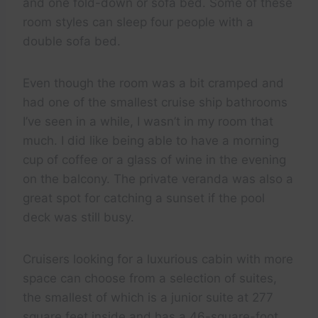
and one fold-down or sofa bed. Some of these
room styles can sleep four people with a
double sofa bed.
Even though the room was a bit cramped and
had one of the smallest cruise ship bathrooms
I’ve seen in a while, I wasn’t in my room that
much. I did like being able to have a morning
cup of coffee or a glass of wine in the evening
on the balcony. The private veranda was also a
great spot for catching a sunset if the pool
deck was still busy.
Cruisers looking for a luxurious cabin with more
space can choose from a selection of suites,
the smallest of which is a junior suite at 277
square feet inside and has a 46-square-foot