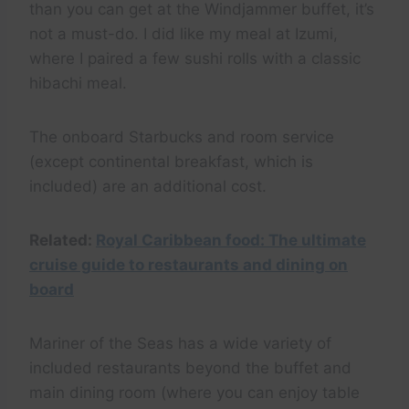
than you can get at the Windjammer buffet, it’s
not a must-do. I did like my meal at Izumi,
where I paired a few sushi rolls with a classic
hibachi meal.
The onboard Starbucks and room service
(except continental breakfast, which is
included) are an additional cost.
Related:
Royal Caribbean food: The ultimate
cruise guide to restaurants and dining on
board
Mariner of the Seas has a wide variety of
included restaurants beyond the buffet and
main dining room (where you can enjoy table