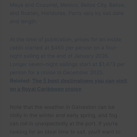
Maya and Cozumel, Mexico; Belize City, Belize;
and Roatan, Honduras. Ports vary by sail date
and length.
At the time of publication, prices for an inside
cabin started at $460 per person on a four-
night sailing at the end of January 2026.
Longer seven-night sailings start at $1,473 per
person for a cruise in December 2025.
Related:
The 5 best destinations you can visit
on a Royal Caribbean cruise
Note that the weather in Galveston can be
chilly in the winter and early spring, and fog
can roll in unexpectedly at the port. If you’re
looking for an ideal time to sail, you’ll want to