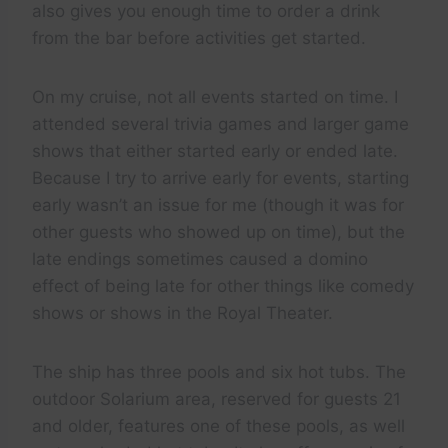
also gives you enough time to order a drink
from the bar before activities get started.
On my cruise, not all events started on time. I
attended several trivia games and larger game
shows that either started early or ended late.
Because I try to arrive early for events, starting
early wasn’t an issue for me (though it was for
other guests who showed up on time), but the
late endings sometimes caused a domino
effect of being late for other things like comedy
shows or shows in the Royal Theater.
The ship has three pools and six hot tubs. The
outdoor Solarium area, reserved for guests 21
and older, features one of these pools, as well