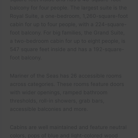
balcony for four people. The largest suite is the
Royal Suite, a one-bedroom, 1,260-square-foot
cabin for up to four people, with a 224-square-
foot balcony. For big families, the Grand Suite,
a two-bedroom cabin for up to eight people, is
547 square feet inside and has a 192-square-
foot balcony.
Mariner of the Seas has 26 accessible rooms
across categories. These rooms feature doors
with wider openings, ramped bathroom
thresholds, roll-in showers, grab bars,
accessible balconies and more.
Cabins are well maintained and feature neutral
colors, pops of blue and light-colored wood