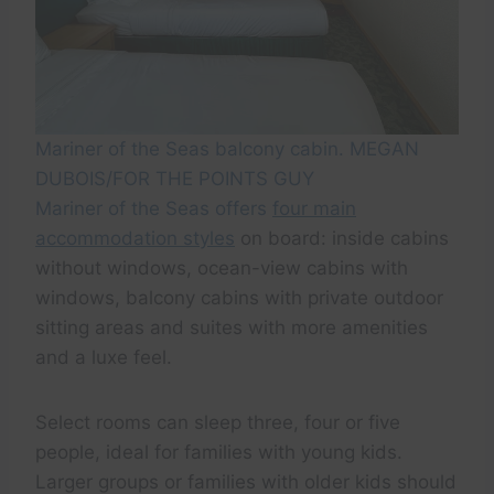
Mariner of the Seas balcony cabin. MEGAN
DUBOIS/FOR THE POINTS GUY
Mariner of the Seas offers
four main
accommodation styles
on board: inside cabins
without windows, ocean-view cabins with
windows, balcony cabins with private outdoor
sitting areas and suites with more amenities
and a luxe feel.
Select rooms can sleep three, four or five
people, ideal for families with young kids.
Larger groups or families with older kids should