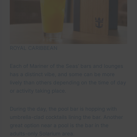
ROYAL CARIBBEAN
Each of Mariner of the Seas’ bars and lounges
has a distinct vibe, and some can be more
lively than others depending on the time of day
or activity taking place.
During the day, the pool bar is hopping with
umbrella-clad cocktails lining the bar. Another
great option near a pool is the bar in the
adults-only Solarium area.