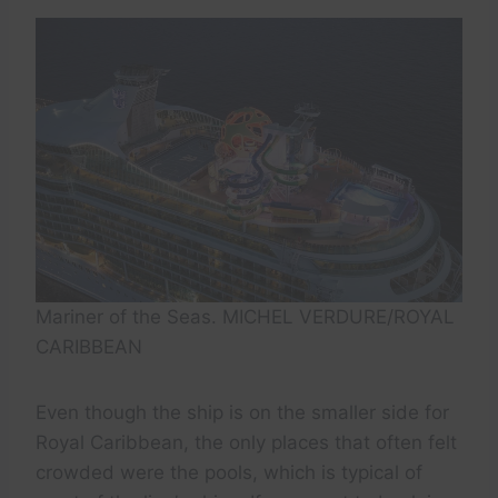
Mariner of the Seas. MICHEL VERDURE/ROYAL
CARIBBEAN
Even though the ship is on the smaller side for
Royal Caribbean, the only places that often felt
crowded were the pools, which is typical of