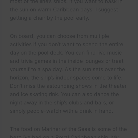
most of the line’s ships. If you want to bask in
the sun on warm Caribbean days, I suggest
getting a chair by the pool early.
On board, you can choose from multiple
activities if you don’t want to spend the entire
day on the pool deck. You can find live music
and trivia games in the inside lounges or treat
yourself to a spa day. As the sun sets over the
horizon, the ship’s indoor spaces come to life.
Don’t miss the astounding shows in the theater
and ice skating rink. You can also dance the
night away in the ship’s clubs and bars, or
simply people-watch with a drink in hand.
The food on Mariner of the Seas is some of the
best I’ve had on a Royal Caribbean ship. My