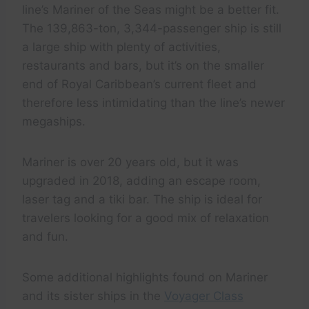
line’s Mariner of the Seas might be a better fit.
The 139,863-ton, 3,344-passenger ship is still
a large ship with plenty of activities,
restaurants and bars, but it’s on the smaller
end of Royal Caribbean’s current fleet and
therefore less intimidating than the line’s newer
megaships.
Mariner is over 20 years old, but it was
upgraded in 2018, adding an escape room,
laser tag and a tiki bar. The ship is ideal for
travelers looking for a good mix of relaxation
and fun.
Some additional highlights found on Mariner
and its sister ships in the
Voyager Class