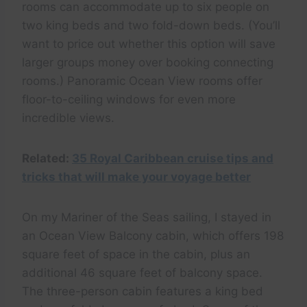
rooms can accommodate up to six people on
two king beds and two fold-down beds. (You’ll
want to price out whether this option will save
larger groups money over booking connecting
rooms.) Panoramic Ocean View rooms offer
floor-to-ceiling windows for even more
incredible views.
Related:
35 Royal Caribbean cruise tips and
tricks that will make your voyage better
On my Mariner of the Seas sailing, I stayed in
an Ocean View Balcony cabin, which offers 198
square feet of space in the cabin, plus an
additional 46 square feet of balcony space.
The three-person cabin features a king bed