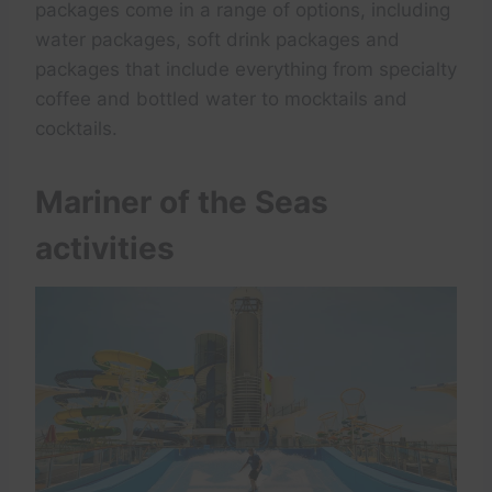
packages come in a range of options, including
water packages, soft drink packages and
packages that include everything from specialty
coffee and bottled water to mocktails and
cocktails.
Mariner of the Seas
activities