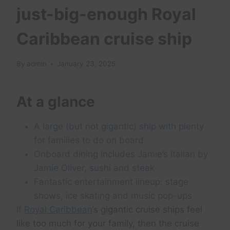
just-big-enough Royal
Caribbean cruise ship
By
admin
January 23, 2025
At a glance
A large (but not gigantic) ship with plenty
for families to do on board
Onboard dining includes Jamie’s Italian by
Jamie Oliver, sushi and steak
Fantastic entertainment lineup: stage
shows, ice skating and music pop-ups
If
Royal Caribbean
‘s gigantic cruise ships feel
like too much for your family, then the cruise