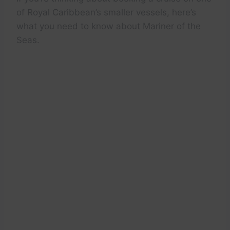
of Royal Caribbean’s smaller vessels, here’s
what you need to know about Mariner of the
Seas.