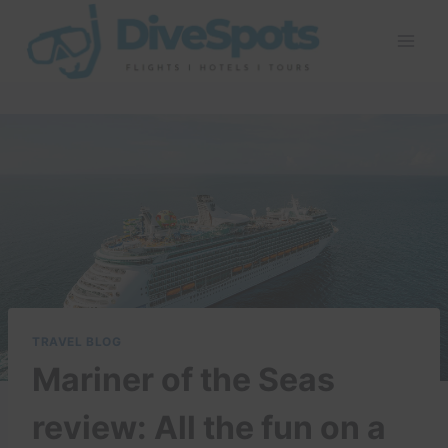
Skip
to
content
TRAVEL BLOG
Mariner of the Seas
review: All the fun on a