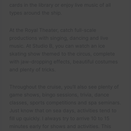
cards in the library or enjoy live music of all
types around the ship.
At the Royal Theater, catch full-scale
productions with singing, dancing and live
music. At Studio B, you can watch an ice
skating show themed to the circus, complete
with jaw-dropping effects, beautiful costumes
and plenty of tricks.
Throughout the cruise, you’ll also see plenty of
game shows, bingo sessions, trivia, dance
classes, sports competitions and spa seminars.
Just know that on sea days, activities tend to
fill up quickly. I always try to arrive 10 to 15
minutes early for shows and activities. This