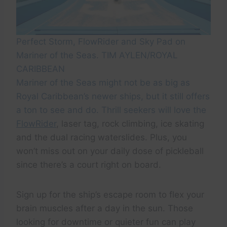
Perfect Storm, FlowRider and Sky Pad on
Mariner of the Seas. TIM AYLEN/ROYAL
CARIBBEAN
Mariner of the Seas might not be as big as
Royal Caribbean’s newer ships, but it still offers
a ton to see and do. Thrill seekers will love the
FlowRider
, laser tag, rock climbing, ice skating
and the dual racing waterslides. Plus, you
won’t miss out on your daily dose of pickleball
since there’s a court right on board.
Sign up for the ship’s escape room to flex your
brain muscles after a day in the sun. Those
looking for downtime or quieter fun can play