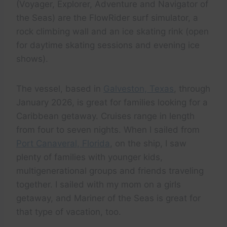
(Voyager, Explorer, Adventure and Navigator of
the Seas) are the FlowRider surf simulator, a
rock climbing wall and an ice skating rink (open
for daytime skating sessions and evening ice
shows).
The vessel, based in
Galveston, Texas
, through
January 2026, is great for families looking for a
Caribbean getaway. Cruises range in length
from four to seven nights. When I sailed from
Port Canaveral, Florida
, on the ship, I saw
plenty of families with younger kids,
multigenerational groups and friends traveling
together. I sailed with my mom on a girls
getaway, and Mariner of the Seas is great for
that type of vacation, too.