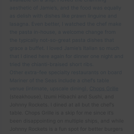
aesthetic of Jamie’s, and the food was equally
as delish with dishes like prawn linguine and
lasagna. Even better, I watched the chef make
the pasta in-house, a welcome change from
the typically not-so-great pasta dishes that
grace a buffet. I loved Jamie’s Italian so much
that I dined here again for dinner one night and
tried the chianti-braised short ribs.
Other extra-fee specialty restaurants on board
Mariner of the Seas include a chef’s table
venue (intimate, upscale dining),
Chops Grille
(steakhouse), Izumi Hibachi and Sushi, and
Johnny Rockets. I dined at all but the chef’s
table. Chops Grille is a skip for me since it’s
been disappointing on multiple ships, and while
Johnny Rockets is a fun spot for better burgers