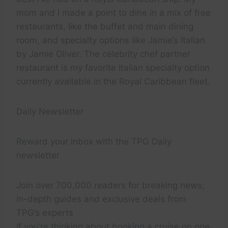
mom and I made a point to dine in a mix of free
restaurants, like the buffet and main dining
room, and specialty options like Jamie’s Italian
by Jamie Oliver. The celebrity chef partner
restaurant is my favorite Italian specialty option
currently available in the Royal Caribbean fleet.
Daily Newsletter
Reward your inbox with the TPG Daily
newsletter
Join over 700,000 readers for breaking news,
in-depth guides and exclusive deals from
TPG’s experts
If you’re thinking about booking a cruise on one