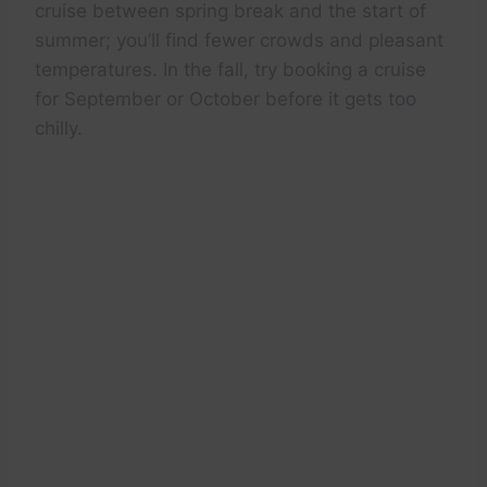
cruise between spring break and the start of
summer; you’ll find fewer crowds and pleasant
temperatures. In the fall, try booking a cruise
for September or October before it gets too
chilly.