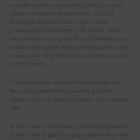
consider booking connecting cabins for more
space and additional bathrooms. If you’re
looking for a cheaper room with a view,
consider the Promenade View Interior, which
has a window facing the Royal Promenade (an
indoor thoroughfare filled with shops, bars and
restaurants) for great people-watching (but not
much privacy).
Solo travelers on a budget can avoid paying
the solo supplement by booking a Studio
Interior, which is sized for singles with a double
bed.
In the ocean-view category, the Ultra Spacious
Ocean View is great for larger groups since the