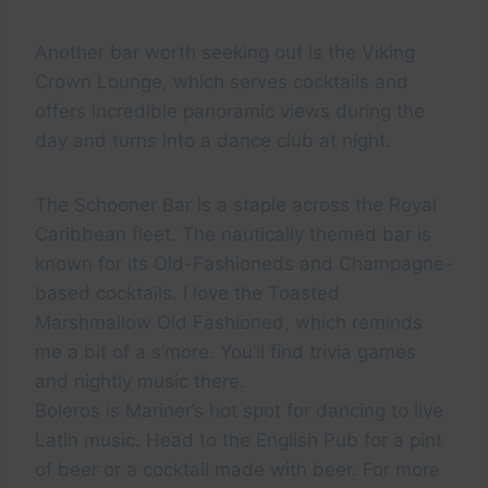
Another bar worth seeking out is the Viking
Crown Lounge, which serves cocktails and
offers incredible panoramic views during the
day and turns into a dance club at night.
The Schooner Bar is a staple across the Royal
Caribbean fleet. The nautically themed bar is
known for its Old-Fashioneds and Champagne-
based cocktails. I love the Toasted
Marshmallow Old Fashioned, which reminds
me a bit of a s’more. You’ll find trivia games
and nightly music there.
Boleros is Mariner’s hot spot for dancing to live
Latin music. Head to the English Pub for a pint
of beer or a cocktail made with beer. For more