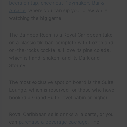
beers on tap, check out
Playmakers Bar &
Arcade
, where you can sip your brew while
watching the big game.
The Bamboo Room is a Royal Caribbean take
on a classic tiki bar, complete with frozen and
on-the-rocks cocktails. I love its pina colada,
which is hand-shaken, and its Dark and
Stormy.
The most exclusive spot on board is the Suite
Lounge, which is reserved for those who have
booked a Grand Suite-level cabin or higher.
Royal Caribbean sells drinks a la carte, or you
can
purchase a beverage package
. The