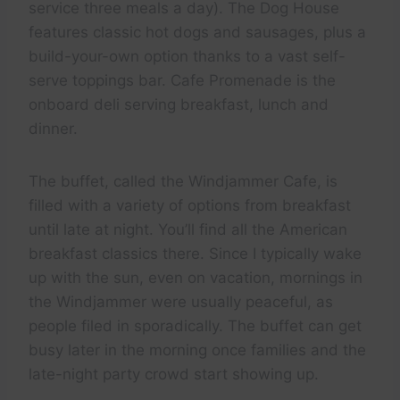
service three meals a day). The Dog House
features classic hot dogs and sausages, plus a
build-your-own option thanks to a vast self-
serve toppings bar. Cafe Promenade is the
onboard deli serving breakfast, lunch and
dinner.
The buffet, called the Windjammer Cafe, is
filled with a variety of options from breakfast
until late at night. You’ll find all the American
breakfast classics there. Since I typically wake
up with the sun, even on vacation, mornings in
the Windjammer were usually peaceful, as
people filed in sporadically. The buffet can get
busy later in the morning once families and the
late-night party crowd start showing up.