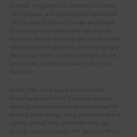
accents. King beds can split into two twins
upon request, and shelving and nightstands
offer a place to store or charge electronics.
Each cabin has a small bathroom with an
enclosed shower (warning: this can feel very
claustrophobic if you have towels hanging on
the shower door), a small vanity with a sink,
and a toilet. Suites also have a tub in the
bathroom.
Suites offer more space and amenities,
including access to the Concierge Lounge,
which is available to suite guests except for
those in junior suites. Here, you are privy to a
nightly cocktail hour, plus hosts who can
arrange special requests like specialty dining