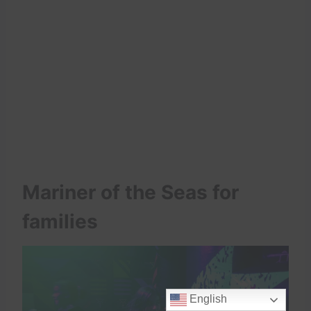
Mariner of the Seas for
families
English