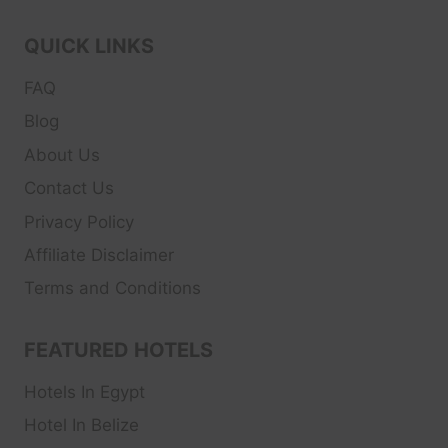
QUICK LINKS
FAQ
Blog
About Us
Contact Us
Privacy Policy
Affiliate Disclaimer
Terms and Conditions
FEATURED HOTELS
Hotels In Egypt
Hotel In Belize