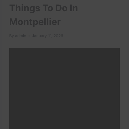
Things To Do In
Montpellier
By
admin
January 11, 2026