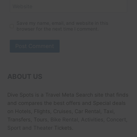
Website
Save my name, email, and website in this
browser for the next time I comment.
ABOUT US
Dive Spots
is a Travel Meta Search site that finds
and compares the best offers and Special deals
on Hotels, Flights, Cruises, Car Rental, Taxi,
Transfers, Tour
s, Bike Rental, Activities, Concert,
Sport and Theater
Tickets.