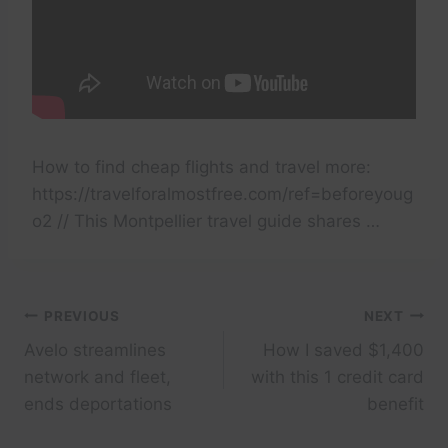
How to find cheap flights and travel more:
https://travelforalmostfree.com/ref=beforeyoug
o2 // This Montpellier travel guide shares …
Post
PREVIOUS
NEXT
Avelo streamlines
How I saved $1,400
navigation
network and fleet,
with this 1 credit card
ends deportations
benefit