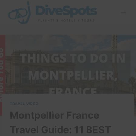
Skip
to
content
TRAVEL VIDEO
Montpellier France
Travel Guide: 11 BEST