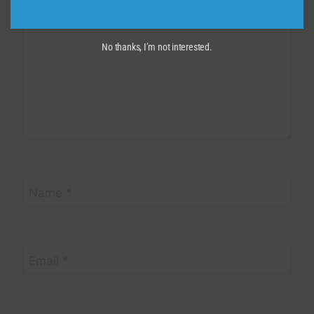
No thanks, I’m not interested.
Name
*
Email
*