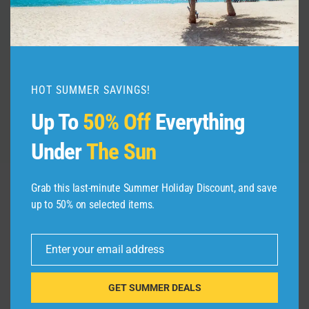
– Yosemite 2018
By
admin
June 24, 2026
HOT SUMMER SAVINGS!
Up To
50% Off
Everything
Under
The Sun
Grab this last-minute Summer Holiday Discount, and save
up to 50% on selected items.
Leave a Reply
Your email address will not be published.
Required fields are
Enter your email address
Email
marked
*
GET SUMMER DEALS
Comment
*