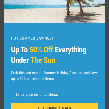
The Unwritten Rules of Amsterdam
By
admin
July 28, 2026
HOT SUMMER SAVINGS!
Up To
50% Off
Everything
Under
The Sun
Grab this last-minute Summer Holiday Discount, and save
up to 50% on selected items.
Leave a Reply
Enter your email address
Email
Your email address will not be published.
Required fields are
marked
*
GET SUMMER DEALS