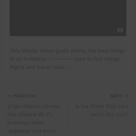
This Mostar travel guide shares the best things
to do in Mostar. ————– How to find cheap
flights and travel more: …
Post
PREVIOUS
NEXT
Virgin Atlantic unveils
Is the Prime Visa card
navigation
free Starlink Wi-Fi,
worth the cost?
business-class
upgrades and much