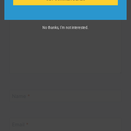
Comment
*
No thanks, I’m not interested.
Name
*
Email
*