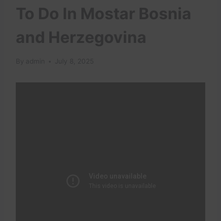
To Do In Mostar Bosnia
and Herzegovina
By
admin
July 8, 2025