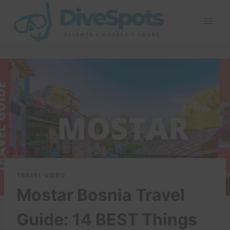
Skip
to
content
TRAVEL VIDEO
Mostar Bosnia Travel
Guide: 14 BEST Things