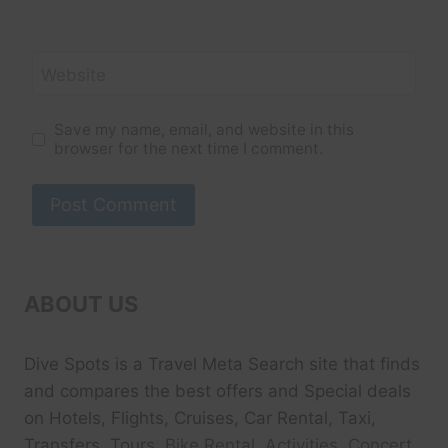
Website
Save my name, email, and website in this
browser for the next time I comment.
ABOUT US
Dive Spots
is a Travel Meta Search site that finds
and compares the best offers and Special deals
on Hotels, Flights, Cruises, Car Rental, Taxi,
Transfers, Tour
s, Bike Rental, Activities, Concert,