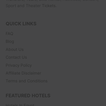
Sport and Theater
Tickets.
QUICK LINKS
FAQ
Blog
About Us
Contact Us
Privacy Policy
Affiliate Disclaimer
Terms and Conditions
FEATURED HOTELS
Hotels In Egypt